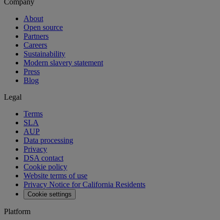
Company
About
Open source
Partners
Careers
Sustainability
Modern slavery statement
Press
Blog
Legal
Terms
SLA
AUP
Data processing
Privacy
DSA contact
Cookie policy
Website terms of use
Privacy Notice for California Residents
Cookie settings
Platform