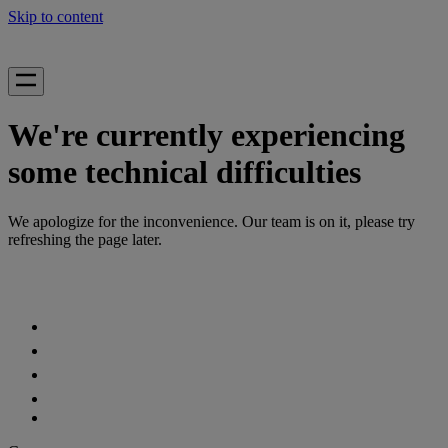
Skip to content
We're currently experiencing
some technical difficulties
We apologize for the inconvenience. Our team is on it, please try
refreshing the page later.