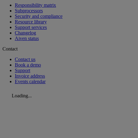
Responsibility matrix
Subprocessors
Security and compliance
Resource library
Support services
Changelog
Aiven status
Contact
Contact us
Book a demo
Support
Invoice address
Events calendar
Loading...