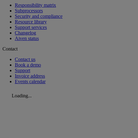
Responsibility matrix
Subprocessors
Security and compliance
Resource library
Support services
Changelog
Aiven status
Contact
Contact us
Book a demo
Support
Invoice address
Events calendar
Loading...