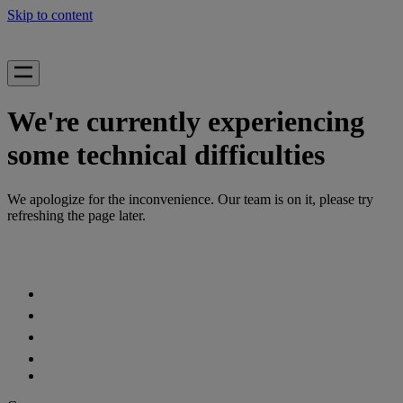
Skip to content
We're currently experiencing
some technical difficulties
We apologize for the inconvenience. Our team is on it, please try
refreshing the page later.