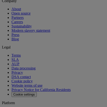
Company
About
Open source
Partners
Careers
Sustainability
Modern slavery statement
Press
Blog
Legal
Terms
SLA
AUP
Data processing
Privacy
DSA contact
Cookie policy
Website terms of use
Privacy Notice for California Residents
Cookie settings
Platform