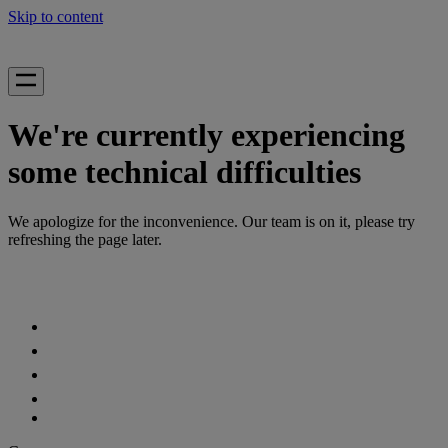
Skip to content
We're currently experiencing
some technical difficulties
We apologize for the inconvenience. Our team is on it, please try
refreshing the page later.