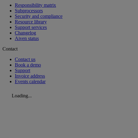
Responsibility matrix
Subprocessors
Security and compliance
Resource library
Support services
Changelog
Aiven status
Contact
Contact us
Book a demo
Support
Invoice address
Events calendar
Loading...