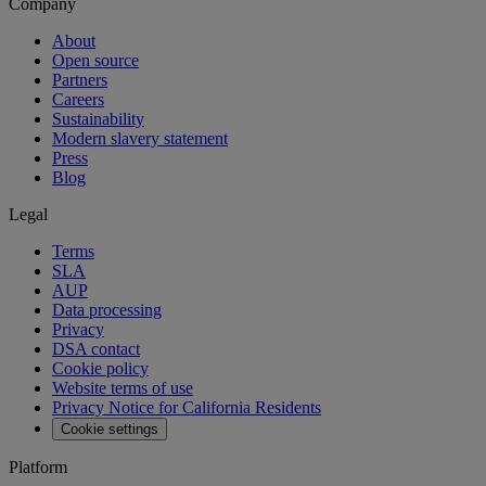
Company
About
Open source
Partners
Careers
Sustainability
Modern slavery statement
Press
Blog
Legal
Terms
SLA
AUP
Data processing
Privacy
DSA contact
Cookie policy
Website terms of use
Privacy Notice for California Residents
Cookie settings
Platform