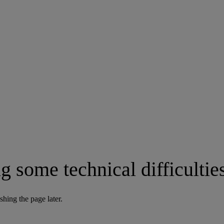
g some technical difficultie
shing the page later.