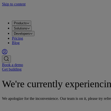
Skip to content
Products
Solutions
Developers
Pricing
Blog
Book a demo
Get building
We're currently experiencin
We apologize for the inconvenience. Our team is on it, please try refre