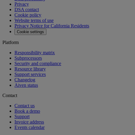
Privacy
DSA contact
Cookie policy
Website terms of use
Privacy Notice for California Residents
Cookie settings
Platform
Responsibility matrix
Subprocessors
Security and compliance
Resource library
Support services
Changelog
Aiven status
Contact
Contact us
Book a demo
Support
Invoice address
Events calendar