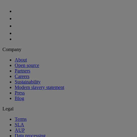
Company
About
Open source
Partners
Careers
Sustainability
Modern slavery statement
Press
Blog
Legal
Terms
SLA
AUP
Data processing