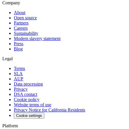
Company
About
Open source
Partners
Careers
Sustainability
Modern slavery statement
Press
Blog
Legal
Terms
SLA
AUP
Data processing
Privacy
DSA contact
Cookie policy
Website terms of use
Privacy Notice for California Residents
Cookie settings
Platform