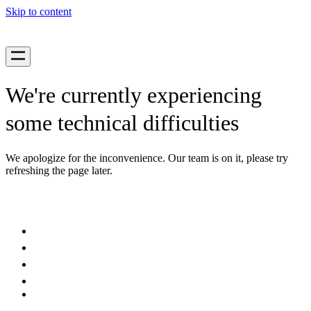
Skip to content
We're currently experiencing
some technical difficulties
We apologize for the inconvenience. Our team is on it, please try
refreshing the page later.