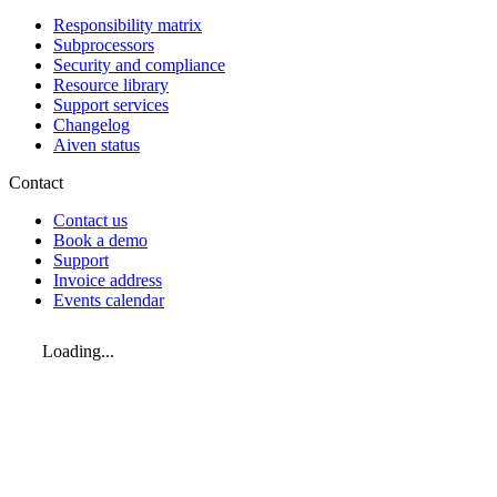
Responsibility matrix
Subprocessors
Security and compliance
Resource library
Support services
Changelog
Aiven status
Contact
Contact us
Book a demo
Support
Invoice address
Events calendar
Loading...