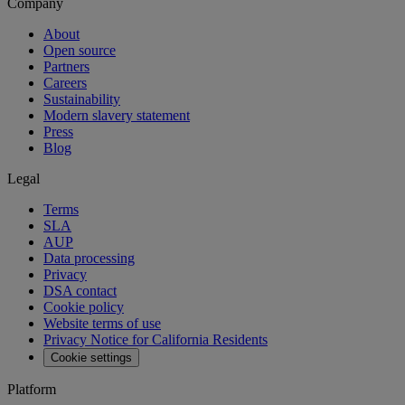
Company
About
Open source
Partners
Careers
Sustainability
Modern slavery statement
Press
Blog
Legal
Terms
SLA
AUP
Data processing
Privacy
DSA contact
Cookie policy
Website terms of use
Privacy Notice for California Residents
Cookie settings
Platform