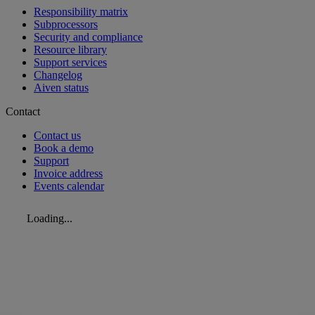
Responsibility matrix
Subprocessors
Security and compliance
Resource library
Support services
Changelog
Aiven status
Contact
Contact us
Book a demo
Support
Invoice address
Events calendar
Loading...