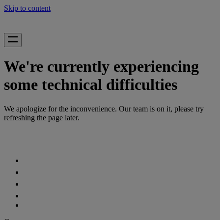
Skip to content
We're currently experiencing
some technical difficulties
We apologize for the inconvenience. Our team is on it, please try
refreshing the page later.