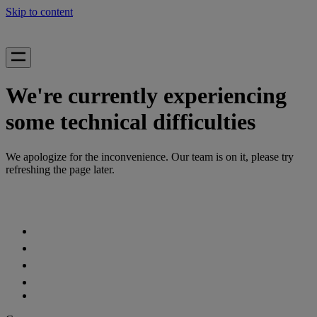
Skip to content
We're currently experiencing
some technical difficulties
We apologize for the inconvenience. Our team is on it, please try
refreshing the page later.