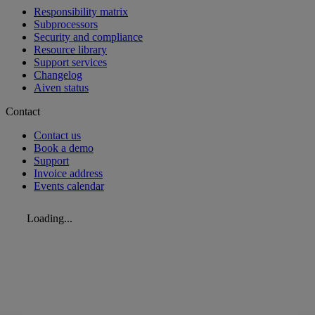
Responsibility matrix
Subprocessors
Security and compliance
Resource library
Support services
Changelog
Aiven status
Contact
Contact us
Book a demo
Support
Invoice address
Events calendar