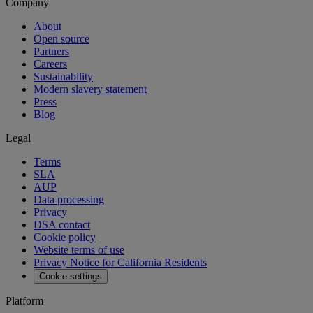
Company
About
Open source
Partners
Careers
Sustainability
Modern slavery statement
Press
Blog
Legal
Terms
SLA
AUP
Data processing
Privacy
DSA contact
Cookie policy
Website terms of use
Privacy Notice for California Residents
Cookie settings
Platform