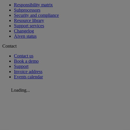
Responsibility matrix
Subprocessors
Security and compliance
Resource library
Support services
Changelog
Aiven status
Contact
Contact us
Book a demo
Support
Invoice address
Events calendar
Loading...