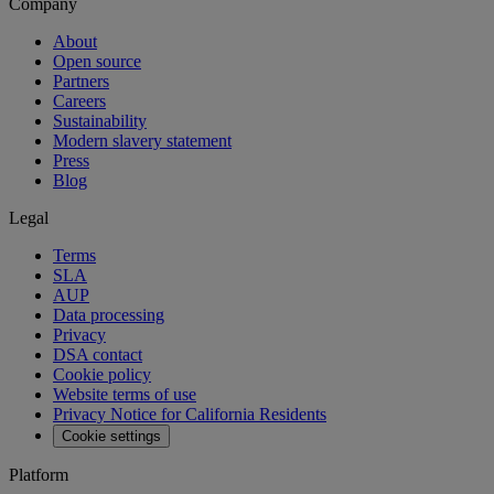
Company
About
Open source
Partners
Careers
Sustainability
Modern slavery statement
Press
Blog
Legal
Terms
SLA
AUP
Data processing
Privacy
DSA contact
Cookie policy
Website terms of use
Privacy Notice for California Residents
Cookie settings
Platform