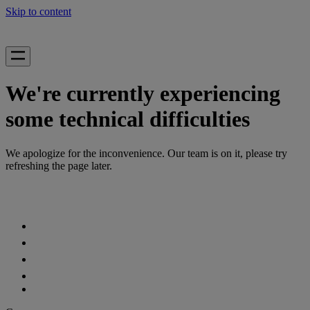
Skip to content
We're currently experiencing
some technical difficulties
We apologize for the inconvenience. Our team is on it, please try
refreshing the page later.