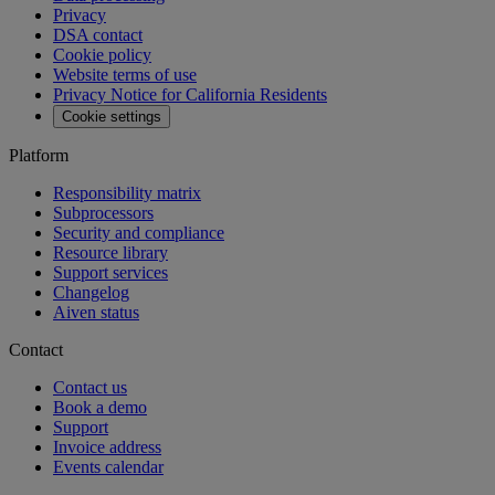
Privacy
DSA contact
Cookie policy
Website terms of use
Privacy Notice for California Residents
Cookie settings
Platform
Responsibility matrix
Subprocessors
Security and compliance
Resource library
Support services
Changelog
Aiven status
Contact
Contact us
Book a demo
Support
Invoice address
Events calendar