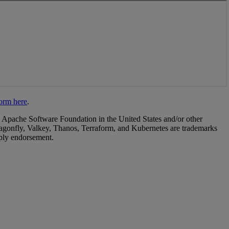
form here
.
 Apache Software Foundation in the United States and/or other
agonfly, Valkey, Thanos, Terraform, and Kubernetes are trademarks
mply endorsement.