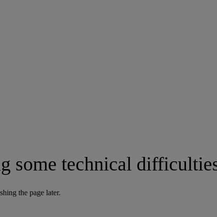
g some technical difficultie
shing the page later.