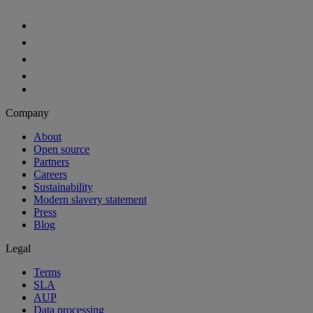
Company
About
Open source
Partners
Careers
Sustainability
Modern slavery statement
Press
Blog
Legal
Terms
SLA
AUP
Data processing