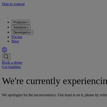
Skip to content
Products
Solutions
Developers
Pricing
Blog
Book a demo
Get building
We're currently experiencin
We apologize for the inconvenience. Our team is on it, please try refre