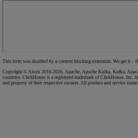
This form was disabled by a content blocking extension. We get it – th
Copyright © Aiven 2016-2026. Apache, Apache Kafka, Kafka, Apache Fl
countries. ClickHouse is a registered trademark of ClickHouse, Inc
and property of their respective owners. All product and service names