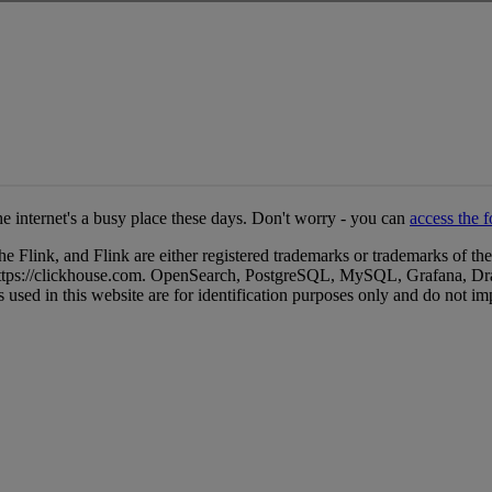
e internet's a busy place these days. Don't worry - you can
access the 
ink, and Flink are either registered trademarks or trademarks of the
. https://clickhouse.com. OpenSearch, PostgreSQL, MySQL, Grafana, Dr
 used in this website are for identification purposes only and do not i