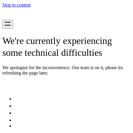
Skip to content
We're currently experiencing
some technical difficulties
We apologize for the inconvenience. Our team is on it, please try
refreshing the page later.