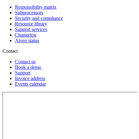
Responsibility matrix
Subprocessors
Security and compliance
Resource library
Support services
Changelog
Aiven status
Contact
Contact us
Book a demo
Support
Invoice address
Events calendar
Loading...