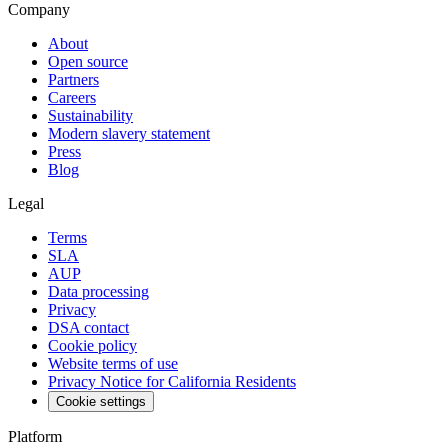
Company
About
Open source
Partners
Careers
Sustainability
Modern slavery statement
Press
Blog
Legal
Terms
SLA
AUP
Data processing
Privacy
DSA contact
Cookie policy
Website terms of use
Privacy Notice for California Residents
Cookie settings
Platform