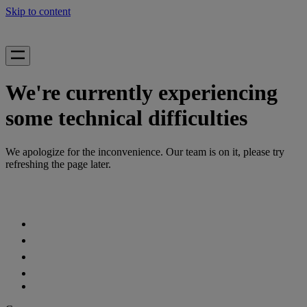
Skip to content
We're currently experiencing
some technical difficulties
We apologize for the inconvenience. Our team is on it, please try
refreshing the page later.