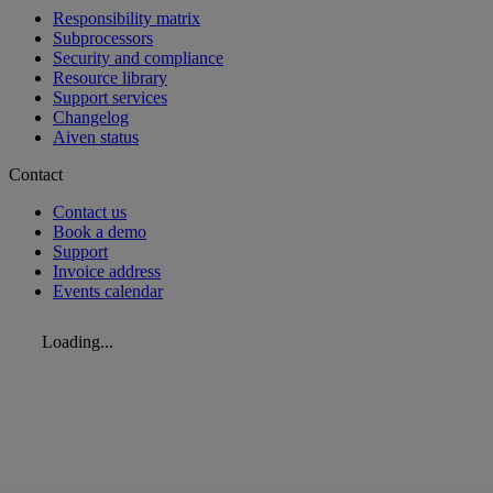
Responsibility matrix
Subprocessors
Security and compliance
Resource library
Support services
Changelog
Aiven status
Contact
Contact us
Book a demo
Support
Invoice address
Events calendar
Loading...