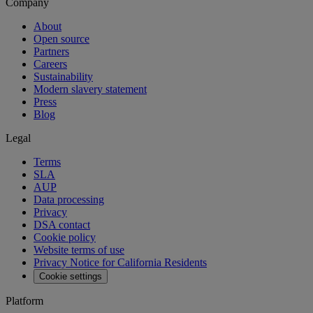
Company
About
Open source
Partners
Careers
Sustainability
Modern slavery statement
Press
Blog
Legal
Terms
SLA
AUP
Data processing
Privacy
DSA contact
Cookie policy
Website terms of use
Privacy Notice for California Residents
Cookie settings
Platform