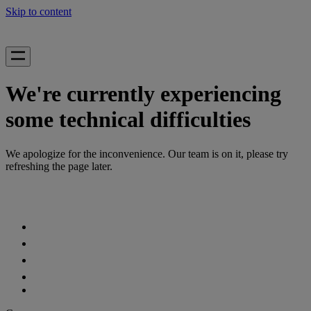
Skip to content
We're currently experiencing
some technical difficulties
We apologize for the inconvenience. Our team is on it, please try
refreshing the page later.