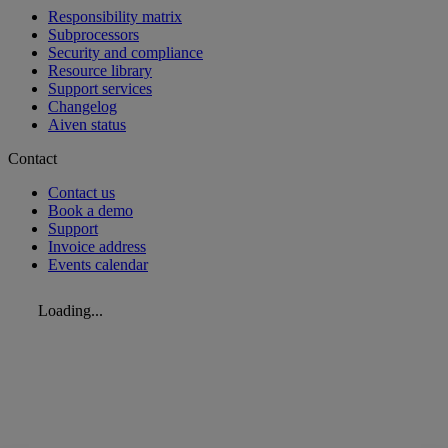
Responsibility matrix
Subprocessors
Security and compliance
Resource library
Support services
Changelog
Aiven status
Contact
Contact us
Book a demo
Support
Invoice address
Events calendar
Loading...