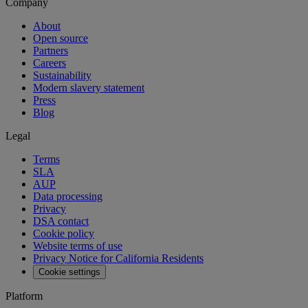
Company
About
Open source
Partners
Careers
Sustainability
Modern slavery statement
Press
Blog
Legal
Terms
SLA
AUP
Data processing
Privacy
DSA contact
Cookie policy
Website terms of use
Privacy Notice for California Residents
Cookie settings
Platform