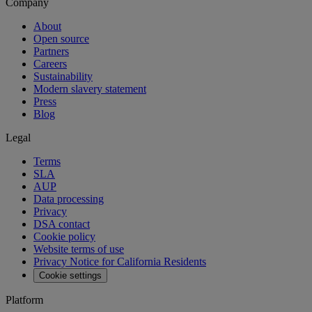
Company
About
Open source
Partners
Careers
Sustainability
Modern slavery statement
Press
Blog
Legal
Terms
SLA
AUP
Data processing
Privacy
DSA contact
Cookie policy
Website terms of use
Privacy Notice for California Residents
Cookie settings
Platform