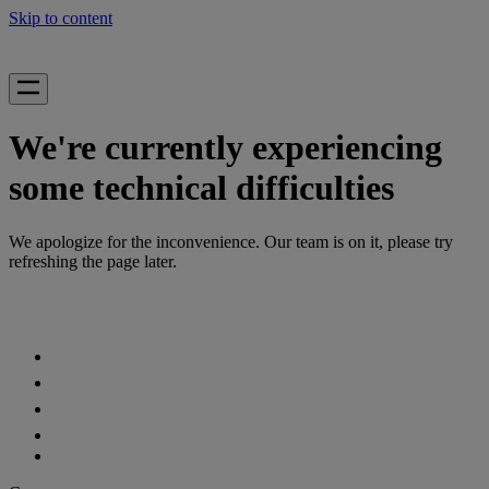
Skip to content
We're currently experiencing
some technical difficulties
We apologize for the inconvenience. Our team is on it, please try
refreshing the page later.