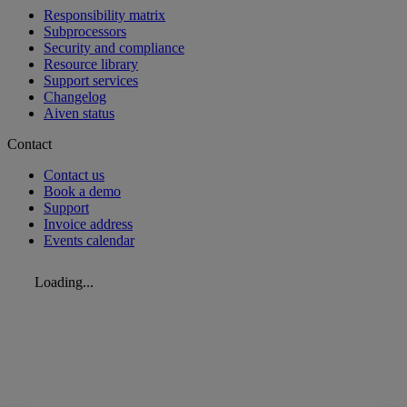
Responsibility matrix
Subprocessors
Security and compliance
Resource library
Support services
Changelog
Aiven status
Contact
Contact us
Book a demo
Support
Invoice address
Events calendar