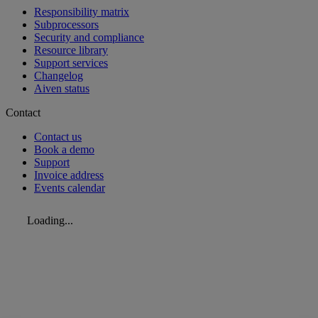
Responsibility matrix
Subprocessors
Security and compliance
Resource library
Support services
Changelog
Aiven status
Contact
Contact us
Book a demo
Support
Invoice address
Events calendar
Loading...