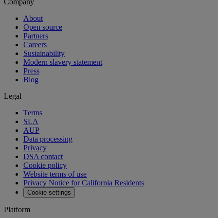
Company
About
Open source
Partners
Careers
Sustainability
Modern slavery statement
Press
Blog
Legal
Terms
SLA
AUP
Data processing
Privacy
DSA contact
Cookie policy
Website terms of use
Privacy Notice for California Residents
Cookie settings
Platform