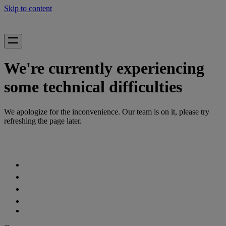
Skip to content
We're currently experiencing
some technical difficulties
We apologize for the inconvenience. Our team is on it, please try
refreshing the page later.