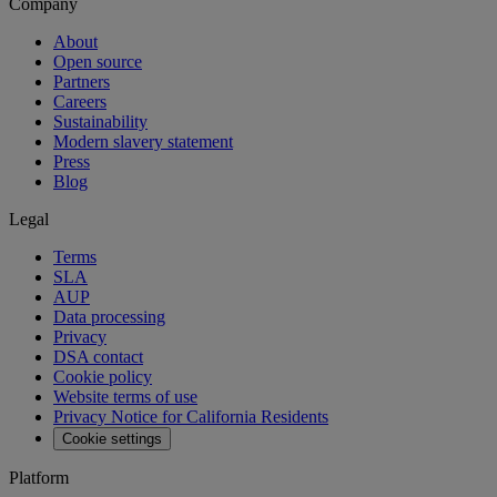
Company
About
Open source
Partners
Careers
Sustainability
Modern slavery statement
Press
Blog
Legal
Terms
SLA
AUP
Data processing
Privacy
DSA contact
Cookie policy
Website terms of use
Privacy Notice for California Residents
Cookie settings
Platform