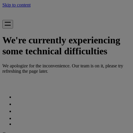
Skip to content
We're currently experiencing
some technical difficulties
We apologize for the inconvenience. Our team is on it, please try
refreshing the page later.