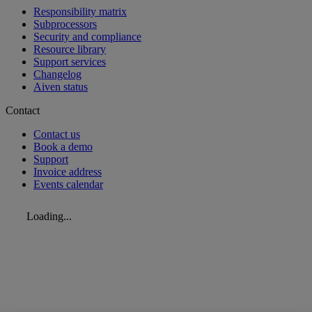
Responsibility matrix
Subprocessors
Security and compliance
Resource library
Support services
Changelog
Aiven status
Contact
Contact us
Book a demo
Support
Invoice address
Events calendar
Loading...