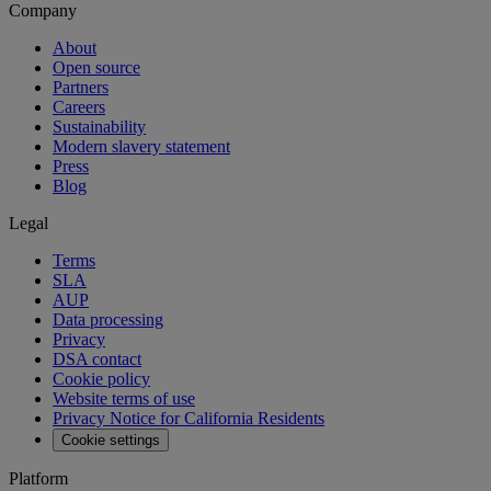
Company
About
Open source
Partners
Careers
Sustainability
Modern slavery statement
Press
Blog
Legal
Terms
SLA
AUP
Data processing
Privacy
DSA contact
Cookie policy
Website terms of use
Privacy Notice for California Residents
Cookie settings
Platform