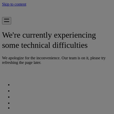
Skip to content
We're currently experiencing
some technical difficulties
We apologize for the inconvenience. Our team is on it, please try
refreshing the page later.