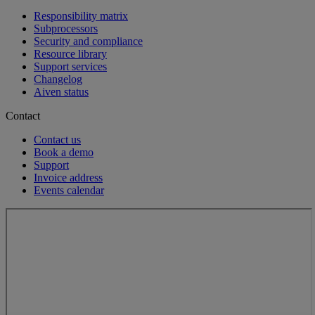
Responsibility matrix
Subprocessors
Security and compliance
Resource library
Support services
Changelog
Aiven status
Contact
Contact us
Book a demo
Support
Invoice address
Events calendar
Loading...