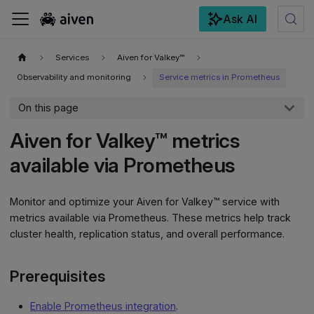
Ask AI
For the complete documentation index, see
llms.txt
.
Services
Aiven for Valkey™
Observability and monitoring
Service metrics in Prometheus
On this page
Aiven for Valkey™ metrics
available via Prometheus
Monitor and optimize your Aiven for Valkey™ service with
metrics available via Prometheus. These metrics help track
cluster health, replication status, and overall performance.
Prerequisites
Enable Prometheus integration
.