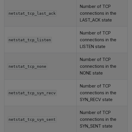
Number of TCP
connections in the
netstat_tcp_last_ack
LAST_ACK state
Number of TCP
connections in the
netstat_tcp_listen
LISTEN state
Number of TCP
connections in the
netstat_tcp_none
NONE state
Number of TCP
connections in the
netstat_tcp_syn_recv
SYN_RECV state
Number of TCP
connections in the
netstat_tcp_syn_sent
SYN_SENT state