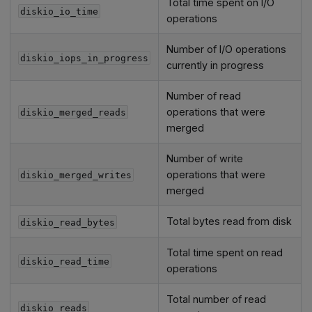
Total time spent on I/O
diskio_io_time
operations
Number of I/O operations
diskio_iops_in_progress
currently in progress
Number of read
operations that were
diskio_merged_reads
merged
Number of write
operations that were
diskio_merged_writes
merged
Total bytes read from disk
diskio_read_bytes
Total time spent on read
diskio_read_time
operations
Total number of read
diskio_reads