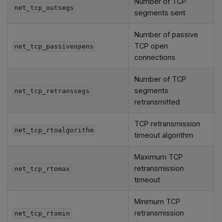
Number of TCP
net_tcp_outsegs
segments sent
Number of passive
TCP open
net_tcp_passiveopens
connections
Number of TCP
segments
net_tcp_retranssegs
retransmitted
TCP retransmission
net_tcp_rtoalgorithm
timeout algorithm
Maximum TCP
retransmission
net_tcp_rtomax
timeout
Minimum TCP
retransmission
net_tcp_rtomin