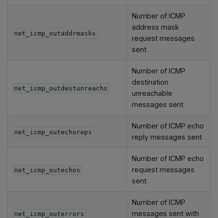
Number of ICMP
address mask
net_icmp_outaddrmasks
request messages
sent
Number of ICMP
destination
net_icmp_outdestunreachs
unreachable
messages sent
Number of ICMP echo
net_icmp_outechoreps
reply messages sent
Number of ICMP echo
request messages
net_icmp_outechos
sent
Number of ICMP
messages sent with
net_icmp_outerrors