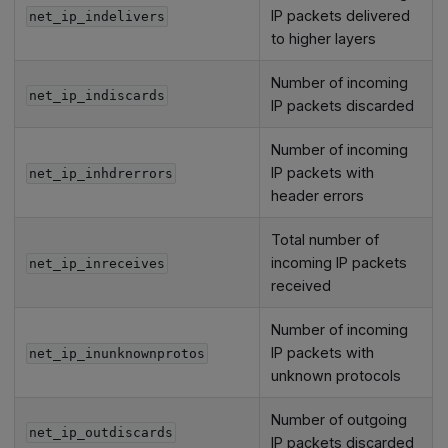
IP packets delivered
net_ip_indelivers
to higher layers
Number of incoming
net_ip_indiscards
IP packets discarded
Number of incoming
IP packets with
net_ip_inhdrerrors
header errors
Total number of
incoming IP packets
net_ip_inreceives
received
Number of incoming
IP packets with
net_ip_inunknownprotos
unknown protocols
Number of outgoing
net_ip_outdiscards
IP packets discarded