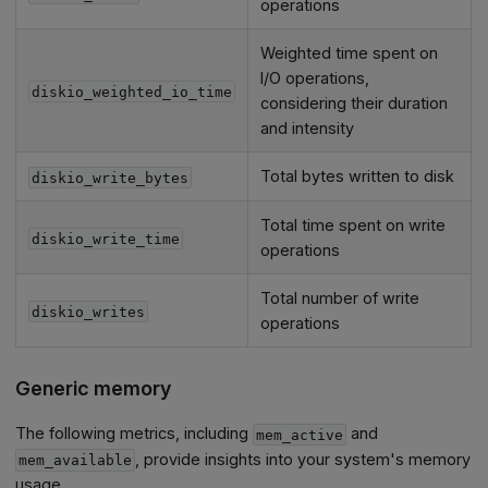
operations
Weighted time spent on
I/O operations,
diskio_weighted_io_time
considering their duration
and intensity
Total bytes written to disk
diskio_write_bytes
Total time spent on write
diskio_write_time
operations
Total number of write
diskio_writes
operations
Generic memory
The following metrics, including
and
mem_active
, provide insights into your system's memory
mem_available
usage.