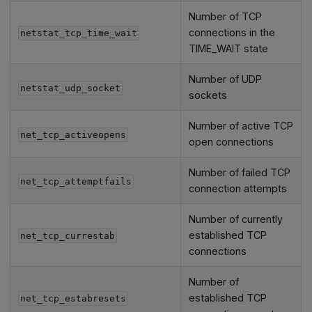
Number of TCP
connections in the
netstat_tcp_time_wait
TIME_WAIT state
Number of UDP
netstat_udp_socket
sockets
Number of active TCP
net_tcp_activeopens
open connections
Number of failed TCP
net_tcp_attemptfails
connection attempts
Number of currently
established TCP
net_tcp_currestab
connections
Number of
established TCP
net_tcp_estabresets