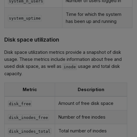
Number of users logged in
system_n_users
Time for which the system
system_uptime
has been up and running
Disk space utilization
Disk space utilization metrics provide a snapshot of disk
usage. These metrics include information about free and
used disk space, as well as
usage and total disk
inode
capacity.
Metric
Description
Amount of free disk space
disk_free
Number of free inodes
disk_inodes_free
Total number of inodes
disk_inodes_total