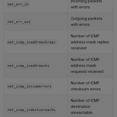
Incoming packets
net_err_in
with errors
Outgoing packets
net_err_out
with errors
Number of ICMP
address mask replies
net_icmp_inaddrmaskreps
received
Number of ICMP
address mask
net_icmp_inaddrmasks
requests received
Number of ICMP
net_icmp_incsumerrors
checksum errors
Number of ICMP
destination
net_icmp_indestunreachs
unreachable