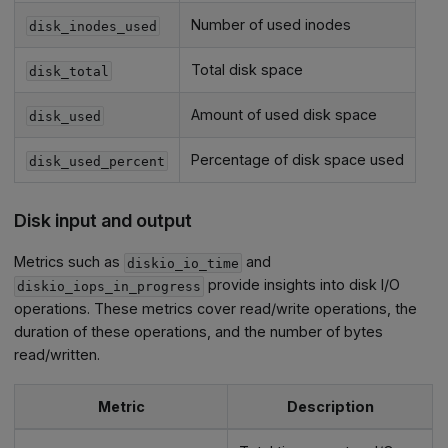
Number of used inodes
disk_inodes_used
Total disk space
disk_total
Amount of used disk space
disk_used
Percentage of disk space used
disk_used_percent
Disk input and output
Metrics such as
and
diskio_io_time
provide insights into disk I/O
diskio_iops_in_progress
operations. These metrics cover read/write operations, the
duration of these operations, and the number of bytes
read/written.
Metric
Description