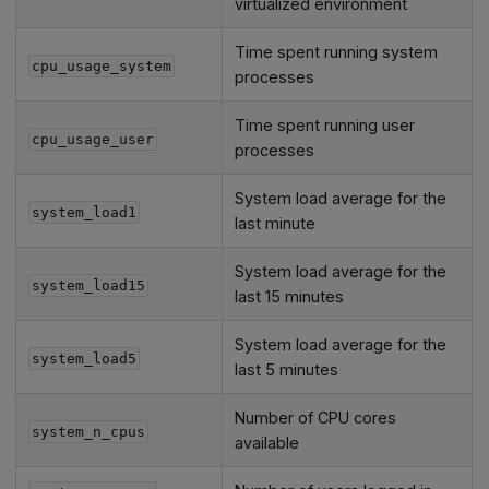
virtualized environment
Time spent running system
cpu_usage_system
processes
Time spent running user
cpu_usage_user
processes
System load average for the
system_load1
last minute
System load average for the
system_load15
last 15 minutes
System load average for the
system_load5
last 5 minutes
Number of CPU cores
system_n_cpus
available