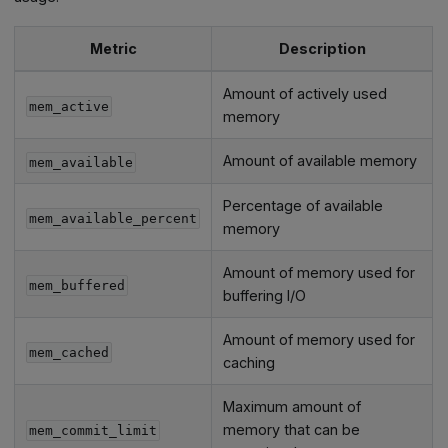
Metric
Description
Amount of actively used
mem_active
memory
Amount of available memory
mem_available
Percentage of available
mem_available_percent
memory
Amount of memory used for
mem_buffered
buffering I/O
Amount of memory used for
mem_cached
caching
Maximum amount of
memory that can be
mem_commit_limit