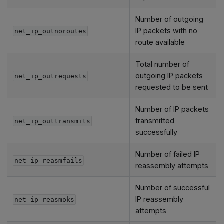
Number of outgoing
IP packets with no
net_ip_outnoroutes
route available
Total number of
outgoing IP packets
net_ip_outrequests
requested to be sent
Number of IP packets
transmitted
net_ip_outtransmits
successfully
Number of failed IP
net_ip_reasmfails
reassembly attempts
Number of successful
IP reassembly
net_ip_reasmoks
attempts