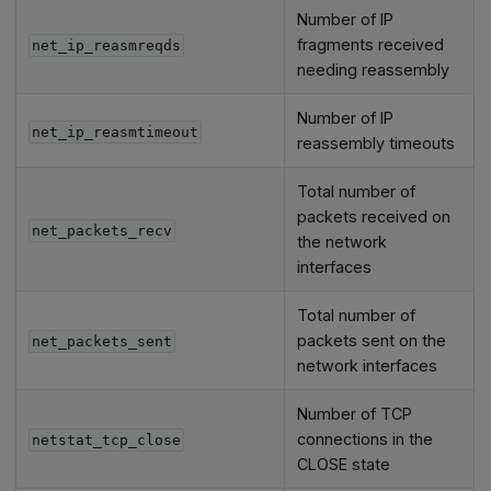
Number of IP
fragments received
net_ip_reasmreqds
needing reassembly
Number of IP
net_ip_reasmtimeout
reassembly timeouts
Total number of
packets received on
net_packets_recv
the network
interfaces
Total number of
packets sent on the
net_packets_sent
network interfaces
Number of TCP
connections in the
netstat_tcp_close
CLOSE state