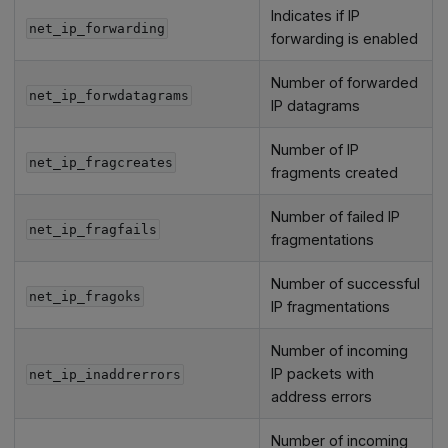
Indicates if IP
net_ip_forwarding
forwarding is enabled
Number of forwarded
net_ip_forwdatagrams
IP datagrams
Number of IP
net_ip_fragcreates
fragments created
Number of failed IP
net_ip_fragfails
fragmentations
Number of successful
net_ip_fragoks
IP fragmentations
Number of incoming
IP packets with
net_ip_inaddrerrors
address errors
Number of incoming