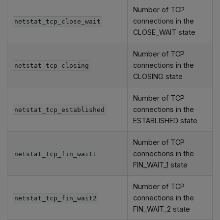
Number of TCP
connections in the
netstat_tcp_close_wait
CLOSE_WAIT state
Number of TCP
connections in the
netstat_tcp_closing
CLOSING state
Number of TCP
connections in the
netstat_tcp_established
ESTABLISHED state
Number of TCP
connections in the
netstat_tcp_fin_wait1
FIN_WAIT_1 state
Number of TCP
connections in the
netstat_tcp_fin_wait2
FIN_WAIT_2 state