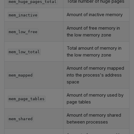
Total number of huge pages
mem_huge_pages_total
Amount of inactive memory
mem_inactive
Amount of free memory in
mem_low_free
the low memory zone
Total amount of memory in
mem_low_total
the low memory zone
Amount of memory mapped
into the process's address
mem_mapped
space
Amount of memory used by
mem_page_tables
page tables
Amount of memory shared
mem_shared
between processes