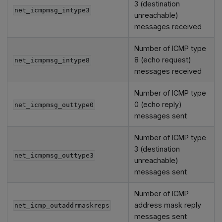
3 (destination
net_icmpmsg_intype3
unreachable)
messages received
Number of ICMP type
8 (echo request)
net_icmpmsg_intype8
messages received
Number of ICMP type
0 (echo reply)
net_icmpmsg_outtype0
messages sent
Number of ICMP type
3 (destination
net_icmpmsg_outtype3
unreachable)
messages sent
Number of ICMP
address mask reply
net_icmp_outaddrmaskreps
messages sent