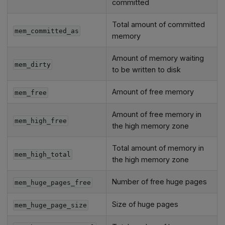
committed
Total amount of committed
mem_committed_as
memory
Amount of memory waiting
mem_dirty
to be written to disk
Amount of free memory
mem_free
Amount of free memory in
mem_high_free
the high memory zone
Total amount of memory in
mem_high_total
the high memory zone
Number of free huge pages
mem_huge_pages_free
Size of huge pages
mem_huge_page_size