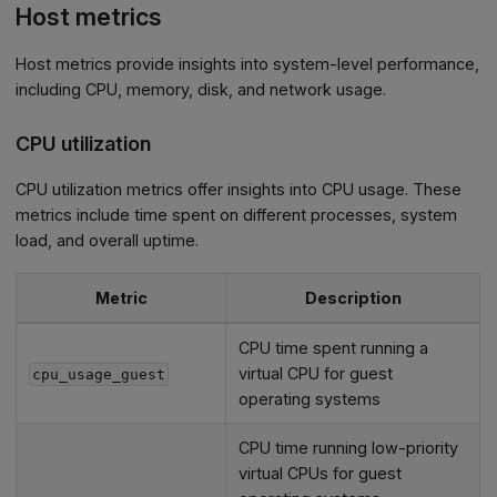
Host metrics
Host metrics provide insights into system-level performance,
including CPU, memory, disk, and network usage.
CPU utilization
CPU utilization metrics offer insights into CPU usage. These
metrics include time spent on different processes, system
load, and overall uptime.
Metric
Description
CPU time spent running a
virtual CPU for guest
cpu_usage_guest
operating systems
CPU time running low-priority
virtual CPUs for guest