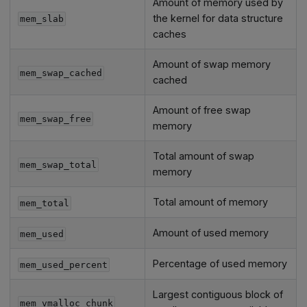
Amount of memory used by
the kernel for data structure
mem_slab
caches
Amount of swap memory
mem_swap_cached
cached
Amount of free swap
mem_swap_free
memory
Total amount of swap
mem_swap_total
memory
Total amount of memory
mem_total
Amount of used memory
mem_used
Percentage of used memory
mem_used_percent
Largest contiguous block of
mem_vmalloc_chunk