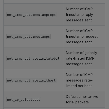
Number of ICMP
timestamp reply
net_icmp_outtimestampreps
messages sent
Number of ICMP
timestamp request
net_icmp_outtimestamps
messages sent
Number of globally
rate-limited ICMP
net_icmp_outratelimitglobal
messages sent
Number of ICMP
messages rate-
net_icmp_outratelimithost
limited per host
Default time-to-live
net_ip_defaultttl
for IP packets