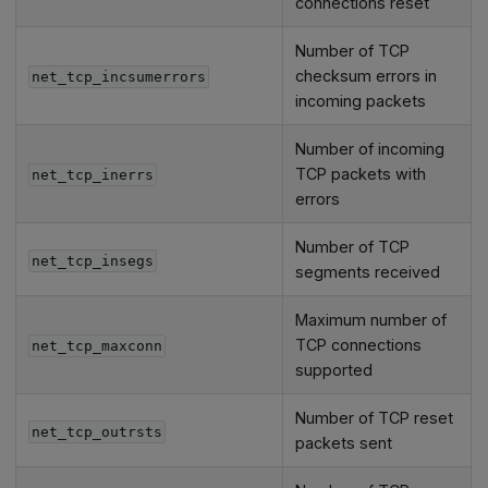
connections reset
Number of TCP
checksum errors in
net_tcp_incsumerrors
incoming packets
Number of incoming
TCP packets with
net_tcp_inerrs
errors
Number of TCP
net_tcp_insegs
segments received
Maximum number of
TCP connections
net_tcp_maxconn
supported
Number of TCP reset
net_tcp_outrsts
packets sent