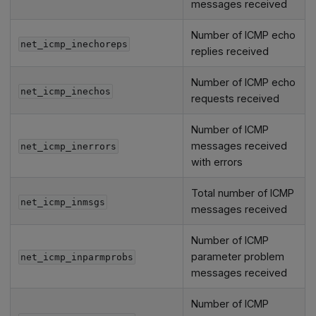
messages received
Number of ICMP echo
net_icmp_inechoreps
replies received
Number of ICMP echo
net_icmp_inechos
requests received
Number of ICMP
messages received
net_icmp_inerrors
with errors
Total number of ICMP
net_icmp_inmsgs
messages received
Number of ICMP
parameter problem
net_icmp_inparmprobs
messages received
Number of ICMP