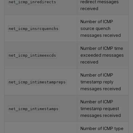
redirect messages
net_icmp_inredirects
received
Number of ICMP
source quench
net_icmp_insrcquenchs
messages received
Number of ICMP time
exceeded messages
net_icmp_intimeexcds
received
Number of ICMP
timestamp reply
net_icmp_intimestampreps
messages received
Number of ICMP
timestamp request
net_icmp_intimestamps
messages received
Number of ICMP type