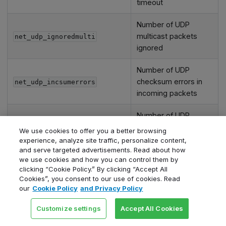
timeout
Number of UDP
multicast packets
net_udp_ignoredmulti
ignored
Number of UDP
checksum errors in
net_udp_incsumerrors
incoming packets
Number of UDP
net_udp_indatagrams
datagrams received
We use cookies to offer you a better browsing
experience, analyze site traffic, personalize content,
Number of incoming
and serve targeted advertisements. Read about how
we use cookies and how you can control them by
UDP packets with
net_udp_inerrors
clicking “Cookie Policy.” By clicking “Accept All
errors
Cookies”, you consent to our use of cookies. Read
our
Cookie Policy
and Privacy Policy
Number of UDP
packets dropped due
net_udp_memerrors
Customize settings
Accept All Cookies
to memory errors