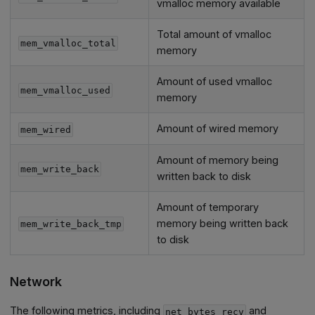
vmalloc memory available
Total amount of vmalloc
mem_vmalloc_total
memory
Amount of used vmalloc
mem_vmalloc_used
memory
Amount of wired memory
mem_wired
Amount of memory being
mem_write_back
written back to disk
Amount of temporary
memory being written back
mem_write_back_tmp
to disk
Network
The following metrics, including
and
net_bytes_recv