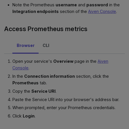
Note the Prometheus
username
and
password
in the
Integration endpoints
section of the
Aiven Console
.
Access Prometheus metrics
Browser
CLI
Open your service's
Overview
page in the
Aiven
Console
.
In the
Connection information
section, click the
Prometheus
tab.
Copy the
Service URI
.
Paste the Service URI into your browser's address bar.
When prompted, enter your Prometheus credentials.
Click
Login
.