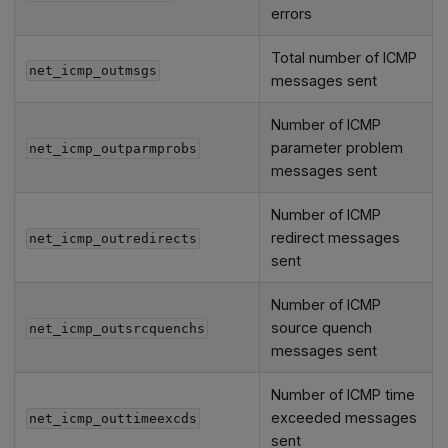
errors
Total number of ICMP
net_icmp_outmsgs
messages sent
Number of ICMP
parameter problem
net_icmp_outparmprobs
messages sent
Number of ICMP
redirect messages
net_icmp_outredirects
sent
Number of ICMP
source quench
net_icmp_outsrcquenchs
messages sent
Number of ICMP time
exceeded messages
net_icmp_outtimeexcds
sent