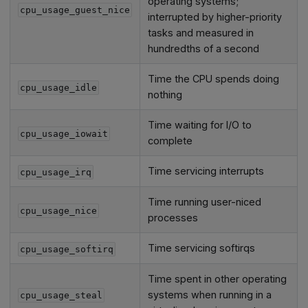
operating systems;
cpu_usage_guest_nice
interrupted by higher-priority
tasks and measured in
hundredths of a second
Time the CPU spends doing
cpu_usage_idle
nothing
Time waiting for I/O to
cpu_usage_iowait
complete
Time servicing interrupts
cpu_usage_irq
Time running user-niced
cpu_usage_nice
processes
Time servicing softirqs
cpu_usage_softirq
Time spent in other operating
systems when running in a
cpu_usage_steal