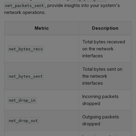
, provide insights into your system's
net_packets_sent
network operations.
Metric
Description
Total bytes received
on the network
net_bytes_recv
interfaces
Total bytes sent on
the network
net_bytes_sent
interfaces
Incoming packets
net_drop_in
dropped
Outgoing packets
net_drop_out
dropped