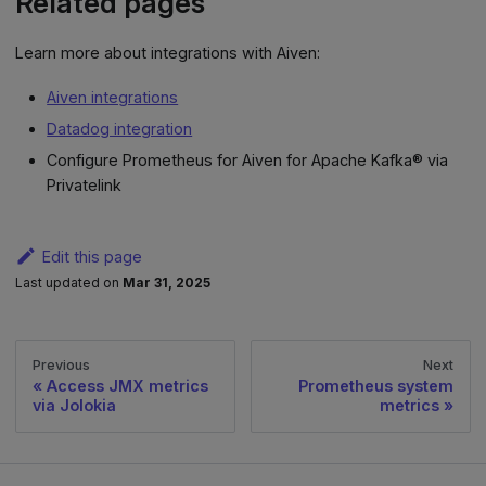
Related pages
Learn more about integrations with Aiven:
Aiven integrations
Datadog integration
Configure Prometheus for Aiven for Apache Kafka® via
Privatelink
Edit this page
Last updated
on
Mar 31, 2025
Previous
Next
Access JMX metrics
Prometheus system
via Jolokia
metrics