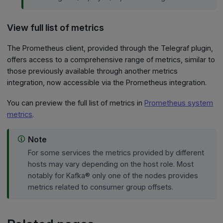
View full list of metrics
The Prometheus client, provided through the Telegraf plugin,
offers access to a comprehensive range of metrics, similar to
those previously available through another metrics
integration, now accessible via the Prometheus integration.
You can preview the full list of metrics in
Prometheus system
metrics
.
Note
For some services the metrics provided by different
hosts may vary depending on the host role. Most
notably for Kafka® only one of the nodes provides
metrics related to consumer group offsets.