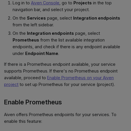
Log in to
Aiven Console
, go to
Projects
in the top
navigation bar, and select your project.
On the
Services
page, select
Integration endpoints
from the left sidebar.
On the
Integration endpoints
page, select
Prometheus
from the list available integration
endpoints, and check if there is any endpoint available
under
Endpoint Name
.
If there is a Prometheus endpoint available, your service
supports Prometheus. If there's no Prometheus endpoint
available, proceed to
Enable Prometheus on your Aiven
project
to set up Prometheus for your service (project).
Enable Prometheus
Aiven offers Prometheus endpoints for your services. To
enable this feature: