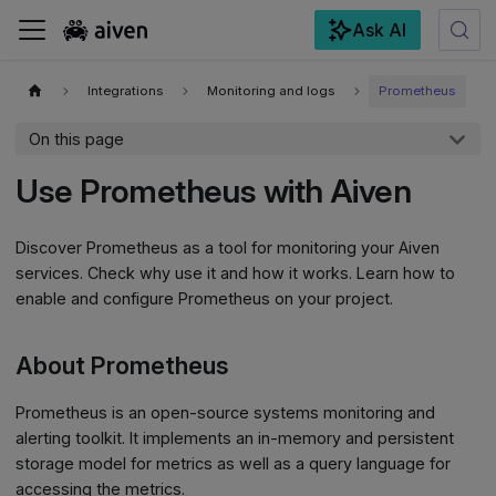
Ask AI
For the complete documentation index, see
llms.txt
.
Integrations
Monitoring and logs
Prometheus
On this page
Use Prometheus with Aiven
Discover Prometheus as a tool for monitoring your Aiven
services. Check why use it and how it works. Learn how to
enable and configure Prometheus on your project.
About Prometheus
Prometheus is an open-source systems monitoring and
alerting toolkit. It implements an in-memory and persistent
storage model for metrics as well as a query language for
accessing the metrics.