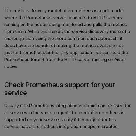
The metrics delivery model of Prometheus is a pull model
where the Prometheus server connects to HTTP servers
running on the nodes being monitored and pulls the metrics
from them. While this makes the service discovery more of a
challenge than using the more common push approach, it
does have the benefit of making the metrics available not
just for Prometheus but for any application that can read the
Prometheus format from the HTTP server running on Aiven
nodes.
Check Prometheus support for your
service
Usually one Prometheus integration endpoint can be used for
all services in the same project. To check if Prometheus is
supported on your service, verify if the project for this
service has a Prometheus integration endpoint created: