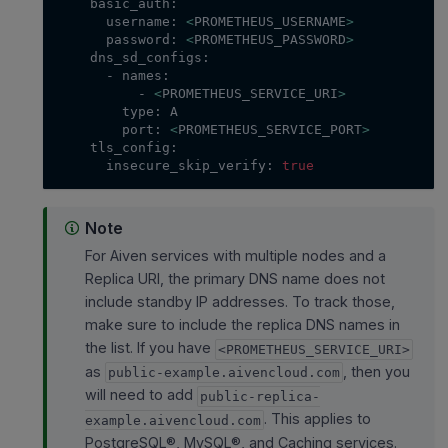
    basic_auth:
      username: 
<
PROMETHEUS_USERNAME
>
      password: 
<
PROMETHEUS_PASSWORD
>
    dns_sd_configs:
      - names:
          - 
<
PROMETHEUS_SERVICE_URI
>
        type: A
        port: 
<
PROMETHEUS_SERVICE_PORT
>
    tls_config:
      insecure_skip_verify: 
true
Note
For Aiven services with multiple nodes and a
Replica URI, the primary DNS name does not
include standby IP addresses. To track those,
make sure to include the replica DNS names in
the list. If you have
<PROMETHEUS_SERVICE_URI>
as
, then you
public-example.aivencloud.com
will need to add
public-replica-
. This applies to
example.aivencloud.com
PostgreSQL®, MySQL®, and Caching services.