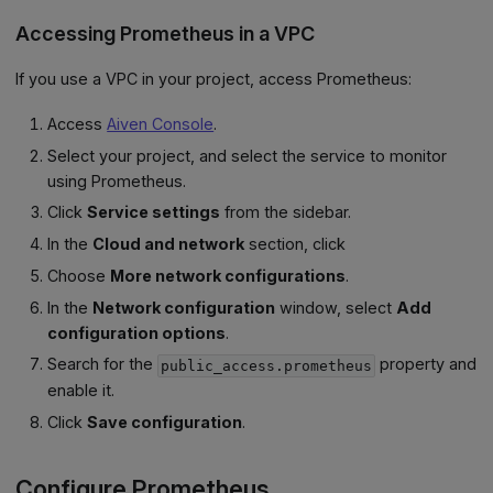
Accessing Prometheus in a VPC
If you use a VPC in your project, access Prometheus:
Access
Aiven Console
.
Select your project, and select the service to monitor
using Prometheus.
Click
Service settings
from the sidebar.
In the
Cloud and network
section, click
Choose
More network configurations
.
In the
Network configuration
window, select
Add
configuration options
.
Search for the
property and
public_access.prometheus
enable it.
Click
Save configuration
.
Configure Prometheus