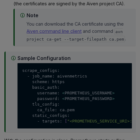
(the certificates are signed by the Aiven project CA).
Note
You can download the CA certificate using the
Aiven command line client
and command
avn
.
project ca-get --target-filepath ca.pem
Sample Configuration
scrape_configs:
  - job_name: aivenmetrics
    scheme: https
    basic_auth:
      username: 
<
PROMETHEUS_USERNAME
>
      password: 
<
PROMETHEUS_PASSWORD
>
    tls_config:
      ca_file: ca.pem
    static_configs:
      - targets: 
[
"<PROMETHEUS_SERVICE_URI>:<PR