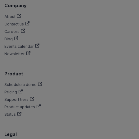
Company
About
Contact us
Careers
Blog
Events calendar
Newsletter
Product
Schedule a demo
Pricing
Support tiers
Product updates
Status
Legal