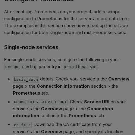
After enabling Prometheus on your project, add a scrape
configuration to Prometheus for the servers to pull data from.
The examples in this section show how to set up the scrape
configuration for both single-node and multi-node services.
Single-node services
For single-node services, configure the following in your
job entry in
:
scrape_config
prometheus.yml
details: Check your service's the
Overview
basic_auth
page > the
Connection information
section > the
Prometheus
tab.
: Check
Service URI
on your
PROMETHEUS_SERVICE_URI
service's the
Overview
page > the
Connection
information
section > the
Prometheus
tab.
: Download the CA certificate from your
ca_file
service's the
Overview
page, and specify its location