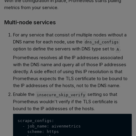
With the configuration in place, Prometheus starts pulling
metrics from your service.
Multi-node services
For any service that consist of multiple nodes without a
DNS name for each node, use the
dns_sd_configs
option to define the servers with DNS type set to
.
A
Prometheus resolves all the IP addresses associated
with the DNS name and query all of those IP addresses
directly. A side effect of using this IP resolution is that
Prometheus expects the TLS certificate to be bound to
the IP addresses of the hosts, not to the DNS name.
Enable the
setting so that
insecure_skip_verify
Prometheus wouldn't verify if the TLS certificate is
bound to the IP addresses of the hosts.
scrape_configs:
  - job_name: aivenmetrics
    scheme: https