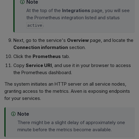
Note
At the top of the
Integrations
page, you will see
the Prometheus integration listed and status
.
active
Next, go to the service's
Overview
page, and locate the
Connection information
section.
Click the
Prometheus
tab.
Copy
Service URI
, and use it in your browser to access
the Prometheus dashboard.
The system initiates an HTTP server on all service nodes,
granting access to the metrics. Aiven is exposing endpoints
for your services.
Note
There might be a slight delay of approximately one
minute before the metrics become available.