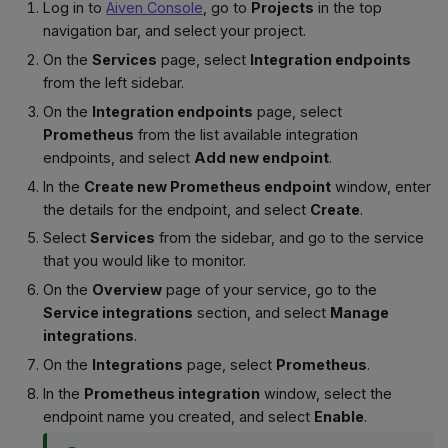
Log in to
Aiven Console
, go to
Projects
in the top
navigation bar, and select your project.
On the
Services
page, select
Integration endpoints
from the left sidebar.
On the
Integration endpoints
page, select
Prometheus
from the list available integration
endpoints, and select
Add new endpoint
.
In the
Create new Prometheus endpoint
window, enter
the details for the endpoint, and select
Create
.
Select
Services
from the sidebar, and go to the service
that you would like to monitor.
On the
Overview
page of your service, go to the
Service integrations
section, and select
Manage
integrations
.
On the
Integrations
page, select
Prometheus
.
In the
Prometheus integration
window, select the
endpoint name you created, and select
Enable
.