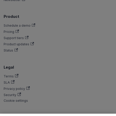
Product
Schedule a demo
Pricing
Support tiers
Product updates
Status
Legal
Terms
SLA
Privacy policy
Security
Cookie settings