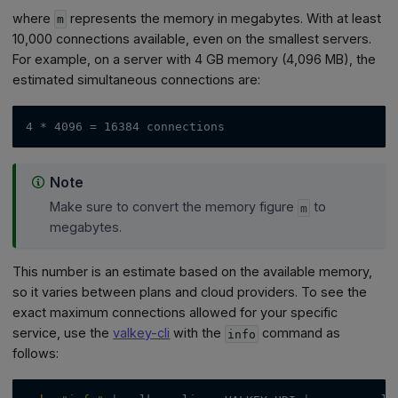
where
represents the memory in megabytes. With at least
m
10,000 connections available, even on the smallest servers.
For example, on a server with 4 GB memory (4,096 MB), the
estimated simultaneous connections are:
4 * 4096 = 16384 connections
Note
Make sure to convert the memory figure
to
m
megabytes.
This number is an estimate based on the available memory,
so it varies between plans and cloud providers. To see the
exact maximum connections allowed for your specific
service, use the
valkey-cli
with the
command as
info
follows: