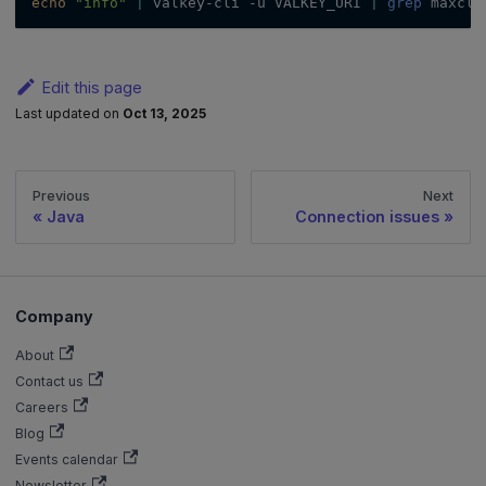
echo
"info"
|
 valkey-cli 
-u
 VALKEY_URI 
|
grep
 maxcli
Edit this page
Last updated
on
Oct 13, 2025
Previous
Next
Java
Connection issues
Company
About
Contact us
Careers
Blog
Events calendar
Newsletter