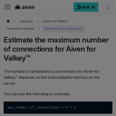
Ask AI
For the complete documentation index, see
llms.txt
.
Services
Aiven for Valkey™
Connect to service
Estimate max connections
Estimate the maximum number
of connections for Aiven for
Valkey™
The number of simultaneous connections for Aiven for
Valkey™ depends on the total available memory on the
server.
You can use the following to estimate:
max_number_of_connections = 4 * m