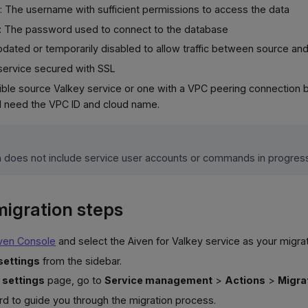
: The username with sufficient permissions to access the data
: The password used to connect to the database
updated or temporarily disabled to allow traffic between source an
service secured with SSL
sible source Valkey service or one with a VPC peering connection
ll need the VPC ID and cloud name.
n does not include service user accounts or commands in progres
igration steps
ven Console
and select the Aiven for Valkey service as your migrat
settings
from the sidebar.
 settings
page, go to
Service management
>
Actions
>
Migra
rd to guide you through the migration process.