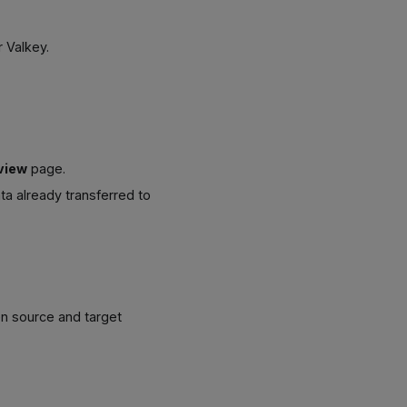
r Valkey.
view
page.
ta already transferred to
en source and target