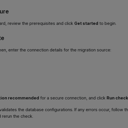
gure
ard, review the prerequisites and click
Get started
to begin.
te
een, enter the connection details for the migration source:
tion recommended
for a secure connection, and click
Run chec
validates the database configurations. If any errors occur, follow t
 rerun the check.