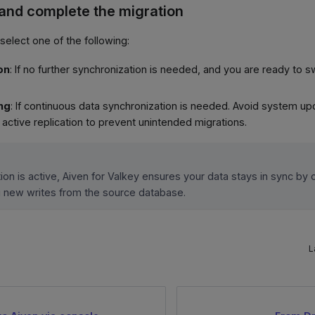
 and complete the migration
 select one of the following:
on
: If no further synchronization is needed, and you are ready to s
ing
: If continuous data synchronization is needed. Avoid system up
active replication to prevent unintended migrations.
ion is active, Aiven for Valkey ensures your data stays in sync by 
g new writes from the source database.
L