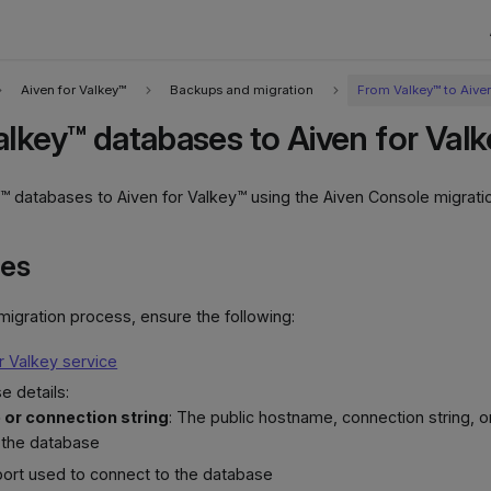
Aiven for Valkey™
Backups and migration
From Valkey™ to Aive
alkey™ databases to Aiven for Val
™ databases to Aiven for Valkey™ using the Aiven Console migratio
tes
 migration process, ensure the following:
r Valkey service
e details:
or connection string
: The public hostname, connection string, o
 the database
port used to connect to the database