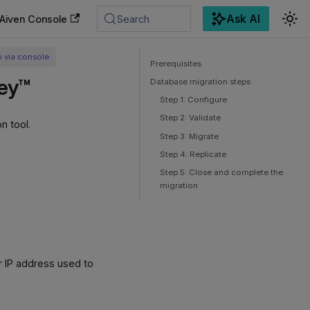
Ask AI
Aiven Console
Search
n via console
Prerequisites
key™
Database migration steps
Step 1: Configure
Step 2: Validate
n tool.
Step 3: Migrate
Step 4: Replicate
Step 5: Close and complete the
migration
r IP address used to