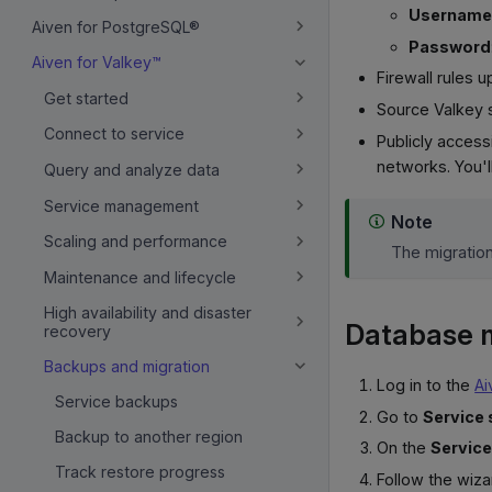
Username
Aiven for PostgreSQL®
Password
Aiven for Valkey™
Firewall rules 
Get started
Source Valkey 
Connect to service
Publicly acces
networks. You'
Query and analyze data
Service management
Note
Scaling and performance
The migratio
Maintenance and lifecycle
High availability and disaster
Database m
recovery
Backups and migration
Log in to the
Ai
Service backups
Go to
Service 
Backup to another region
On the
Service
Track restore progress
Follow the wiza