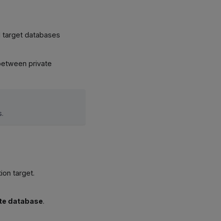
d target databases
 between private
s.
ion target.
te database
.