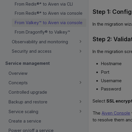
From Redis®* to Aiven via CLI
Step 1: Confi
From Redis®* to Aiven via console
From Valkey™ to Aiven via console
In the migration wiz
From Dragonfly® to Valkey™
Step 2: Valida
Observability and monitoring
Security and access
In the migration scr
Service management
Hostname
Port
Overview
Username
Concepts
Password
Controlled upgrade
Select
SSL encryp
Backup and restore
Service scaling
The
Aiven Console
to resolve them and
Create a service
Power on/off a service