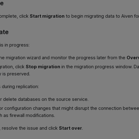
te
complete, click
Start migration
to begin migrating data to Aiven fo
ate
is in progress:
he migration wizard and monitor the progress later from the
Over
ration, click
Stop migration
in the migration progress window. Da
y is preserved.
 during replication:
r delete databases on the source service.
or configuration changes that might disrupt the connection betwe
 as firewall modifications.
s, resolve the issue and click
Start over
.