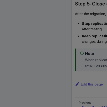
Step 5: Close
After the migration,
Stop replicati
after testing.
Keep replicat
changes during 
Note
When replicat
synchronizin
Edit this page
Previous