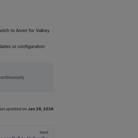
witch to Aiven for Valkey
dates or configuration
continuously
ast updated
on
Jan 29, 2026
Next