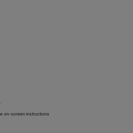
k
.
he on-screen instructions