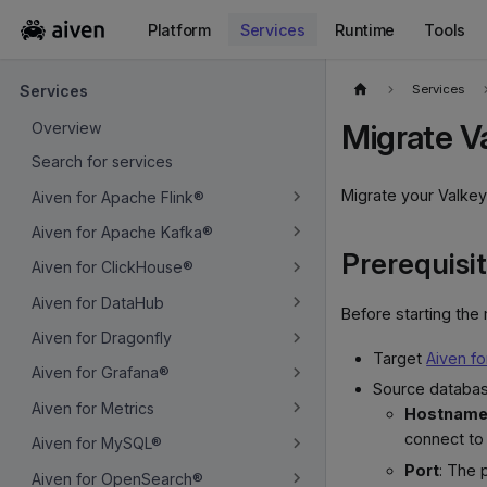
Platform
Services
Runtime
Tools
For the complete documentation index, see
llms.txt
.
Services
Services
Migrate V
Overview
Search for services
Migrate your Valkey
Aiven for Apache Flink®
Aiven for Apache Kafka®
Prerequisi
Aiven for ClickHouse®
Aiven for DataHub
Before starting the
Aiven for Dragonfly
Target
Aiven fo
Aiven for Grafana®
Source databas
Aiven for Metrics
Hostname 
connect to
Aiven for MySQL®
Port
: The 
Aiven for OpenSearch®