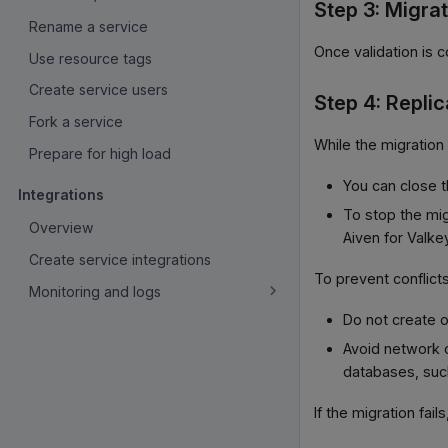
Step 3: Migra
Rename a service
Once validation is 
Use resource tags
Create service users
Step 4: Replic
Fork a service
While the migration 
Prepare for high load
You can close t
Integrations
To stop the mig
Overview
Aiven for Valke
Create service integrations
To prevent conflicts
Monitoring and logs
Do not create o
Avoid network 
databases, such
If the migration fail