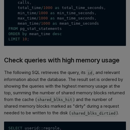
    calls
,
    total_time
/
1000
as
 total_time_seconds
,
    min_time
/
1000
as
 min_time_seconds
,
    max_time
/
1000
as
 max_time_seconds
,
    mean_time
/
1000
as
 mean_time_seconds
FROM
 pg_stat_statements
ORDER
by
 mean_time 
desc
LIMIT
10
;
Check queries with high memory usage
The following SQL retrieves the query, its
, and relevant
id
information about the database. The result set is ordered by
showing the queries with the highest memory usage at the
top, summing the number of shared memory blocks returned
from the cache (
) and the number of
shared_blks_hit
shared memory blocks marked as "dirty" during a request
needed to be written to the disk (
).
shared_blks_dirtied
SELECT
 userid::regrole
,