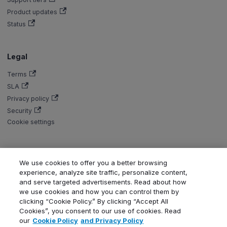
Product updates
Status
Legal
Terms
SLA
Privacy policy
Security
Cookie settings
We use cookies to offer you a better browsing
Copyright © Aiven 2016-2026. Apache, Apache Kafka, Kafka, Apache
experience, analyze site traffic, personalize content,
Flink, and Flink, are either registered trademarks or trademarks of the
and serve targeted advertisements. Read about how
Apache Software Foundation in the United States and/or other countries.
we use cookies and how you can control them by
ClickHouse is a registered trademark of ClickHouse, Inc. OpenSearch,
clicking “Cookie Policy.” By clicking “Accept All
PostgreSQL, MySQL, Grafana, Dragonfly, Valkey, Thanos, Terraform, and
Cookies”, you consent to our use of cookies. Read
Kubernetes are trademarks and property of their respective owners. All
our
Cookie Policy
and Privacy Policy