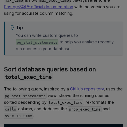
is now
). Always refer to the
max_time
max_exec_time
PostgreSQL® official documentation
with the version you are
using for accurate column matching.
Tip
You can write custom queries to
to help you analyze recently
pg_stat_statements
run queries in your database.
Sort database queries based on
total_exec_time
The following query, inspired by a
GitHub repository
, uses the
view, shows the running queries
pg_stat_statements
sorted descending by
, re-formats the
total_exec_time
column, and deduces the
and
calls
prop_exec_time
:
sync_io_time