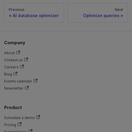
Previous
Next
AI database optimizer
Optimize queries
Company
About
Contact us
Careers
Blog
Events calendar
Newsletter
Product
Schedule a demo
Pricing
Support tiers