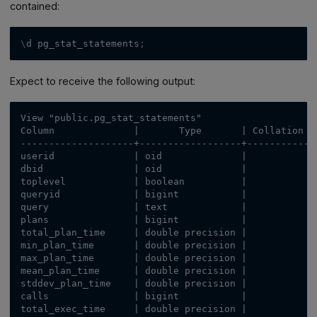
contained:
\
d pg_stat_statements
;
Expect to receive the following output:
View "public.pg_stat_statements"
Column              |       Type       | Collation |
--------------------+------------------+-----------+
userid              | oid              |           |
dbid                | oid              |           |
toplevel            | boolean          |           |
queryid             | bigint           |           |
query               | text             |           |
plans               | bigint           |           |
total_plan_time     | double precision |           |
min_plan_time       | double precision |           |
max_plan_time       | double precision |           |
mean_plan_time      | double precision |           |
stddev_plan_time    | double precision |           |
calls               | bigint           |           |
total_exec_time     | double precision |           |