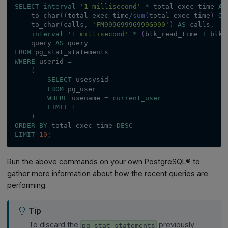
SELECT
interval
'1 millisecond'
*
 total_exec_time 
AS
    to_char
(
(
total_exec_time
/
sum
(
total_exec_time
)
OV
    to_char
(
calls
,
'FM999G999G999G990'
)
AS
 calls
,
interval
'1 millisecond'
*
(
blk_read_time 
+
 blk_
    query 
AS
 query
FROM
 pg_stat_statements
WHERE
 userid 
=
(
SELECT
 usesysid
FROM
 pg_user
WHERE
 usename 
=
current_user
LIMIT
1
)
ORDER
BY
 total_exec_time 
DESC
LIMIT
10
;
Run the above commands on your own PostgreSQL® to
gather more information about how the recent queries are
performing.
Tip
To discard the
previously
pg_stat_statements