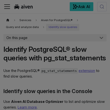
Ask AI
For the complete documentation index, see
llms.txt
.
Services
Aiven for PostgreSQL®
Query and analyze data
Identify slow queries
On this page
Identify PostgreSQL® slow
queries with pg_stat_statements
Use the PostgreSQL®
extension
to
pg_stat_statements
find slow queries.
Identify slow queries in the Console
Use
Aiven AI Database Optimizer
to list and optimize slow
queries.
Learn more
.