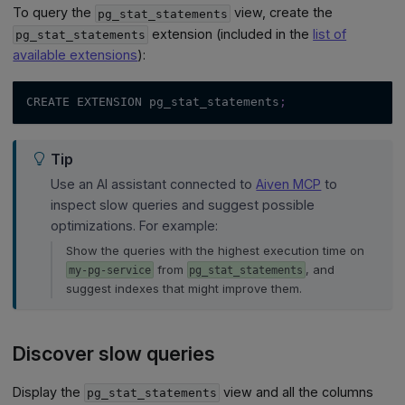
To query the
view, create the
pg_stat_statements
extension (included in the
list of
pg_stat_statements
available extensions
):
CREATE EXTENSION pg_stat_statements
;
Tip
Use an AI assistant connected to
Aiven MCP
to
inspect slow queries and suggest possible
optimizations. For example:
Show the queries with the highest execution time on
from
, and
my-pg-service
pg_stat_statements
suggest indexes that might improve them.
Discover slow queries
Display the
view and all the columns
pg_stat_statements