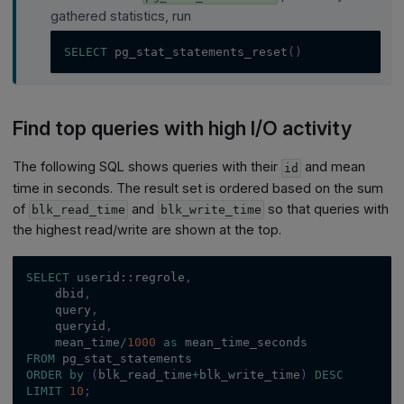
gathered statistics, run
SELECT
 pg_stat_statements_reset
(
)
Find top queries with high I/O activity
The following SQL shows queries with their
and mean
id
time in seconds. The result set is ordered based on the sum
of
and
so that queries with
blk_read_time
blk_write_time
the highest read/write are shown at the top.
SELECT
 userid::regrole
,
    dbid
,
    query
,
    queryid
,
    mean_time
/
1000
as
 mean_time_seconds
FROM
 pg_stat_statements
ORDER
by
(
blk_read_time
+
blk_write_time
)
DESC
LIMIT
10
;