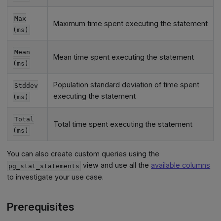
Max
Maximum time spent executing the statement
(ms)
Mean
Mean time spent executing the statement
(ms)
Population standard deviation of time spent
Stddev
executing the statement
(ms)
Total
Total time spent executing the statement
(ms)
You can also create custom queries using the
view and use all the
available columns
pg_stat_statements
to investigate your use case.
Prerequisites