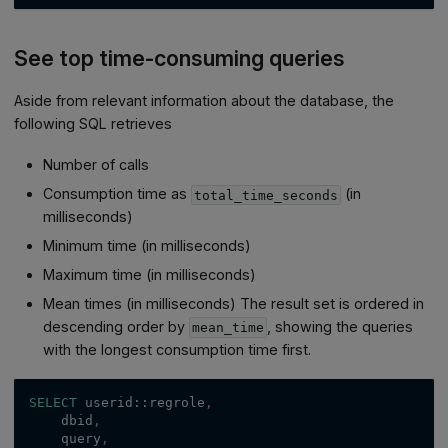
See top time-consuming queries
Aside from relevant information about the database, the
following SQL retrieves
Number of calls
Consumption time as
(in
total_time_seconds
milliseconds)
Minimum time (in milliseconds)
Maximum time (in milliseconds)
Mean times (in milliseconds) The result set is ordered in
descending order by
, showing the queries
mean_time
with the longest consumption time first.
SELECT
 userid::regrole
,
    dbid
,
    query
,