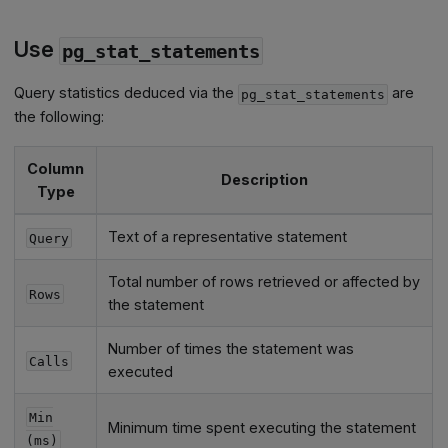
Use
pg_stat_statements
Query statistics deduced via the
are
pg_stat_statements
the following:
Column
Description
Type
Text of a representative statement
Query
Total number of rows retrieved or affected by
Rows
the statement
Number of times the statement was
Calls
executed
Min
Minimum time spent executing the statement
(ms)