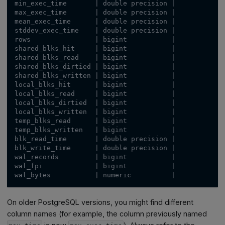
min_exec_time       | double precision |           |
max_exec_time       | double precision |           |
mean_exec_time      | double precision |           |
stddev_exec_time    | double precision |           |
rows                | bigint           |           |
shared_blks_hit     | bigint           |           |
shared_blks_read    | bigint           |           |
shared_blks_dirtied | bigint           |           |
shared_blks_written | bigint           |           |
local_blks_hit      | bigint           |           |
local_blks_read     | bigint           |           |
local_blks_dirtied  | bigint           |           |
local_blks_written  | bigint           |           |
temp_blks_read      | bigint           |           |
temp_blks_written   | bigint           |           |
blk_read_time       | double precision |           |
blk_write_time      | double precision |           |
wal_records         | bigint           |           |
wal_fpi             | bigint           |           |
wal_bytes           | numeric          |           |
On older PostgreSQL versions, you might find different
column names (for example, the column previously named