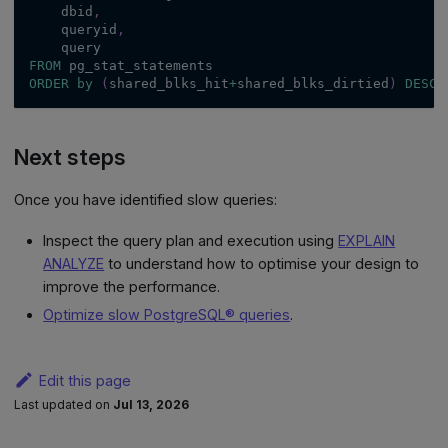
    dbid
,
    queryid
,
    query
FROM
 pg_stat_statements
ORDER
by
(
shared_blks_hit
+
shared_blks_dirtied
)
DESC
Next steps
Once you have identified slow queries:
Inspect the query plan and execution using
EXPLAIN
ANALYZE
to understand how to optimise your design to
improve the performance.
Optimize slow PostgreSQL® queries
.
Edit this page
Last updated
on
Jul 13, 2026