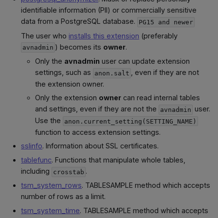
identifiable information (PII) or commercially sensitive
data from a PostgreSQL database.
PG15 and newer
The user who
installs this extension
(preferably
) becomes its
owner
.
avnadmin
Only the
avnadmin
user can update extension
settings, such as
, even if they are not
anon.salt
the extension owner.
Only the extension
owner
can read internal tables
and settings, even if they are not the
user.
avnadmin
Use the
anon.current_setting(SETTING_NAME)
function to access extension settings.
sslinfo
. Information about SSL certificates.
tablefunc
. Functions that manipulate whole tables,
including
.
crosstab
tsm_system_rows
. TABLESAMPLE method which accepts
number of rows as a limit.
tsm_system_time
. TABLESAMPLE method which accepts