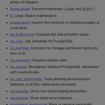
arrays of integers.
jsonb_plperl
. Transform between
and
.
jsonb
plperl
lo
. Large Object maintenance.
pageinspect
. Inspect the contents of database pages at
a low level.
pg_buffercache
. Examine the shared buffer cache.
pg_cron
. Job scheduler for PostgreSQL.
pg_partman
. Extension to manage partitioned tables by
time or ID.
pg_prewarm
. Prewarm relation data.
pg_repack
. Reorganize tables in PostgreSQL databases
with minimal locks.
pg_stat_statements
. Track planning and execution
statistics of all SQL statements executed.
pgrowlocks
. Show row-level locking information.
pgstattuple
. Show tuple-level statistics.
postgresql_anonymizer
. Mask or replace personally