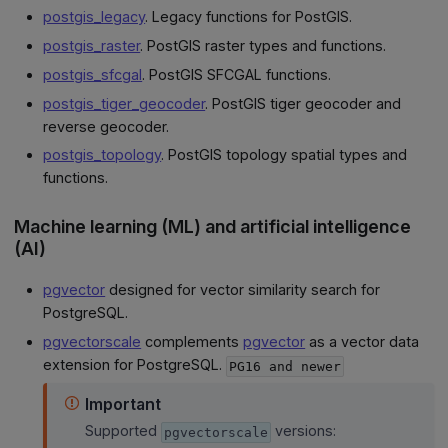
postgis_legacy
. Legacy functions for PostGIS.
postgis_raster
. PostGIS raster types and functions.
postgis_sfcgal
. PostGIS SFCGAL functions.
postgis_tiger_geocoder
. PostGIS tiger geocoder and
reverse geocoder.
postgis_topology
. PostGIS topology spatial types and
functions.
Machine learning (ML) and artificial intelligence
(AI)
pgvector
designed for vector similarity search for
PostgreSQL.
pgvectorscale
complements
pgvector
as a vector data
extension for PostgreSQL.
PG16 and newer
Important
Supported
versions:
pgvectorscale