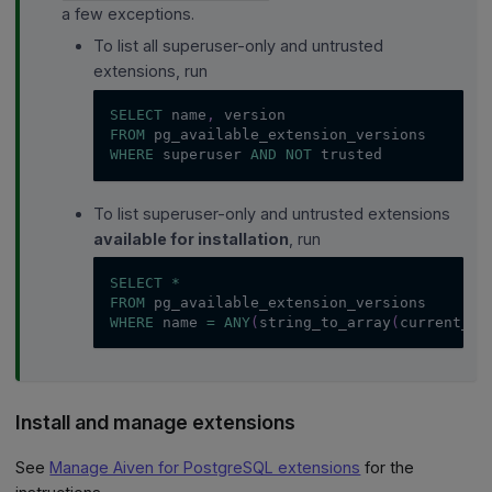
a few exceptions.
To list all superuser-only and untrusted
extensions, run
SELECT
 name
,
 version
FROM
 pg_available_extension_versions
WHERE
 superuser 
AND
NOT
 trusted
To list superuser-only and untrusted extensions
available for installation
, run
SELECT
*
FROM
 pg_available_extension_versions
WHERE
 name 
=
ANY
(
string_to_array
(
current_se
Install and manage extensions
See
Manage Aiven for PostgreSQL extensions
for the