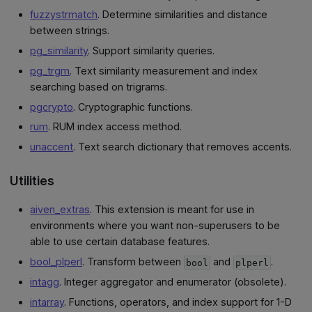
fuzzystrmatch
. Determine similarities and distance
between strings.
pg_similarity
. Support similarity queries.
pg_trgm
. Text similarity measurement and index
searching based on trigrams.
pgcrypto
. Cryptographic functions.
rum
. RUM index access method.
unaccent
. Text search dictionary that removes accents.
Utilities
aiven_extras
. This extension is meant for use in
environments where you want non-superusers to be
able to use certain database features.
bool_plperl
. Transform between
and
.
bool
plperl
intagg
. Integer aggregator and enumerator (obsolete).
intarray
. Functions, operators, and index support for 1-D