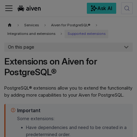
Ask AI
For the complete documentation index, see
llms.txt
.
Services
Aiven for PostgreSQL®
Integrations and extensions
Supported extensions
On this page
Extensions on Aiven for
PostgreSQL®
PostgreSQL® extensions allow you to extend the functionality
by adding more capabilities to your Aiven for PostgreSQL.
Important
Some extensions:
Have dependencies and need to be created in a
predetermined order.