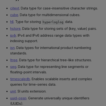
citext
. Data type for case-insensitive character strings.
cube
. Data type for multidimensional cubes.
hll
. Type for storing
data.
hyperloglog
hstore
. Data type for storing sets of (key, value) pairs.
ip4r
. IPv4 and IPv6 address range data types with
indexing support.
isn
. Data types for international product numbering
standards.
ltree
. Data type for hierarchical tree-like structures.
seg
. Data type for representing line segments or
floating-point intervals.
timescaledb
. Enables scalable inserts and complex
queries for time-series data.
unit
. SI units extension.
uuid-ossp
. Generate universally unique identifiers
(UUIDs).