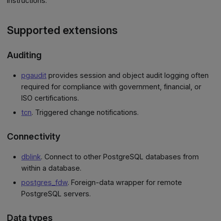
instructions.
Supported extensions
Auditing
pgaudit
provides session and object audit logging often
required for compliance with government, financial, or
ISO certifications.
tcn
. Triggered change notifications.
Connectivity
dblink
. Connect to other PostgreSQL databases from
within a database.
postgres_fdw
. Foreign-data wrapper for remote
PostgreSQL servers.
Data types