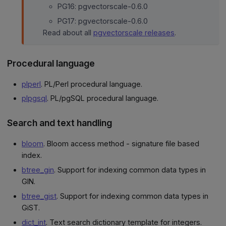
PG16: pgvectorscale-0.6.0
PG17: pgvectorscale-0.6.0
Read about all
pgvectorscale releases
.
Procedural language
plperl
. PL/Perl procedural language.
plpgsql
. PL/pgSQL procedural language.
Search and text handling
bloom
. Bloom access method - signature file based
index.
btree_gin
. Support for indexing common data types in
GIN.
btree_gist
. Support for indexing common data types in
GiST.
dict_int
. Text search dictionary template for integers.