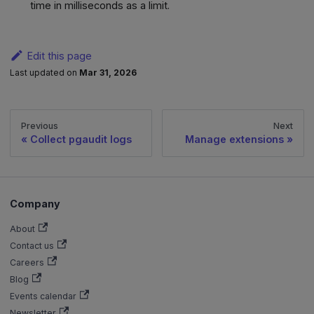
time in milliseconds as a limit.
Edit this page
Last updated
on
Mar 31, 2026
Previous
Next
Collect pgaudit logs
Manage extensions
Company
About
Contact us
Careers
Blog
Events calendar
Newsletter