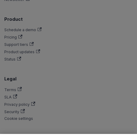
Product
Schedule a demo
Pricing
Support tiers
Product updates
Status
Legal
Terms
SLA
Privacy policy
Security
Cookie settings