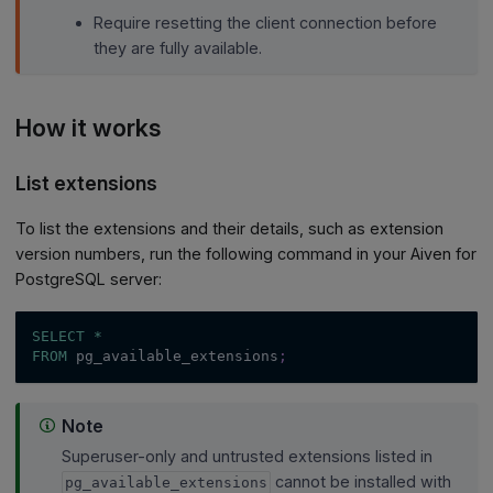
Require resetting the client connection before
they are fully available.
How it works
List extensions
To list the extensions and their details, such as extension
version numbers, run the following command in your Aiven for
PostgreSQL server:
SELECT
*
FROM
 pg_available_extensions
;
Note
Superuser-only and untrusted extensions listed in
cannot be installed with
pg_available_extensions