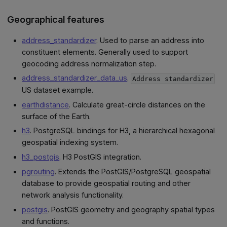
Geographical features
address_standardizer
. Used to parse an address into
constituent elements. Generally used to support
geocoding address normalization step.
address_standardizer_data_us
.
Address standardizer
US dataset example.
earthdistance
. Calculate great-circle distances on the
surface of the Earth.
h3
. PostgreSQL bindings for H3, a hierarchical hexagonal
geospatial indexing system.
h3_postgis
. H3 PostGIS integration.
pgrouting
. Extends the PostGIS/PostgreSQL geospatial
database to provide geospatial routing and other
network analysis functionality.
postgis
. PostGIS geometry and geography spatial types
and functions.