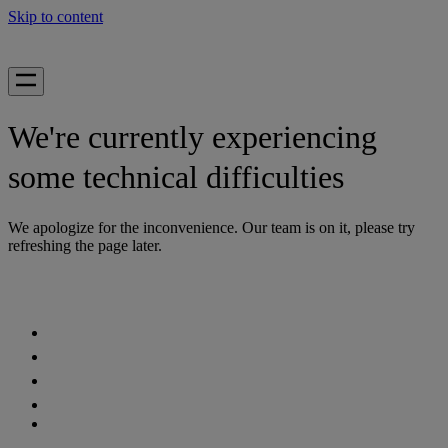
Skip to content
We're currently experiencing
some technical difficulties
We apologize for the inconvenience. Our team is on it, please try
refreshing the page later.