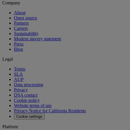
Company
About
Open source
Partners
Careers
Sustainability
Modern slavery statement
Press
Blog
Legal
Terms
SLA
AUP
Data processing
Privacy
DSA contact
Cookie policy
Website terms of use
Privacy Notice for California Residents
Cookie settings
Platform