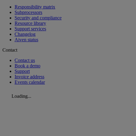
Responsibility matrix
Subprocessors
Security and compliance
Resource library
Support services
Changelog
Aiven status
Contact
Contact us
Book a demo
Support
Invoice address
Events calendar
Loading...