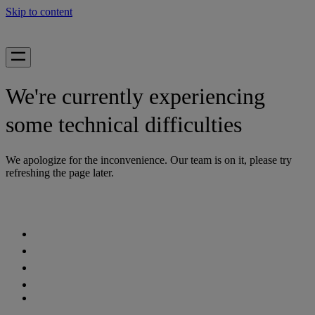
Skip to content
We're currently experiencing
some technical difficulties
We apologize for the inconvenience. Our team is on it, please try
refreshing the page later.