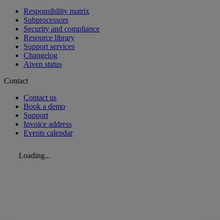
Responsibility matrix
Subprocessors
Security and compliance
Resource library
Support services
Changelog
Aiven status
Contact
Contact us
Book a demo
Support
Invoice address
Events calendar
Loading...