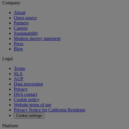
Company
About
Open source
Partners
Careers
Sustainability
Modern slavery statement
Press
Blog
Legal
Terms
SLA
AUP
Data processing
Privacy
DSA contact
Cookie policy
Website terms of use
Privacy Notice for California Residents
Cookie settings
Platform