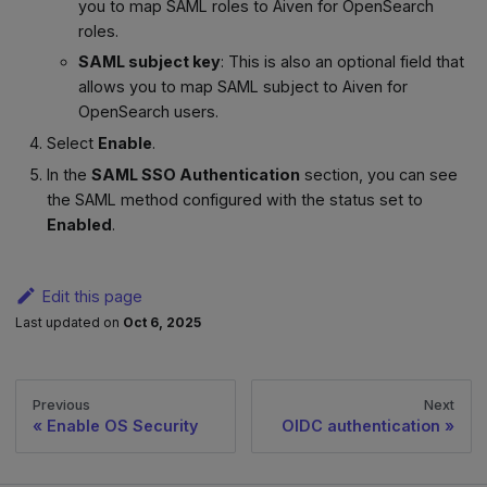
you to map SAML roles to Aiven for OpenSearch
roles.
SAML subject key
: This is also an optional field that
allows you to map SAML subject to Aiven for
OpenSearch users.
Select
Enable
.
In the
SAML SSO Authentication
section, you can see
the SAML method configured with the status set to
Enabled
.
Edit this page
Last updated
on
Oct 6, 2025
Previous
Next
Enable OS Security
OIDC authentication