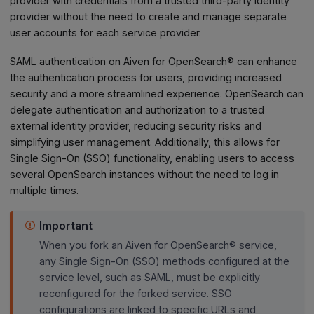
provider with credentials from a trusted third-party identity
provider without the need to create and manage separate
user accounts for each service provider.
SAML authentication on Aiven for OpenSearch® can enhance
the authentication process for users, providing increased
security and a more streamlined experience. OpenSearch can
delegate authentication and authorization to a trusted
external identity provider, reducing security risks and
simplifying user management. Additionally, this allows for
Single Sign-On (SSO) functionality, enabling users to access
several OpenSearch instances without the need to log in
multiple times.
Important
When you fork an Aiven for OpenSearch® service,
any Single Sign-On (SSO) methods configured at the
service level, such as SAML, must be explicitly
reconfigured for the forked service. SSO
configurations are linked to specific URLs and