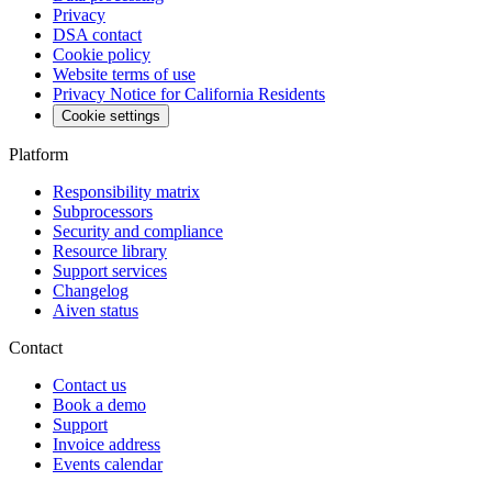
Privacy
DSA contact
Cookie policy
Website terms of use
Privacy Notice for California Residents
Cookie settings
Platform
Responsibility matrix
Subprocessors
Security and compliance
Resource library
Support services
Changelog
Aiven status
Contact
Contact us
Book a demo
Support
Invoice address
Events calendar