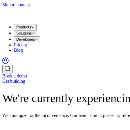
Skip to content
Products
Solutions
Developers
Pricing
Blog
Book a demo
Get building
We're currently experiencin
We apologize for the inconvenience. Our team is on it, please try refre