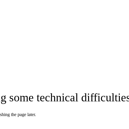
g some technical difficultie
shing the page later.