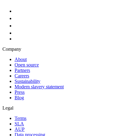
Company
About
Open source
Partners
Careers
Sustainability
Modern slavery statement
Press
Blog
Legal
Terms
SLA
AUP
Data processing