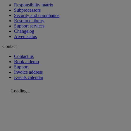
Responsibility matrix
Subprocessors
Security and compliance
Resource library
Support services
Changelog
Aiven status
Contact
Contact us
Book a demo
Support
Invoice address
Events calendar