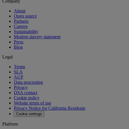
Company
About
Open source
Partners
Careers
Sustainability
Modern slavery statement
Press
Blog
Legal
Terms
SLA
AUP
Data processing
Privacy
DSA contact
Cookie policy
Website terms of use
Privacy Notice for California Residents
Cookie settings
Platform