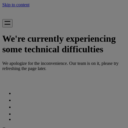
Skip to content
We're currently experiencing
some technical difficulties
We apologize for the inconvenience. Our team is on it, please try
refreshing the page later.