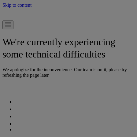
Skip to content
We're currently experiencing
some technical difficulties
We apologize for the inconvenience. Our team is on it, please try
refreshing the page later.