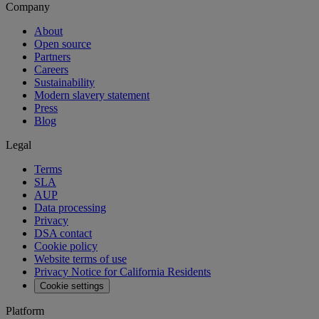
Company
About
Open source
Partners
Careers
Sustainability
Modern slavery statement
Press
Blog
Legal
Terms
SLA
AUP
Data processing
Privacy
DSA contact
Cookie policy
Website terms of use
Privacy Notice for California Residents
Cookie settings
Platform