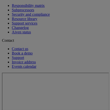
Responsibility matrix
Subprocessors
Security and compliance
Resource library
Support services
Changelog
Aiven status
Contact
Contact us
Book a demo
Support
Invoice address
Events calendar
Loading...