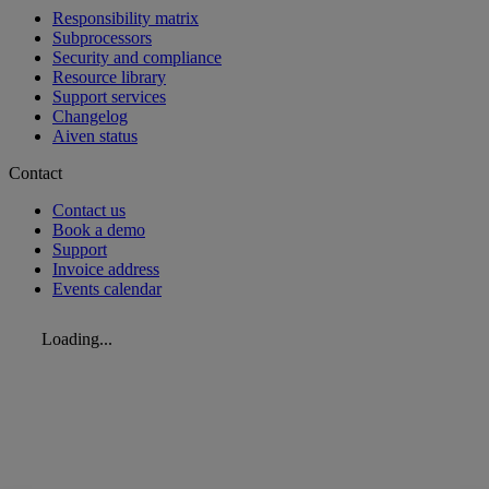
Responsibility matrix
Subprocessors
Security and compliance
Resource library
Support services
Changelog
Aiven status
Contact
Contact us
Book a demo
Support
Invoice address
Events calendar
Loading...