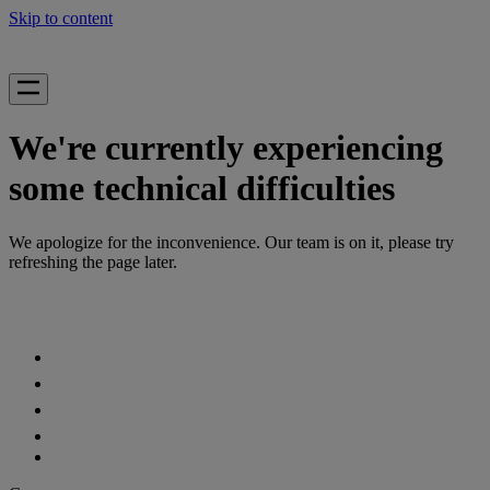
Skip to content
We're currently experiencing
some technical difficulties
We apologize for the inconvenience. Our team is on it, please try
refreshing the page later.