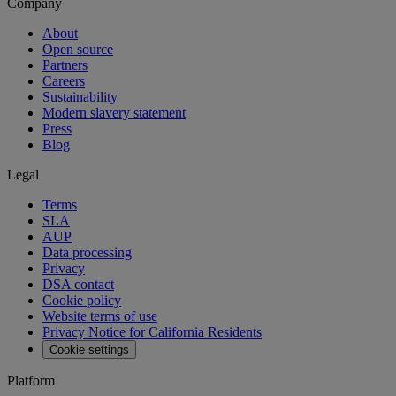
Company
About
Open source
Partners
Careers
Sustainability
Modern slavery statement
Press
Blog
Legal
Terms
SLA
AUP
Data processing
Privacy
DSA contact
Cookie policy
Website terms of use
Privacy Notice for California Residents
Cookie settings
Platform