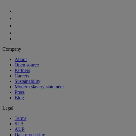
Aiven Platform
Solutions
Free tier
Developer tier
Partners
Startup
OEM
Case studies
Developers
For developers
Documentation
API reference