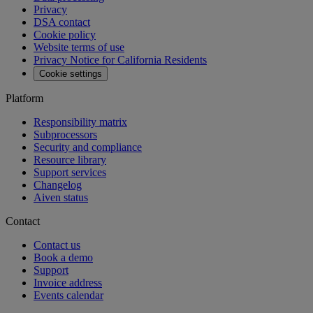
MCP
Aiven Agents
Open source
Changelog
Aiven status
Free tools
SQL Syntax Checker
SQL Optimizer
PostgreSQL Playground
SQL Formatter
Kafka Visualization
View all free tools
Pricing
Blog