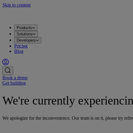
Skip to content
Products
Apache Kafka®
PostgreSQL®
OpenSearch®
ClickHouse®
Valkey™
MySQL
Metrics
Grafana®
Apps
DataHub