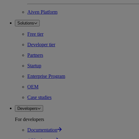
Aiven Platform
Solutions
Free tier
Developer tier
Partners
Startup
Enterprise Program
OEM
Case studies
Developers
For developers
Documentation