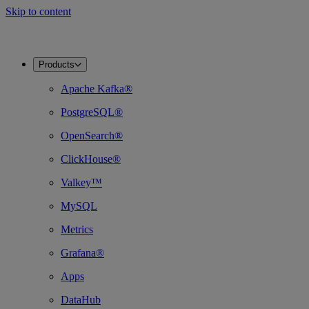
Skip to content
Products
Apache Kafka®
PostgreSQL®
OpenSearch®
ClickHouse®
Valkey™
MySQL
Metrics
Grafana®
Apps
DataHub