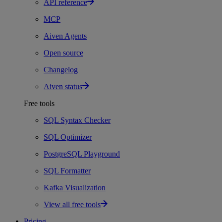
API reference
MCP
Aiven Agents
Open source
Changelog
Aiven status
Free tools
SQL Syntax Checker
SQL Optimizer
PostgreSQL Playground
SQL Formatter
Kafka Visualization
View all free tools
Pricing