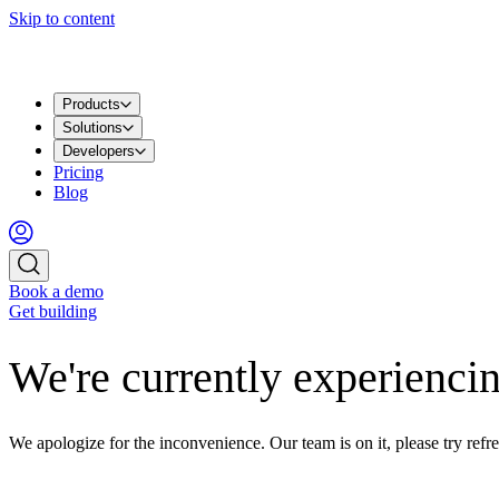
Skip to content
Products
Solutions
Developers
Pricing
Blog
Book a demo
Get building
We're currently experiencin
We apologize for the inconvenience. Our team is on it, please try refre