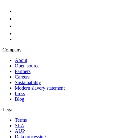
Company
About
Open source
Partners
Careers
Sustainability
Modern slavery statement
Press
Blog
Legal
Terms
SLA
AUP
Data processing