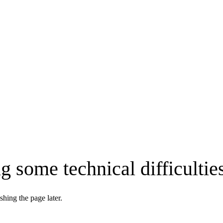
g some technical difficultie
shing the page later.