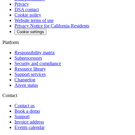
Privacy
DSA contact
Cookie policy
Website terms of use
Privacy Notice for California Residents
Cookie settings
Platform
Responsibility matrix
Subprocessors
Security and compliance
Resource library
Support services
Changelog
Aiven status
Contact
Contact us
Book a demo
Support
Invoice address
Events calendar