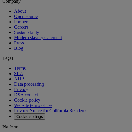
Company
About
Open source
Partners
Careers
Sustainability
Modern slavery statement
Press
Blog
Legal
Terms
SLA
AUP
Data processing
Privacy
DSA contact
Cookie policy
Website terms of use
Privacy Notice for California Residents
Cookie settings
Platform