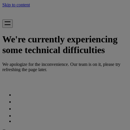
Skip to content
We're currently experiencing
some technical difficulties
We apologize for the inconvenience. Our team is on it, please try
refreshing the page later.