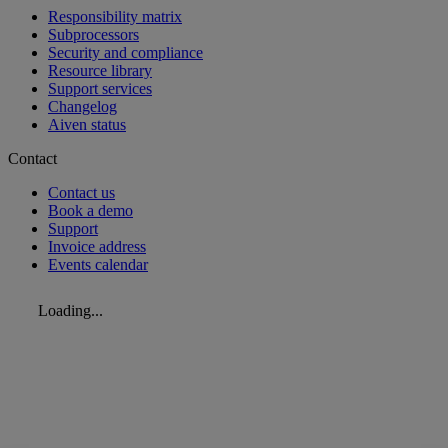
Responsibility matrix
Subprocessors
Security and compliance
Resource library
Support services
Changelog
Aiven status
Contact
Contact us
Book a demo
Support
Invoice address
Events calendar
Loading...