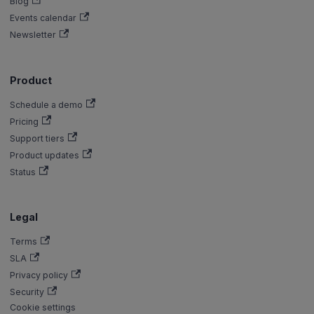
Blog
Events calendar
Newsletter
Product
Schedule a demo
Pricing
Support tiers
Product updates
Status
Legal
Terms
SLA
Privacy policy
Security
Cookie settings