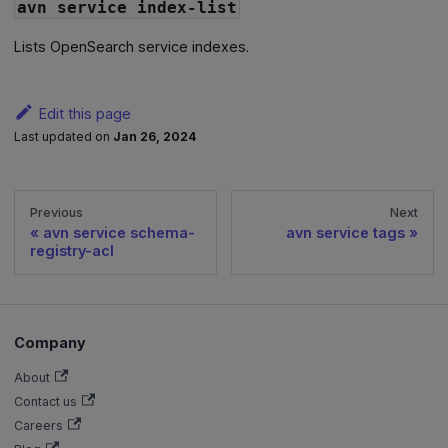
avn service index-list
Lists OpenSearch service indexes.
Edit this page
Last updated
on
Jan 26, 2024
Previous
Next
avn service schema-
avn service tags
registry-acl
Company
About
Contact us
Careers