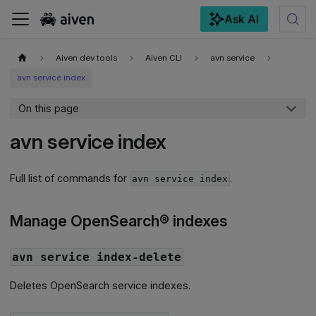
Ask AI
For the complete documentation index, see
llms.txt
.
Aiven dev tools
Aiven CLI
avn service
avn service index
On this page
avn service index
Full list of commands for
.
avn service index
Manage OpenSearch® indexes
avn service index-delete
Deletes OpenSearch service indexes.