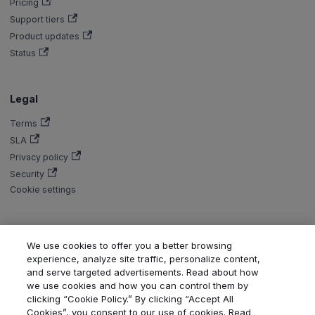
Pricing
Support tiers
Product updates
Status
Legal
Terms
SLA
Privacy policy
Security
Cookie settings
We use cookies to offer you a better browsing
experience, analyze site traffic, personalize content,
Copyright © Aiven 2016-2026. Apache, Apache Kafka, Kafka, Apache
and serve targeted advertisements. Read about how
Flink, and Flink, are either registered trademarks or trademarks of the
we use cookies and how you can control them by
Apache Software Foundation in the United States and/or other countries.
clicking “Cookie Policy.” By clicking “Accept All
ClickHouse is a registered trademark of ClickHouse, Inc. OpenSearch,
Cookies”, you consent to our use of cookies. Read
PostgreSQL, MySQL, Grafana, Dragonfly, Valkey, Thanos, Terraform, and