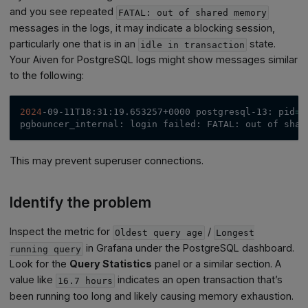
and you see repeated
FATAL: out of shared memory
messages in the logs, it may indicate a blocking session,
particularly one that is in an
state.
idle in transaction
Your Aiven for PostgreSQL logs might show messages similar
to the following:
2024
-09-11T18:31:19.653257+0000 postgresql-13: 
pid
=
1
pgbouncer_internal: login failed: FATAL: out of shar
This may prevent superuser connections.
Identify the problem
Inspect the metric for
/
Oldest query age
Longest
in Grafana under the PostgreSQL dashboard.
running query
Look for the
Query Statistics
panel or a similar section. A
value like
indicates an open transaction that’s
16.7 hours
been running too long and likely causing memory exhaustion.