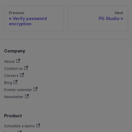
Previous
Next
Verify password
PG Studio
encryption
Company
About
Contact us
Careers
Blog
Events calendar
Newsletter
Product
Schedule a demo