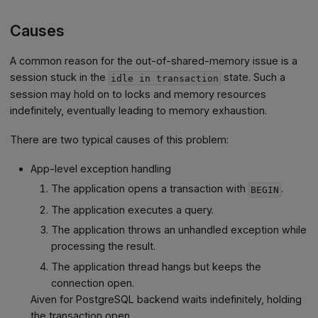
Causes
A common reason for the out-of-shared-memory issue is a
session stuck in the
state. Such a
idle in transaction
session may hold on to locks and memory resources
indefinitely, eventually leading to memory exhaustion.
There are two typical causes of this problem:
App-level exception handling
The application opens a transaction with
.
BEGIN
The application executes a query.
The application throws an unhandled exception while
processing the result.
The application thread hangs but keeps the
connection open.
Aiven for PostgreSQL backend waits indefinitely, holding
the transaction open.