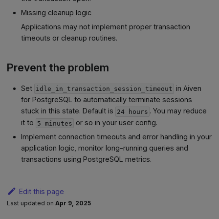
Missing cleanup logic
Applications may not implement proper transaction
timeouts or cleanup routines.
Prevent the problem
Set
in Aiven
idle_in_transaction_session_timeout
for PostgreSQL to automatically terminate sessions
stuck in this state. Default is
. You may reduce
24 hours
it to
or so in your user config.
5 minutes
Implement connection timeouts and error handling in your
application logic, monitor long-running queries and
transactions using PostgreSQL metrics.
Edit this page
Last updated
on
Apr 9, 2025