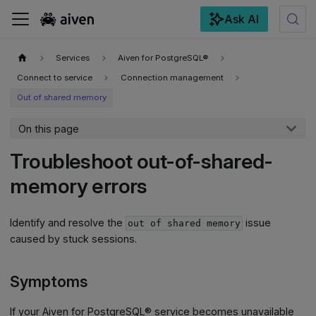
Ask AI
For the complete documentation index, see
llms.txt
.
Services
Aiven for PostgreSQL®
Connect to service
Connection management
Out of shared memory
On this page
Troubleshoot out-of-shared-
memory errors
Identify and resolve the
issue
out of shared memory
caused by stuck sessions.
Symptoms
If your Aiven for PostgreSQL® service becomes unavailable