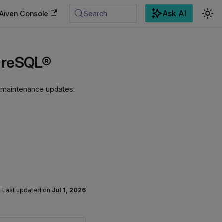
Ask AI
Aiven Console
Search
tgreSQL®
g maintenance updates.
Last updated
on
Jul 1, 2026