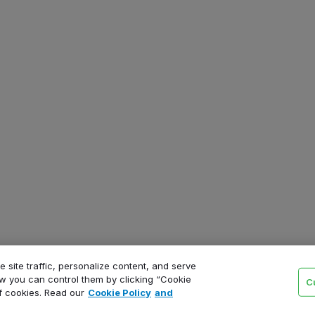
 site traffic, personalize content, and serve
 you can control them by clicking “Cookie
C
of cookies. Read our
Cookie Policy
and