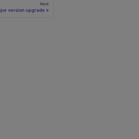
Next
jor version upgrade