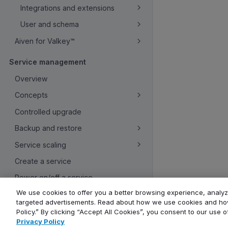
Integrations and extensions
User and schema
Aiven for Valkey™
Service management
Overview
Concepts
Controlled upgrade
Backup and restore
Service scaling
Create a service
Power on/off a service
We use cookies to offer you a better browsing experience, analyze
Rename a service
targeted advertisements. Read about how we use cookies and how
Use resource tags
Policy.” By clicking “Accept All Cookies”, you consent to our use 
Privacy Policy
Create service users