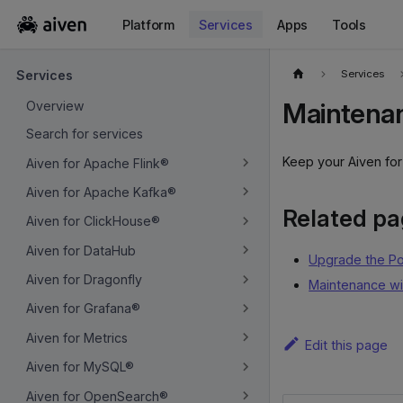
Platform
Services
Apps
Tools
For the complete documentation index, see
llms.txt
.
Services
Services
Maintenan
Overview
Search for services
Keep your Aiven fo
Aiven for Apache Flink®
Aiven for Apache Kafka®
Related p
Aiven for ClickHouse®
Aiven for DataHub
Upgrade the P
Aiven for Dragonfly
Maintenance w
Aiven for Grafana®
Aiven for Metrics
Edit this page
Aiven for MySQL®
Aiven for OpenSearch®