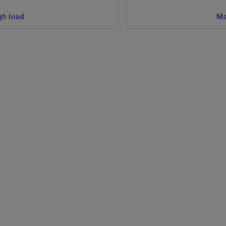
gh load
Ma