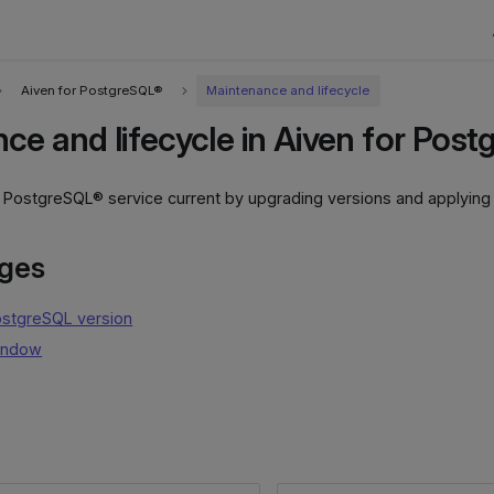
Aiven for PostgreSQL®
Maintenance and lifecycle
ce and lifecycle in Aiven for Pos
r PostgreSQL® service current by upgrading versions and applyin
ages
ostgreSQL version
indow