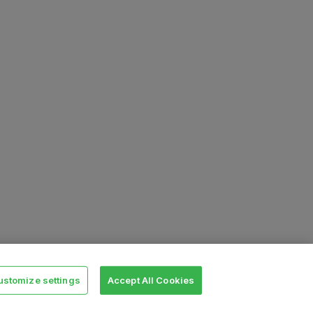
ustomize settings
Accept All Cookies