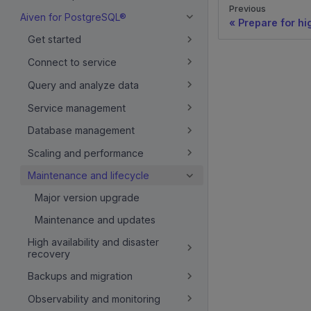
Previous
Aiven for PostgreSQL®
Prepare for hi
Get started
Connect to service
Query and analyze data
Service management
Database management
Scaling and performance
Maintenance and lifecycle
Major version upgrade
Maintenance and updates
High availability and disaster
recovery
Backups and migration
Observability and monitoring