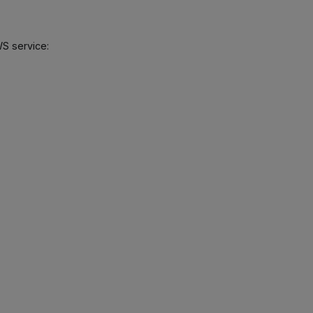
WS service: