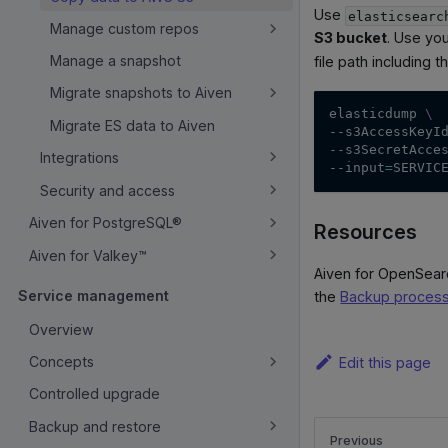
Use
elasticsearc
Manage custom repos
S3 bucket
. Use yo
Manage a snapshot
file path including 
Migrate snapshots to Aiven
elasticdump 
\
Migrate ES data to Aiven
--s3AccessKeyI
--s3SecretAcce
Integrations
--input
=
SERVIC
Security and access
Aiven for PostgreSQL®
Resources
Aiven for Valkey™
Aiven for OpenSear
Service management
the
Backup proces
Overview
Concepts
Edit this page
Controlled upgrade
Backup and restore
Previous