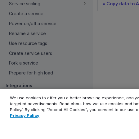
Service scaling
Copy data to A
Create a service
Power on/off a service
Rename a service
Use resource tags
Create service users
Fork a service
Prepare for high load
Integrations
Overview
We use cookies to offer you a better browsing experience, analyze
targeted advertisements. Read about how we use cookies and how
Create service integrations
Policy.” By clicking “Accept All Cookies”, you consent to our use 
Monitoring and logs
Privacy Policy
Company