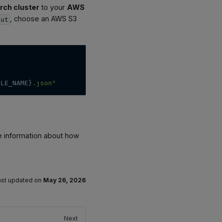
rch cluster
to your
AWS
, choose an AWS S3
put
ILE_NAME}
.json"
e information about how
ast updated
on
May 26, 2026
Next