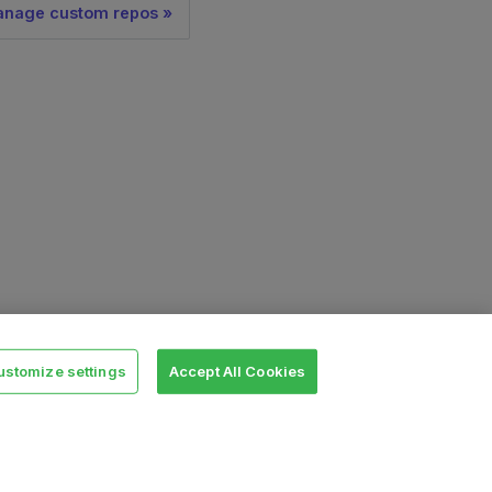
nage custom repos
ustomize settings
Accept All Cookies
Legal