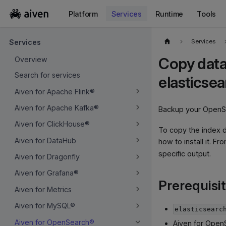
Platform
Services
Runtime
Tools
For the complete documentation index, see
llms.txt
.
Services
Services
Copy data
Overview
Search for services
elasticse
Aiven for Apache Flink®
Aiven for Apache Kafka®
Backup your OpenSe
Aiven for ClickHouse®
To copy the index d
Aiven for DataHub
how to install it. Fr
specific output.
Aiven for Dragonfly
Aiven for Grafana®
Prerequisi
Aiven for Metrics
Aiven for MySQL®
elasticsearc
Aiven for OpenSearch®
Aiven for Open