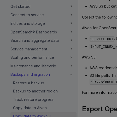
AWS S3 bucket
Get started
Connect to service
Collect the followi
Indices and storage
Aiven for OpenSear
OpenSearch® Dashboards
:
SERVICE_URI
Search and aggregate data
INPUT_INDEX_
Service management
AWS S3:
Scaling and performance
Maintenance and lifecycle
AWS credential
Backups and migration
S3 file path. T
s3://${BUCKE
Restore a backup
Backup to another region
For more informati
Track restore progress
Export Ope
Copy data to Aiven
Copy data to AWS S3