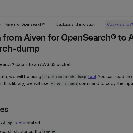
Aiven for OpenSearch®
Backups and migration
Copy data to 
 from Aiven for OpenSearch® to 
arch-dump
arch® data into an AWS S3 bucket.
ata, we will be using
tool
. You can read th
elasticsearch-dump
om this library, we will use
command to copy the input
elasticdump
tes
tool
installed
h-dump
Search cluster as the
input