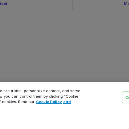
iven
Ma
 site traffic, personalize content, and serve
 you can control them by clicking “Cookie
C
of cookies. Read our
Cookie Policy
and
Product