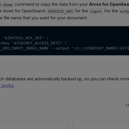
command to copy the data from your
Aiven for OpenSea
h-dump
ur Aiven for OpenSearch
for the
. For the
SERVICE_URI
input
out
the file name that you want for your document.
d
"
${ACCESS_KEY_ID}
"
\
ssKey
"
${SECRET_ACCESS_KEY}
"
\
E_URI/INPUT_INDEX_NAME 
--output
"s3://
${BUCKET_NAME}
/
${F
ch databases are automatically backed up, so you can check mor
s works
.
L