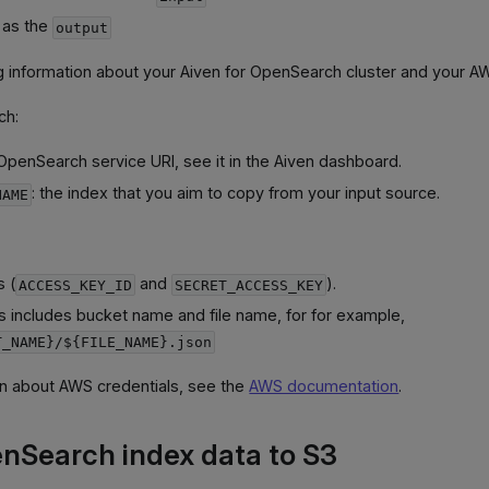
 as the
output
ng information about your Aiven for OpenSearch cluster and your A
ch:
 OpenSearch service URI, see it in the Aiven dashboard.
: the index that you aim to copy from your input source.
NAME
s (
and
).
ACCESS_KEY_ID
SECRET_ACCESS_KEY
his includes bucket name and file name, for for example,
T_NAME}/${FILE_NAME}.json
on about AWS credentials, see the
AWS documentation
.
nSearch index data to S3