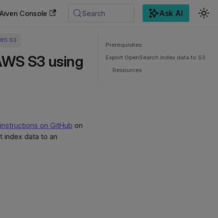
Ask AI
Aiven Console
Search
AWS S3
Prerequisites
AWS S3 using
Export OpenSearch index data to S3
Resources
e
instructions on GitHub
on
 index data to an