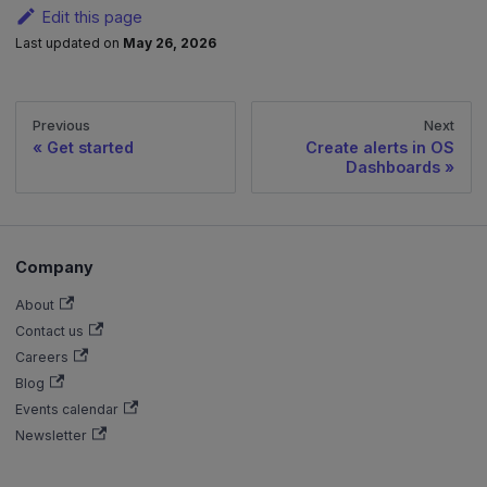
Edit this page
Last updated
on
May 26, 2026
Previous
Next
Get started
Create alerts in OS
Dashboards
Company
About
Contact us
Careers
Blog
Events calendar
Newsletter