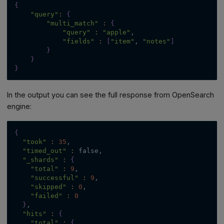
{
"query"
:
{
"multi_match"
:
{
"query"
:
"apple"
,
"fields"
:
[
"item"
, 
"notes"
]
}
}
}
In the output you can see the full response from OpenSearch
engine:
{
"took"
:
35
,
"timed_out"
:
 false,
"_shards"
:
{
"total"
:
9
,
"successful"
:
9
,
"skipped"
:
0
,
"failed"
:
0
}
,
"hits"
:
{
"total"
:
{