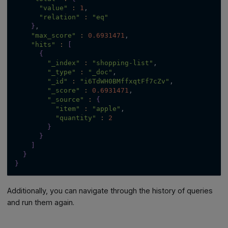
"value"
:
1
,
"relation"
:
"eq"
}
,
"max_score"
:
0.6931471
,
"hits"
:
[
{
"_index"
:
"shopping-list"
,
"_type"
:
"_doc"
,
"_id"
:
"i6TdWH0BMffxqtFf7cZv"
,
"_score"
:
0.6931471
,
"_source"
:
{
"item"
:
"apple"
,
"quantity"
:
2
}
}
]
}
}
Additionally, you can navigate through the history of queries
and run them again.