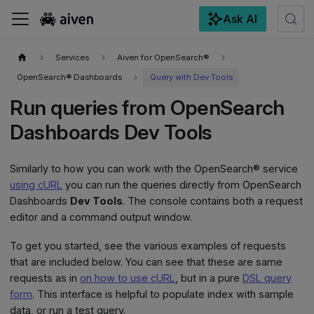
Ask AI
For the complete documentation index, see
llms.txt
.
Services
Aiven for OpenSearch®
OpenSearch® Dashboards
Query with Dev Tools
Run queries from OpenSearch
Dashboards Dev Tools
Similarly to how you can work with the OpenSearch® service
using cURL
you can run the queries directly from OpenSearch
Dashboards
Dev Tools
. The console contains both a request
editor and a command output window.
To get you started, see the various examples of requests
that are included below. You can see that these are same
requests as in
on how to use cURL
, but in a pure
DSL query
form
. This interface is helpful to populate index with sample
data, or run a test query.