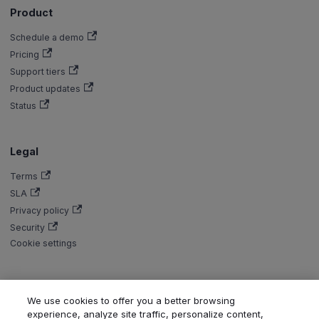
Product
Schedule a demo
Pricing
Support tiers
Product updates
Status
Legal
Terms
SLA
Privacy policy
Security
Cookie settings
We use cookies to offer you a better browsing
Copyright © Aiven 2016-2026. Apache, Apache Kafka, Kafka, Apache
experience, analyze site traffic, personalize content,