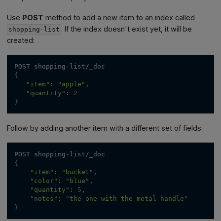
Use
POST
method to add a new item to an index called
. If the index doesn't exist yet, it will be
shopping-list
created:
POST shopping-list/_doc
{
"item"
:
"apple"
,
"quantity"
:
2
}
Follow by adding another item with a different set of fields:
POST shopping-list/_doc
{
"item"
:
"bucket"
,
"color"
:
"blue"
,
"quantity"
:
5
,
"notes"
:
"the one with the metal handle"
}