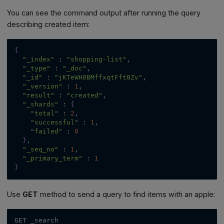
You can see the command output after running the query
describing created item:
{
"_index"
:
"shopping-list"
,
"_type"
:
"_doc"
,
"_id"
:
"jKTeWH0BMffxqtFft8Zv"
,
"_version"
:
1
,
"result"
:
"created"
,
"_shards"
:
{
"total"
:
2
,
"successful"
:
1
,
"failed"
:
0
}
,
"_seq_no"
:
1
,
"_primary_term"
:
1
}
Use
GET
method to send a query to find items with an apple:
GET _search