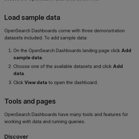
Load sample data
OpenSearch Dashboards come with three demonstration
datasets included. To add sample data:
On the OpenSearch Dashboards landing page click
Add
sample data
.
Choose one of the available datasets and click
Add
data
.
Click
View data
to open the dashboard.
Tools and pages
OpenSearch Dashboards have many tools and features for
working with data and running queries.
Discover