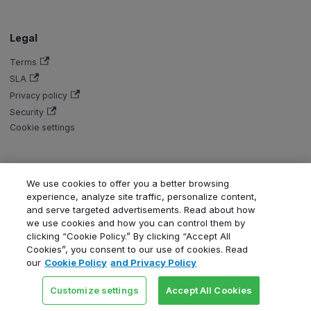
Legal
Terms
SLA
Privacy policy
Security
Cookie settings
We use cookies to offer you a better browsing
Copyright © Aiven 2016-2026. Apache, Apache Kafka, Kafka, Apache
experience, analyze site traffic, personalize content,
Flink, and Flink, are either registered trademarks or trademarks of the
and serve targeted advertisements. Read about how
Apache Software Foundation in the United States and/or other countries.
we use cookies and how you can control them by
ClickHouse is a registered trademark of ClickHouse, Inc. OpenSearch,
clicking “Cookie Policy.” By clicking “Accept All
PostgreSQL, MySQL, Grafana, Dragonfly, Valkey, Thanos, Terraform, and
Cookies”, you consent to our use of cookies. Read
Kubernetes are trademarks and property of their respective owners. All
our
Cookie Policy
and Privacy Policy
product and service names used in this website are for identification
purposes only and do not imply endorsement.
Customize settings
Accept All Cookies