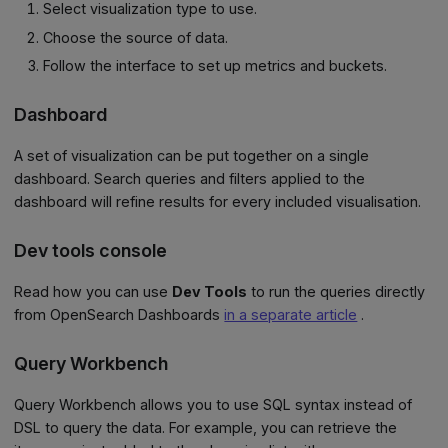
Select visualization type to use.
Choose the source of data.
Follow the interface to set up metrics and buckets.
Dashboard
A set of visualization can be put together on a single
dashboard. Search queries and filters applied to the
dashboard will refine results for every included visualisation.
Dev tools console
Read how you can use
Dev Tools
to run the queries directly
from OpenSearch Dashboards
in a separate article
.
Query Workbench
Query Workbench allows you to use SQL syntax instead of
DSL to query the data. For example, you can retrieve the