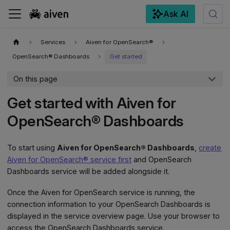
Ask AI
For the complete documentation index, see
llms.txt
.
Services
Aiven for OpenSearch®
OpenSearch® Dashboards
Get started
On this page
Get started with Aiven for
OpenSearch® Dashboards
To start using
Aiven for OpenSearch® Dashboards
,
create
Aiven for OpenSearch® service first
and OpenSearch
Dashboards service will be added alongside it.
Once the Aiven for OpenSearch service is running, the
connection information to your OpenSearch Dashboards is
displayed in the service overview page. Use your browser to
access the OpenSearch Dashboards service.