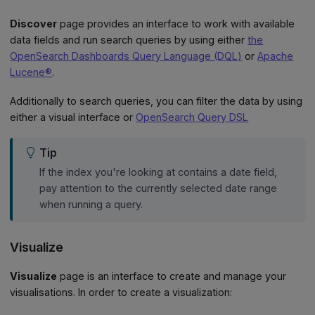
Discover
page provides an interface to work with available
data fields and run search queries by using either
the
OpenSearch Dashboards Query Language (DQL)
or
Apache
Lucene®
.
Additionally to search queries, you can filter the data by using
either a visual interface or
OpenSearch Query DSL
Tip
If the index you're looking at contains a date field,
pay attention to the currently selected date range
when running a query.
Visualize
Visualize
page is an interface to create and manage your
visualisations. In order to create a visualization: