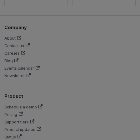
Company
About
Contact us
Careers
Blog
Events calendar
Newsletter
Product
Schedule a demo
Pricing
Support tiers
Product updates
Status