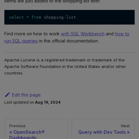
items we just added to the shopping list with:
select
*
from
 shopping
-
list
Find more on how to work
with SQL Workbench
and
how to
run SQL queries
in the official documentation.
Apache Lucene is a registered trademark or trademark of the
Apache Software Foundation in the United States and/or other
countries
Edit this page
Last updated
on
Aug 19, 2024
Previous
Next
OpenSearch®
Query with Dev Tools
Dashboards