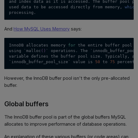
and index data as it is accessed. The buffer pool pe
used data to be accessed directly from memory, 
which
processing.
And
How MySQL Uses Memory
says:
InnoDB allocates memory 
for
 the entire buffer pool a
using 
`
malloc
(
)
`
 operations. The 
`
innodb_buffer_pool
variable defines the buffer pool size. Typically, a 
`
innodb_buffer_pool_size
`
 value is 
50
 to 
75
 percent 
However, the InnoDB buffer pool isn't the only pre-allocated
buffer.
Global buffers
The InnoDB buffer pool is part of the global buffers MySQL
allocates to improve performance of database operations.
An explanation of these various buffers (or code areas) can