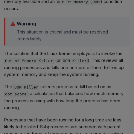
memory available and an
(
) condition
Out Of Memory
OOM
occurs.
Warning
This situation is critical and must be resolved
immediately.
The solution that the Linux kernel employs is to invoke the
(or
). This reviews all
Out of Memory Killer
OOM Killer
running processes and kills one or more of them to free up
system memory and keep the system running.
The
selects process to kill based on an
OOM Killer
; a calculation that balances how much memory
oom_score
the process is using with how long the process has been
running.
Processes that have been running for a long time are less
likely to be killed. Subprocesses are summed with parent
processes in terms of memory usage, so a process which