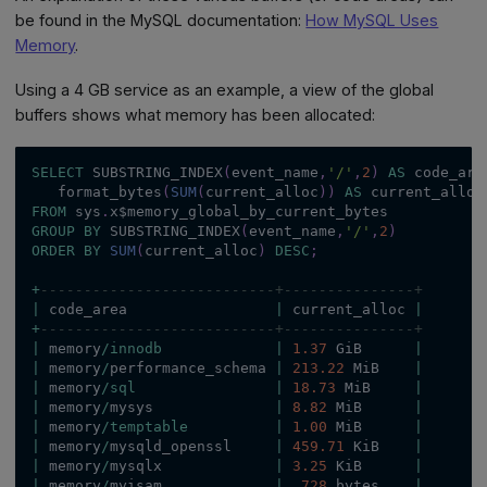
be found in the MySQL documentation:
How MySQL Uses
Memory
.
Using a 4 GB service as an example, a view of the global
buffers shows what memory has been allocated:
SELECT
 SUBSTRING_INDEX
(
event_name
,
'/'
,
2
)
AS
 code_are
   format_bytes
(
SUM
(
current_alloc
)
)
AS
 current_alloc
FROM
 sys
.
x$memory_global_by_current_bytes
GROUP
BY
 SUBSTRING_INDEX
(
event_name
,
'/'
,
2
)
ORDER
BY
SUM
(
current_alloc
)
DESC
;
+
---------------------------+---------------+
|
 code_area                 
|
 current_alloc 
|
+
---------------------------+---------------+
|
 memory
/
innodb
|
1.37
 GiB      
|
|
 memory
/
performance_schema 
|
213.22
 MiB    
|
|
 memory
/
sql
|
18.73
 MiB     
|
|
 memory
/
mysys              
|
8.82
 MiB      
|
|
 memory
/
temptable
|
1.00
 MiB      
|
|
 memory
/
mysqld_openssl     
|
459.71
 KiB    
|
|
 memory
/
mysqlx             
|
3.25
 KiB      
|
|
 memory
/
myisam             
|
728
 bytes    
|