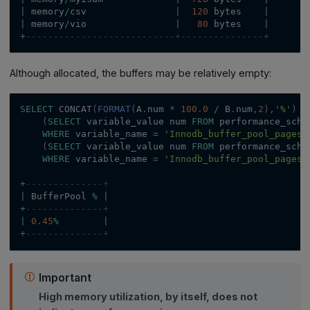
|
 memory
/
csv                
|
120
 bytes    
|
|
 memory
/
vio                
|
80
 bytes    
|
+
---------------------------+---------------+
Although allocated, the buffers may be relatively empty:
SELECT
 CONCAT
(
FORMAT
(
A
.
num 
*
100.0
/
 B
.
num
,
2
)
,
'%'
)
`
(
SELECT
 variable_value num 
FROM
 performance_sche
WHERE
 variable_name 
=
'Innodb_buffer_pool_pages_
(
SELECT
 variable_value num 
FROM
 performance_sche
WHERE
 variable_name 
=
'Innodb_buffer_pool_pages_
+
--------------+
|
 BufferPool 
%
|
+
--------------+
|
0.45
%
|
+
--------------+
Important
High memory utilization, by itself, does not