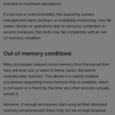
included in overhead calculations.
If a service is overcommitted, the operating system,
management layer, backups or availability monitoring, may fail
status checks or operations due to resource contention. In
severe instances, the node may fail completely with an out-
of-memory condition.
Out of memory conditions
Many processes request more memory from the kernel than
they will ever use or need. In these cases, the kernel
overallocates memory. This allows it to satisfy multiple
processes requesting more memory than is available, which
is not used or is freed by the time any other process actually
needs it.
However, if enough processes start using all their allocated
memory simultaneously there may not be enough physical