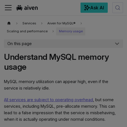
Ask AI
For the complete documentation index, see
llms.txt
.
Services
Aiven for MySQL®
Scaling and performance
Memory usage
On this page
Understand MySQL memory
usage
MySQL memory utilization can appear high, even if the
service is relatively idle.
All services are subject to operating overhead
, but some
services, including MySQL, pre-allocate memory. This can
lead to a false impression that the service is misbehaving,
when it is actually operating under normal conditions.