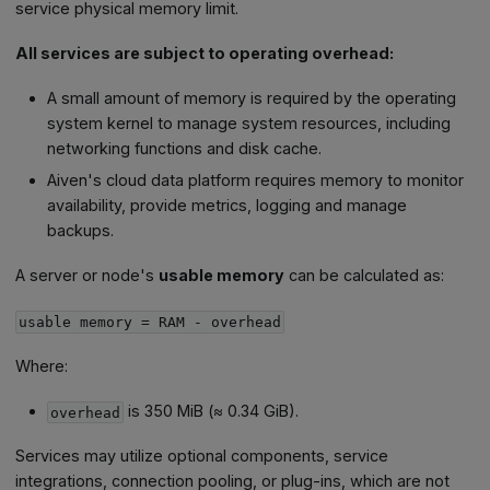
service physical memory limit.
All services are subject to operating overhead:
A small amount of memory is required by the operating
system kernel to manage system resources, including
networking functions and disk cache.
Aiven's cloud data platform requires memory to monitor
availability, provide metrics, logging and manage
backups.
A server or node's
usable memory
can be calculated as:
usable memory = RAM - overhead
Where:
is 350 MiB (≈ 0.34 GiB).
overhead
Services may utilize optional components, service
integrations, connection pooling, or plug-ins, which are not