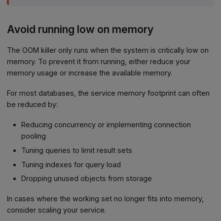
Avoid running low on memory
The OOM killer only runs when the system is critically low on
memory. To prevent it from running, either reduce your
memory usage or increase the available memory.
For most databases, the service memory footprint can often
be reduced by:
Reducing concurrency or implementing connection
pooling
Tuning queries to limit result sets
Tuning indexes for query load
Dropping unused objects from storage
In cases where the working set no longer fits into memory,
consider scaling your service.