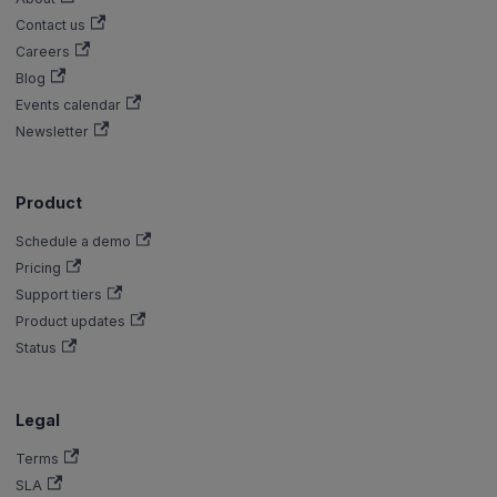
Contact us
Careers
Blog
Events calendar
Newsletter
Product
Schedule a demo
Pricing
Support tiers
Product updates
Status
Legal
Terms
SLA