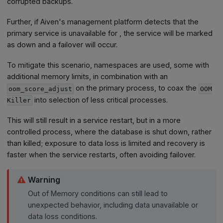
corrupted backups.
Further, if Aiven's management platform detects that the
primary service is unavailable for , the service will be marked
as down and a failover will occur.
To mitigate this scenario, namespaces are used, some with
additional memory limits, in combination with an
on the primary process, to coax the
oom_score_adjust
OOM
into selection of less critical processes.
Killer
This will still result in a service restart, but in a more
controlled process, where the database is shut down, rather
than killed; exposure to data loss is limited and recovery is
faster when the service restarts, often avoiding failover.
Warning
Out of Memory conditions can still lead to
unexpected behavior, including data unavailable or
data loss conditions.