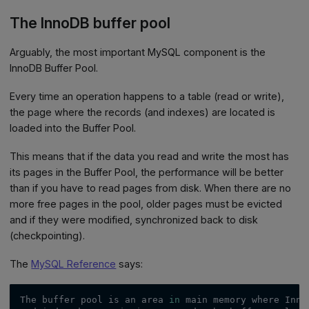
The InnoDB buffer pool
Arguably, the most important MySQL component is the
InnoDB Buffer Pool.
Every time an operation happens to a table (read or write),
the page where the records (and indexes) are located is
loaded into the Buffer Pool.
This means that if the data you read and write the most has
its pages in the Buffer Pool, the performance will be better
than if you have to read pages from disk. When there are no
more free pages in the pool, older pages must be evicted
and if they were modified, synchronized back to disk
(checkpointing).
The
MySQL Reference
says:
The buffer pool is an area 
in
 main memory where Inno