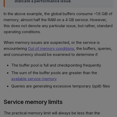
indicate a performance issue
.
In the above example, the global buffers consume ~1.6 GiB of
memory; almost half the RAM on a 4 GB service. However,
this does not denote any particular issue, but rather, standard
operating conditions.
When memory issues are suspected, or the service is
encountering
Out of memory conditions
, the buffers, queries,
and concurrency should be examined to determine if:
The buffer pool is full and checkpointing frequently
The sum of the buffer pools are greater than the
available service memory
Queries are generating excessive temporary (spill) files
Service memory limits
The practical memory limit will always be less than the