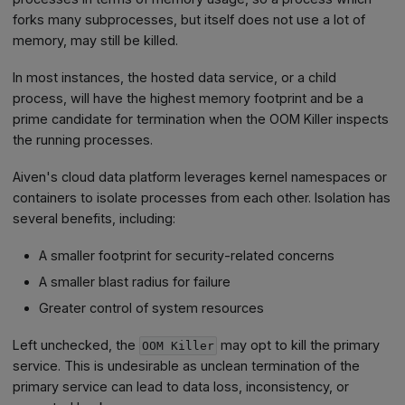
forks many subprocesses, but itself does not use a lot of
memory, may still be killed.
In most instances, the hosted data service, or a child
process, will have the highest memory footprint and be a
prime candidate for termination when the OOM Killer inspects
the running processes.
Aiven's cloud data platform leverages kernel namespaces or
containers to isolate processes from each other. Isolation has
several benefits, including:
A smaller footprint for security‑related concerns
A smaller blast radius for failure
Greater control of system resources
Left unchecked, the
may opt to kill the primary
OOM Killer
service. This is undesirable as unclean termination of the
primary service can lead to data loss, inconsistency, or