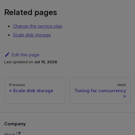
Related pages
Change the service plan
Scale disk storage
Edit this page
Last updated
on
Jul 15, 2026
Previous
Next
Scale disk storage
Tuning for concurrency
Company
About