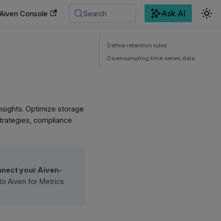
Ask AI
Aiven Console
Search
Define retention rules
Downsampling time series data
 insights. Optimize storage
 strategies, compliance
nect your Aiven-
to Aiven for Metrics