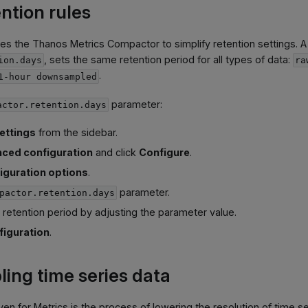
ntion rules
ses the Thanos Metrics Compactor to simplify retention settings. A
, sets the same retention period for all types of data:
ion.days
ra
.
1-hour downsampled
parameter:
actor.retention.days
ettings
from the sidebar.
ced configuration
and click
Configure
.
iguration options
.
parameter.
pactor.retention.days
 retention period by adjusting the parameter value.
figuration
.
ng time series data
en for Metrics is the process of lowering the resolution of time se