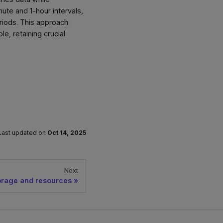
nute and 1-hour intervals,
eriods. This approach
, retaining crucial
Last updated
on
Oct 14, 2025
Next
orage and resources