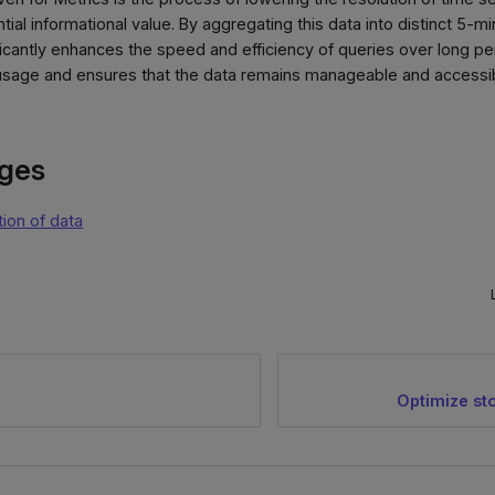
tial informational value. By aggregating this data into distinct 5-mi
ficantly enhances the speed and efficiency of queries over long p
sage and ensures that the data remains manageable and accessible
ages
tion of data
Optimize st