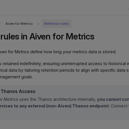
Aiven for Metrics
Retention rules
rules in Aiven for Metrics
iven for Metrics define how long your metrics data is stored.
 is retained indefinitely, ensuring uninterrupted access to historical
ical data by tailoring retention periods to align with specific data
anagement goals.
l Thanos Access
or Metrics uses the Thanos architecture internally,
you cannot con
vices to any external (non-Aiven) Thanos endpoint
. Connect 