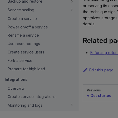
Backup and restore
preserving its essen
Service scaling
the technique signi
optimizes storage u
Create a service
details.
Power on/off a service
Rename a service
Related p
Use resource tags
Create service users
Enforcing reten
Fork a service
Prepare for high load
Edit this page
Integrations
Overview
Previous
Get started
Create service integrations
Monitoring and logs