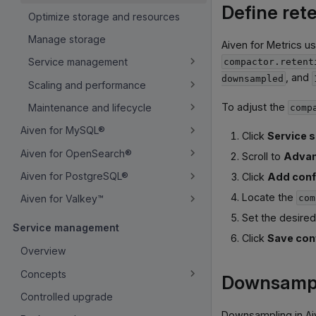
Define rete
Optimize storage and resources
Manage storage
Aiven for Metrics u
Service management
compactor.retent
, and
downsampled
Scaling and performance
To adjust the
Maintenance and lifecycle
comp
Aiven for MySQL®
Click
Service s
Aiven for OpenSearch®
Scroll to
Advan
Aiven for PostgreSQL®
Click
Add conf
Locate the
com
Aiven for Valkey™
Set the desired
Service management
Click
Save con
Overview
Concepts
Downsampli
Controlled upgrade
Downsampling in Aiv