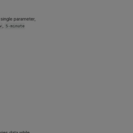
 single parameter,
,
w
5-minute
ries data while