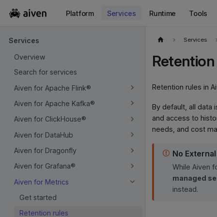
Platform
Services
Runtime
Tools
For the complete documentation index, see
llms.txt
.
Services
Services
Retention 
Overview
Search for services
Retention rules in A
Aiven for Apache Flink®
Aiven for Apache Kafka®
By default, all data
and access to histor
Aiven for ClickHouse®
needs, and cost m
Aiven for DataHub
Aiven for Dragonfly
No Externa
Aiven for Grafana®
While Aiven f
managed ser
Aiven for Metrics
instead.
Get started
Retention rules