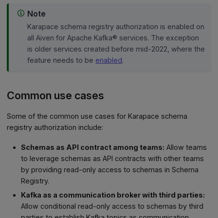
Note
Karapace schema registry authorization is enabled on
all Aiven for Apache Kafka® services. The exception
is older services created before mid-2022, where the
feature needs to be
enabled
.
Common use cases
Some of the common use cases for Karapace schema
registry authorization include:
Schemas as API contract among teams:
Allow teams
to leverage schemas as API contracts with other teams
by providing read-only access to schemas in Schema
Registry.
Kafka as a communication broker with third parties:
Allow conditional read-only access to schemas by third
parties to establish Kafka topics as communication