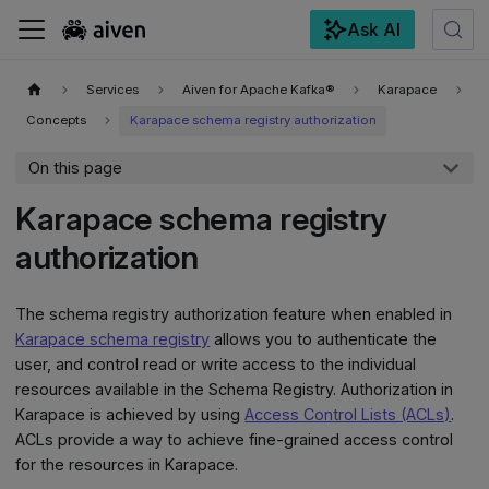
Ask AI
For the complete documentation index, see
llms.txt
.
Services
Aiven for Apache Kafka®
Karapace
Concepts
Karapace schema registry authorization
On this page
Karapace schema registry
authorization
The schema registry authorization feature when enabled in
Karapace schema registry
allows you to authenticate the
user, and control read or write access to the individual
resources available in the Schema Registry. Authorization in
Karapace is achieved by using
Access Control Lists (ACLs)
.
ACLs provide a way to achieve fine-grained access control
for the resources in Karapace.