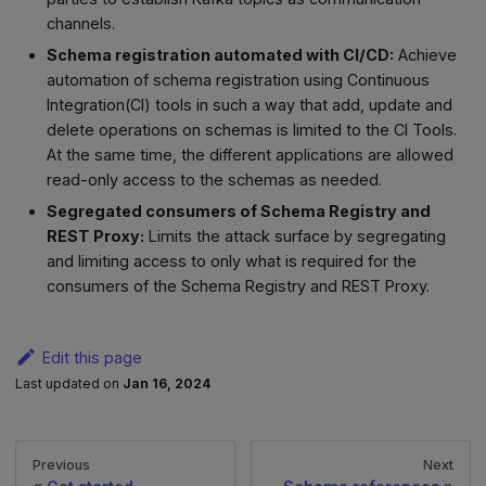
channels.
Schema registration automated with CI/CD:
Achieve
automation of schema registration using Continuous
Integration(CI) tools in such a way that add, update and
delete operations on schemas is limited to the CI Tools.
At the same time, the different applications are allowed
read-only access to the schemas as needed.
Segregated consumers of Schema Registry and
REST Proxy:
Limits the attack surface by segregating
and limiting access to only what is required for the
consumers of the Schema Registry and REST Proxy.
Edit this page
Last updated
on
Jan 16, 2024
Previous
Next