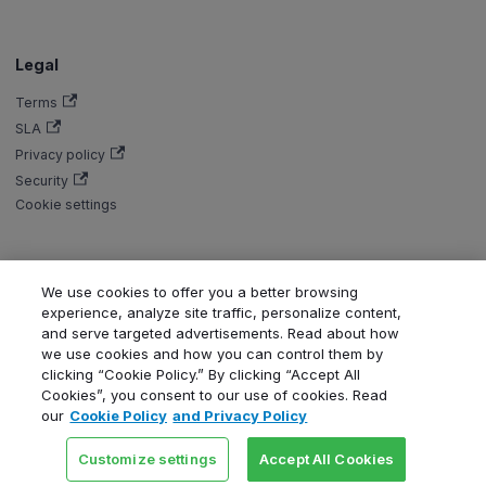
Legal
Terms
SLA
Privacy policy
Security
Cookie settings
We use cookies to offer you a better browsing
Copyright © Aiven 2016-2026. Apache, Apache Kafka, Kafka, Apache
experience, analyze site traffic, personalize content,
Flink, and Flink, are either registered trademarks or trademarks of the
and serve targeted advertisements. Read about how
Apache Software Foundation in the United States and/or other countries.
we use cookies and how you can control them by
ClickHouse is a registered trademark of ClickHouse, Inc. OpenSearch,
clicking “Cookie Policy.” By clicking “Accept All
PostgreSQL, MySQL, Grafana, Dragonfly, Valkey, Thanos, Terraform, and
Cookies”, you consent to our use of cookies. Read
Kubernetes are trademarks and property of their respective owners. All
our
Cookie Policy
and Privacy Policy
product and service names used in this website are for identification
purposes only and do not imply endorsement.
Customize settings
Accept All Cookies