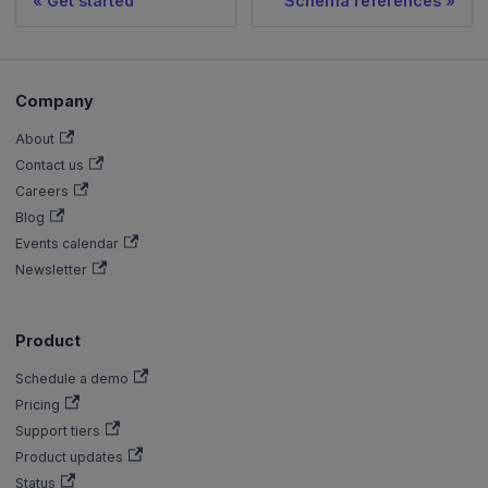
Get started
Schema references
Company
About
Contact us
Careers
Blog
Events calendar
Newsletter
Product
Schedule a demo
Pricing
Support tiers
Product updates
Status