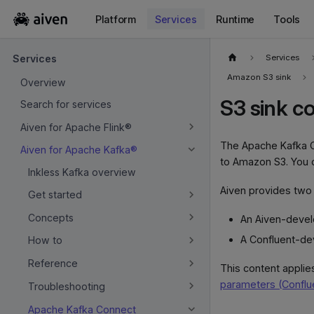
Platform
Services
Runtime
Tools
For the complete documentation index, see
llms.txt
.
Services
Services
Amazon S3 sink
Overview
S3 sink c
Search for services
Aiven for Apache Flink®
The Apache Kafka C
Aiven for Apache Kafka®
to Amazon S3. You 
Inkless Kafka overview
Aiven provides two 
Get started
Concepts
An Aiven-deve
A Confluent-de
How to
Reference
This content applie
parameters (Conflu
Troubleshooting
Apache Kafka Connect