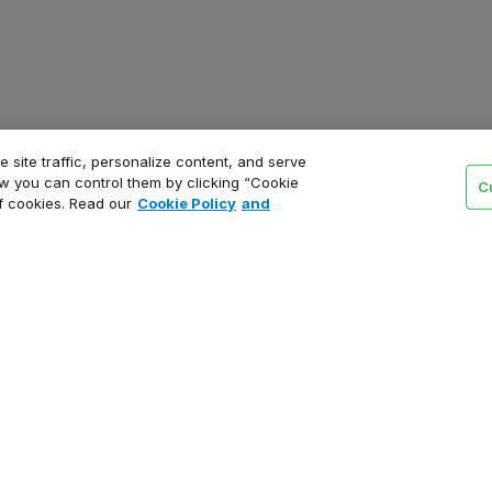
 site traffic, personalize content, and serve
 you can control them by clicking “Cookie
C
of cookies. Read our
Cookie Policy
and
Product
Schedule a demo
Pricing
Support tiers
Product updates
Status