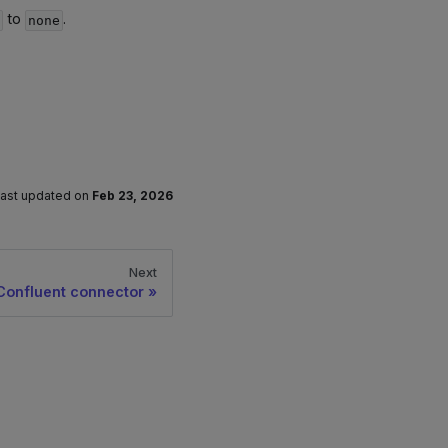
to
.
g
none
ast updated
on
Feb 23, 2026
Next
Confluent connector