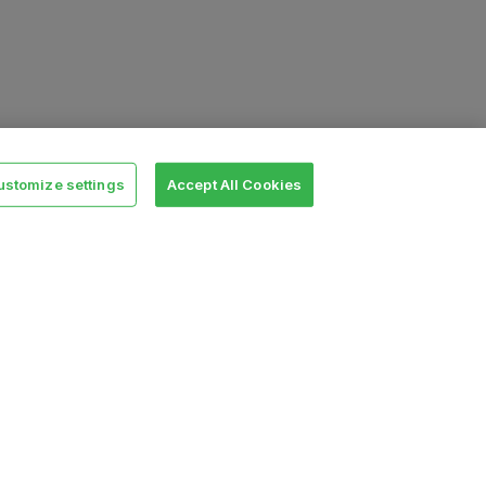
ustomize settings
Accept All Cookies
Legal
Terms
SLA
Privacy policy
Security
Cookie settings