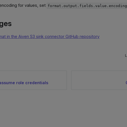
encoding for values, set
format.output.fields.value.encodin
ages
mat in the Aiven S3 sink connector GitHub repository
L
ssume role credentials