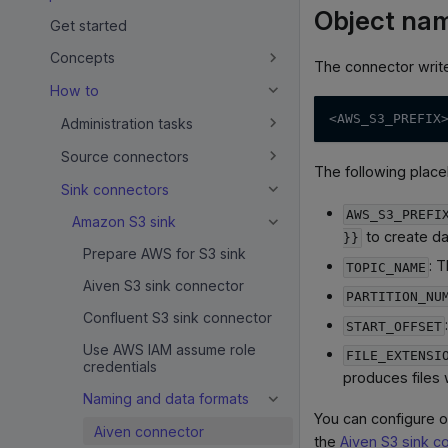
Object nam
Get started
Concepts
The connector write
How to
<AWS_S3_PREFIX
Administration tasks
Source connectors
The following place
Sink connectors
AWS_S3_PREFI
Amazon S3 sink
to create d
}}
Prepare AWS for S3 sink
: 
TOPIC_NAME
Aiven S3 sink connector
PARTITION_NU
Confluent S3 sink connector
START_OFFSET
Use AWS IAM assume role
FILE_EXTENSI
credentials
produces files 
Naming and data formats
You can configure o
Aiven connector
the
Aiven S3 sink c