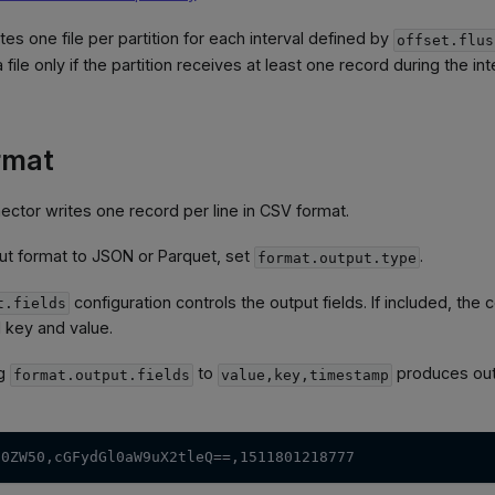
es one file per partition for each interval defined by
offset.flus
file only if the partition receives at least one record during the int
rmat
nector writes one record per line in CSV format.
ut format to JSON or Parquet, set
.
format.output.type
configuration controls the output fields. If included, th
t.fields
 key and value.
ng
to
produces outp
format.output.fields
value,key,timestamp
50ZW50,cGFydGl0aW9uX2tleQ==,1511801218777