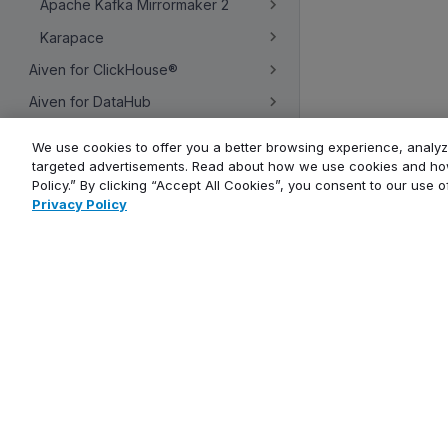
Apache Kafka Mirrormaker 2
Karapace
Aiven for ClickHouse®
Aiven for DataHub
Aiven for Dragonfly
We use cookies to offer you a better browsing experience, analyze
targeted advertisements. Read about how we use cookies and how
Aiven for Grafana®
Policy.” By clicking “Accept All Cookies”, you consent to our use 
Aiven for Metrics
Privacy Policy
Aiven for MySQL®
Company
Aiven for OpenSearch®
Aiven for PostgreSQL®
About
Contact us
Aiven for Valkey™
Careers
Service management
Blog
Events calendar
Overview
Newsletter
Concepts