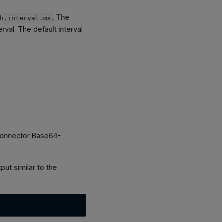
. The
h.interval.ms
erval. The default interval
e connector Base64-
ut similar to the