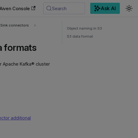
Ask AI
Aiven Console
Search
Sink connectors
Object naming in S3
S3 data format
a formats
r Apache Kafka® cluster
ctor additional