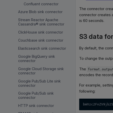
Confluent connector
The connector creat
Azure Blob sink connector
connector creates a 
Stream Reactor Apache
is 60 seconds.
Cassandra® sink connector
ClickHouse sink connector
S3 data fo
Couchbase sink connector
By default, the con
Elasticsearch sink connector
Google BigQuery sink
To change the outp
connector
Google Cloud Storage sink
The
format.outpu
connector
encodes the record
Google Pub/Sub Lite sink
For example, setti
connector
following:
Google Pub/Sub sink
connector
bWVzc2FnZV9jb2
HTTP sink connector