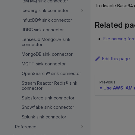
IBM MQ sink connector
To disable Base64 
Iceberg sink connector
InfluxDB® sink connector
Related p
JDBC sink connector
File naming for
Lenses.io MongoDB sink
connector
MongoDB sink connector
Edit this page
MQTT sink connector
OpenSearch® sink connector
Previous
Stream Reactor Redis® sink
Use AWS IAM a
connector
Salesforce sink connector
Snowflake sink connector
Splunk sink connector
Reference