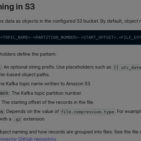
ing in S3
s data as objects in the configured S3 bucket. By default, object 
><TOPIC_NAME>-<PARTITION_NUMBER>-<START_OFFSET>.<FILE_EX
holders define the pattern:
: An optional string prefix. Use placeholders such as
X
{{ utc_dat
ate-based object paths.
The Kafka topic name written to Amazon S3.
: The Kafka topic partition number.
MBER
: The starting offset of the records in the file.
: Depends on the value of
. For examp
ON
file.compression.type
with a
extension.
.gz
bject naming and how records are grouped into files. See the file 
onnector GitHub repository
.