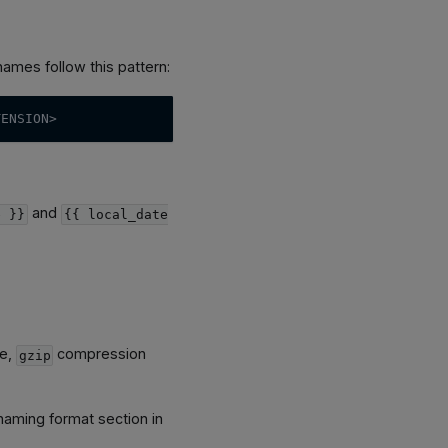
names follow this pattern:
TENSION>
and
e }}
{{ local_date
le,
compression
gzip
naming format section in