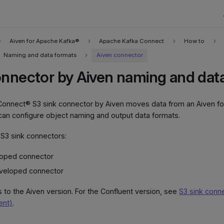
Aiven for Apache Kafka®
Apache Kafka Connect
How to
Naming and data formats
Aiven connector
onnector by Aiven naming and dat
onnect® S3 sink connector by Aiven moves data from an Aiven fo
can configure object naming and output data formats.
S3 sink connectors:
loped connector
veloped connector
s to the Aiven version. For the Confluent version, see
S3 sink conne
ent)
.