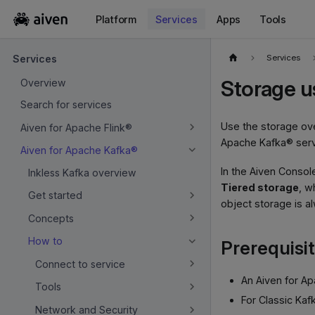
Platform
Services
Apps
Tools
For the complete documentation index, see
llms.txt
.
Services
Services
Storage u
Overview
Search for services
Use the storage ove
Aiven for Apache Flink®
Apache Kafka® serv
Aiven for Apache Kafka®
In the Aiven Consol
Inkless Kafka overview
Tiered storage
, w
Get started
object storage is al
Concepts
How to
Prerequisi
Connect to service
An Aiven for A
Tools
For Classic Kaf
Network and Security