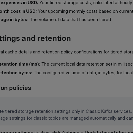
g expenses in USD:
Your tiered storage costs, calculated at hourly
nth cost in USD:
Your upcoming monthly costs based on curren
age in bytes:
The volume of data that has been tiered
ttings and retention
al cache details and retention policy configurations for tiered stor
retention time (ms):
The current local data retention set in millise
retention bytes:
The configured volume of data, in bytes, for local
ion policies
e tiered storage retention settings only in Classic Kafka services. 
rage settings for classic topics are managed automatically and c
torage settings
section, click
Actions
>
Update tiered storage