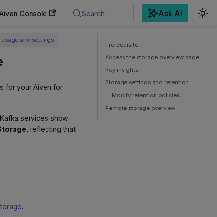
Ask AI
Aiven Console
Search
 usage and settings
Prerequisite
e
Access the storage overview page
Key insights
Storage settings and retention
s for your Aiven for
Modify retention policies
Remote storage overview
c Kafka services show
Storage
, reflecting that
storage
.