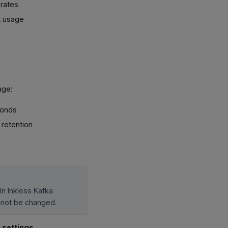
 rates
t usage
age:
conds
 retention
In Inkless Kafka
annot be changed.
 settings
.