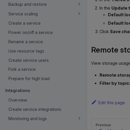
Backup and restore
In the
Update t
Service scaling
Default lo
Default lo
Create a service
Click
Save ch
Power on/off a service
Rename a service
Remote st
Use resource tags
Create service users
View storage usage
Fork a service
Remote storag
Prepare for high load
Filter by topic
Integrations
Overview
Edit this page
Create service integrations
Monitoring and logs
Previous