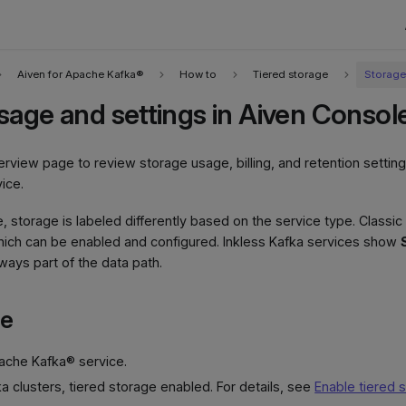
Aiven for Apache Kafka®
How to
Tiered storage
Storage
sage and settings in Aiven Consol
rview page to review storage usage, billing, and retention setting
ice.
e, storage is labeled differently based on the service type. Classi
hich can be enabled and configured. Inkless Kafka services show
ways part of the data path.
te
pache Kafka® service.
ka clusters, tiered storage enabled. For details, see
Enable tiered 