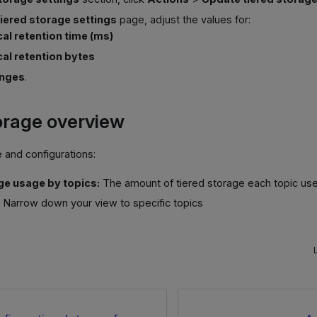
iered storage settings
page, adjust the values for:
cal retention time (ms)
cal retention bytes
anges
.
orage overview
 and configurations:
e usage by topics:
The amount of tiered storage each topic us
:
Narrow down your view to specific topics