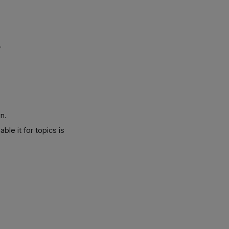
.
n.
ble it for topics is