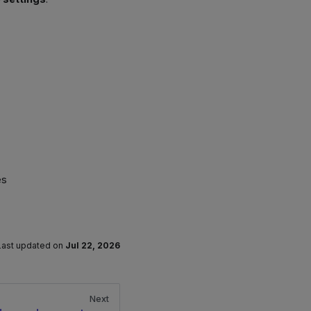
es
Last updated
on
Jul 22, 2026
Next