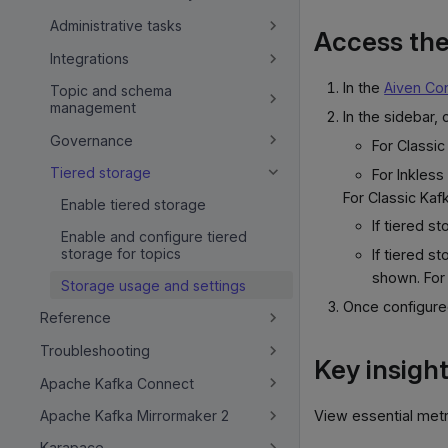
Administrative tasks
Access the
Integrations
In the
Aiven Co
Topic and schema
management
In the sidebar, c
Governance
For Classic
Tiered storage
For Inkless
For Classic Kafk
Enable tiered storage
If tiered s
Enable and configure tiered
storage for topics
If tiered s
shown. For
Storage usage and settings
Once configure
Reference
Troubleshooting
Key insigh
Apache Kafka Connect
View essential metri
Apache Kafka Mirrormaker 2
Karapace