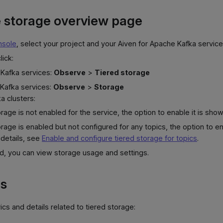
 storage overview page
nsole
, select your project and your Aiven for Apache Kafka service
lick:
 Kafka services:
Observe
>
Tiered storage
 Kafka services:
Observe
>
Storage
a clusters:
torage is not enabled for the service, the option to enable it is show
torage is enabled but not configured for any topics, the option to ena
 details, see
Enable and configure tiered storage for topics
.
d, you can view storage usage and settings.
ts
cs and details related to tiered storage: