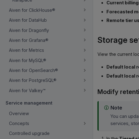
Current billin
Aiven for ClickHouse®
Forecasted mo
Aiven for DataHub
Remote tier us
Aiven for Dragonfly
Storage se
Aiven for Grafana®
Aiven for Metrics
View the current loc
Aiven for MySQL®
Default local 
Aiven for OpenSearch®
Default local 
Aiven for PostgreSQL®
Aiven for Valkey™
Modify retent
Service management
Note
Overview
You can updat
services, sto
Concepts
Controlled upgrade
In the
Tiered s