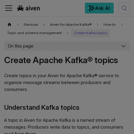
Ask AI
For the complete documentation index, see
llms.txt
.
Services
Aiven for Apache Kafka®
How to
Topic and schema management
Create Kafka topics
On this page
Create Apache Kafka® topics
Create topics in your Aiven for Apache Kafka® service to
organize message streams between producers and
consumers.
Understand Kafka topics
A topic in Aiven for Apache Kafka is a named stream of
messages. Producers write data to topics, and consumers
read from them.