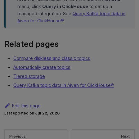
menu, click
Query in ClickHouse
to set up a
managed integration. See
Query Kafka topic data in
Aiven for ClickHouse®
.
Related pages
Compare diskless and classic topics
Automatically create topics
Tiered storage
Query Kafka topic data in Aiven for ClickHouse®
Edit this page
Last updated
on
Jul 22, 2026
Previous
Next