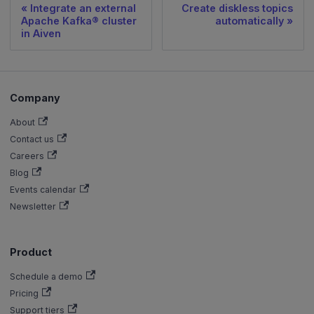
Integrate an external
Create diskless topics
Apache Kafka® cluster
automatically
in Aiven
Company
About
Contact us
Careers
Blog
Events calendar
Newsletter
Product
Schedule a demo
Pricing
Support tiers