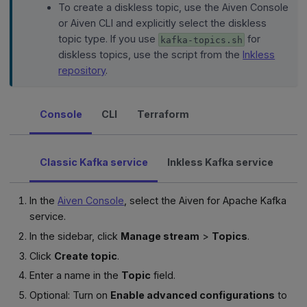
To create a diskless topic, use the Aiven Console
or Aiven CLI and explicitly select the diskless
topic type. If you use
for
kafka-topics.sh
diskless topics, use the script from the
Inkless
repository
.
Console
CLI
Terraform
Classic Kafka service
Inkless Kafka service
In the
Aiven Console
, select the Aiven for Apache Kafka
service.
In the sidebar, click
Manage stream
>
Topics
.
Click
Create topic
.
Enter a name in the
Topic
field.
Optional: Turn on
Enable advanced configurations
to