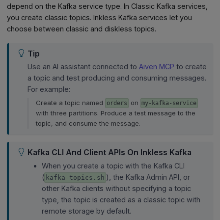
depend on the Kafka service type. In Classic Kafka services,
you create classic topics. Inkless Kafka services let you
choose between classic and diskless topics.
Tip
Use an AI assistant connected to
Aiven MCP
to create
a topic and test producing and consuming messages.
For example:
Create a topic named
on
orders
my-kafka-service
with three partitions. Produce a test message to the
topic, and consume the message.
Kafka CLI And Client APIs On Inkless Kafka
When you create a topic with the Kafka CLI
(
), the Kafka Admin API, or
kafka-topics.sh
other Kafka clients without specifying a topic
type, the topic is created as a classic topic with
remote storage by default.