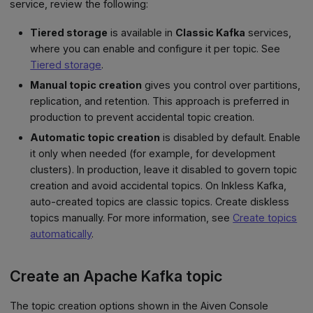
service, review the following:
Tiered storage
is available in
Classic Kafka
services,
where you can enable and configure it per topic. See
Tiered storage
.
Manual topic creation
gives you control over partitions,
replication, and retention. This approach is preferred in
production to prevent accidental topic creation.
Automatic topic creation
is disabled by default. Enable
it only when needed (for example, for development
clusters). In production, leave it disabled to govern topic
creation and avoid accidental topics. On Inkless Kafka,
auto-created topics are classic topics. Create diskless
topics manually. For more information, see
Create topics
automatically
.
Create an Apache Kafka topic
The topic creation options shown in the Aiven Console