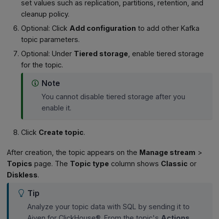
set values such as replication, partitions, retention, and
cleanup policy.
Optional: Click
Add configuration
to add other Kafka
topic parameters.
Optional: Under
Tiered storage
, enable tiered storage
for the topic.
Note
You cannot disable tiered storage after you
enable it.
Click
Create topic
.
After creation, the topic appears on the
Manage stream
>
Topics
page. The
Topic type
column shows
Classic
or
Diskless
.
Tip
Analyze your topic data with SQL by sending it to
Aiven for ClickHouse®. From the topic's
Actions