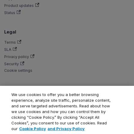
Product updates
Status
Legal
Terms
SLA
Privacy policy
Security
Cookie settings
We use cookies to offer you a better browsing
Copyright © Aiven 2016-2026. Apache, Apache Kafka, Kafka, Apache
experience, analyze site traffic, personalize content,
Flink, and Flink, are either registered trademarks or trademarks of the
and serve targeted advertisements. Read about how
Apache Software Foundation in the United States and/or other countries.
we use cookies and how you can control them by
ClickHouse is a registered trademark of ClickHouse, Inc. OpenSearch,
clicking “Cookie Policy.” By clicking “Accept All
PostgreSQL, MySQL, Grafana, Dragonfly, Valkey, Thanos, Terraform, and
Cookies”, you consent to our use of cookies. Read
Kubernetes are trademarks and property of their respective owners. All
our
Cookie Policy
and Privacy Policy
product and service names used in this website are for identification