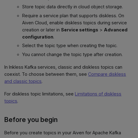
Store topic data directly in cloud object storage.
Require a service plan that supports diskless. On
Aiven Cloud, enable diskless topics during service
creation or later in
Service settings
>
Advanced
configuration
.
Select the topic type when creating the topic.
You cannot change the topic type after creation.
In Inkless Kafka services, classic and diskless topics can
coexist. To choose between them, see
Compare diskless
and classic topics
.
For diskless topic limitations, see
Limitations of diskless
topics
.
Before you begin
Before you create topics in your Aiven for Apache Kafka