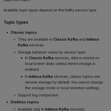
Available topic types depend on the Kafka service type.
Topic types
Classic topics
They are available in
Classic Kafka
and
Inkless
Kafka
services.
Storage behavior varies by service type:
In
Classic Kafka
services, data is stored on
local broker disks unless tiered storage is
enabled.
In
Inkless Kafka
services, classic topics use
remote storage by default. You cannot change
the storage mode or local retention settings.
Support log compaction.
Diskless topics
Available only in
Inkless Kafka
services.