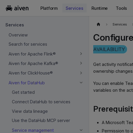
Platform
Services
Runtime
Tools
For the complete documentation index, see
llms.txt
.
Services
Services
Configure
Overview
Search for services
AVAILABILITY
Aiven for Apache Flink®
Aiven for Apache Kafka®
Get activity notifi
ownership changes,
Aiven for ClickHouse®
Aiven for DataHub
You can enable Tea
variables on the ac
Get started
Connect DataHub to services
Prerequisi
View data lineage
Use the DataHub MCP server
A Microsoft Te
Service management
Permission to 