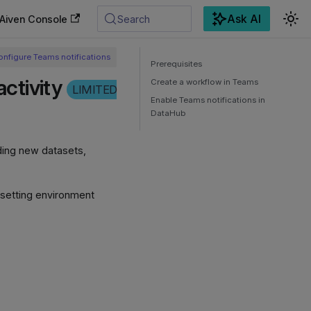
Ask AI
Aiven Console
Search
onfigure Teams notifications
Prerequisites
ctivity
Create a workflow in Teams
LIMITED
Enable Teams notifications in
DataHub
uding new datasets,
 setting environment