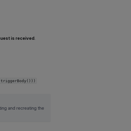
uest is received
.
(triggerBody()))
ting and recreating the
.