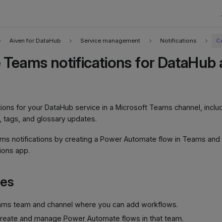
Aiven for DataHub
Service management
Notifications
C
 Teams notifications for DataHub a
cations for your DataHub service in a Microsoft Teams channel, incl
 tags, and glossary updates.
ms notifications by creating a Power Automate flow in Teams and
tions app.
tes
ams team and channel where you can add workflows.
create and manage Power Automate flows in that team.