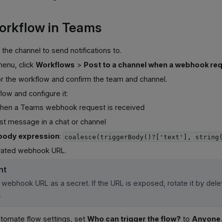
orkflow in Teams
the channel to send notifications to.
menu, click
Workflows
>
Post to a channel when a webhook req
or the workflow and confirm the team and channel.
ow and configure it:
When a Teams webhook request is received
ost message in a chat or channel
body expression
:
coalesce(triggerBody()?['text'], string
rated webhook URL.
nt
 webhook URL as a secret. If the URL is exposed, rotate it by dele
.
utomate flow settings, set
Who can trigger the flow?
to
Anyone