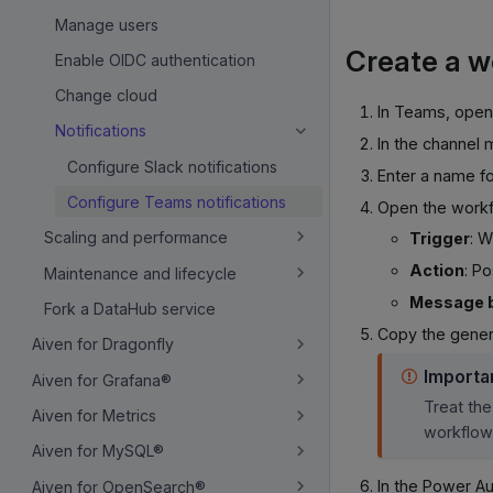
Manage users
Create a w
Enable OIDC authentication
Change cloud
In Teams, open 
Notifications
In the channel 
Configure Slack notifications
Enter a name f
Configure Teams notifications
Open the workfl
Scaling and performance
Trigger
: 
Action
: P
Maintenance and lifecycle
Message 
Fork a DataHub service
Copy the gene
Aiven for Dragonfly
Importa
Aiven for Grafana®
Treat the
Aiven for Metrics
workflow
Aiven for MySQL®
In the Power A
Aiven for OpenSearch®