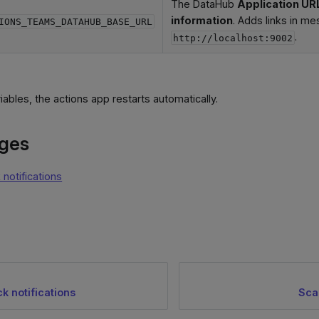
The DataHub
Application UR
information
. Adds links in me
IONS_TEAMS_DATAHUB_BASE_URL
.
http://localhost:9002
riables, the actions app restarts automatically.
ages
 notifications
k notifications
Sca