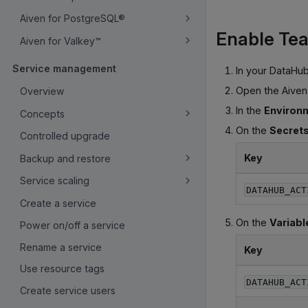
Aiven for PostgreSQL®
Enable Tea
Aiven for Valkey™
Service management
In your DataHub
Open the Aiven
Overview
In the
Environm
Concepts
On the
Secret
Controlled upgrade
Key
Backup and restore
Service scaling
DATAHUB_ACT
Create a service
On the
Variabl
Power on/off a service
Rename a service
Key
Use resource tags
DATAHUB_ACT
Create service users