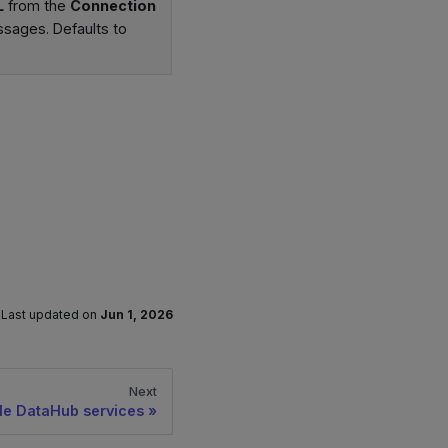
L
from the
Connection
ssages. Defaults to
Last updated
on
Jun 1, 2026
Next
le DataHub services