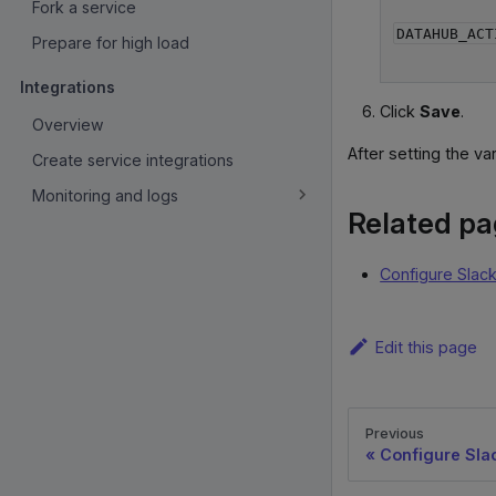
Fork a service
DATAHUB_ACT
Prepare for high load
Integrations
Click
Save
.
Overview
After setting the va
Create service integrations
Monitoring and logs
Related p
Configure Slack
Edit this page
Previous
Configure Slac