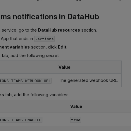
ms notifications in DataHub
 service, go to the
DataHub resources
section.
 App that ends in
.
-actions
ent variables
section, click
Edit
.
s
tab, add the following secret:
Value
The generated webhook URL.
IONS_TEAMS_WEBHOOK_URL
es
tab, add the following variables:
Value
IONS_TEAMS_ENABLED
true