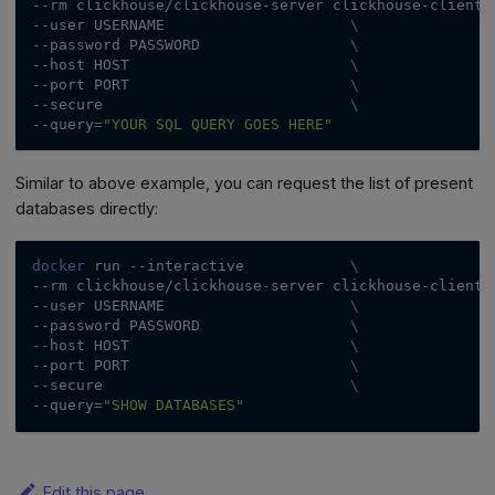
--rm
 clickhouse/clickhouse-server clickhouse-client 
--user
 USERNAME                     
\
--password
 PASSWORD                 
\
--host
 HOST                         
\
--port
 PORT                         
\
--secure
\
--query
=
"YOUR SQL QUERY GOES HERE"
Similar to above example, you can request the list of present
databases directly:
docker
 run 
--interactive
\
--rm
 clickhouse/clickhouse-server clickhouse-client 
--user
 USERNAME                     
\
--password
 PASSWORD                 
\
--host
 HOST                         
\
--port
 PORT                         
\
--secure
\
--query
=
"SHOW DATABASES"
Edit this page