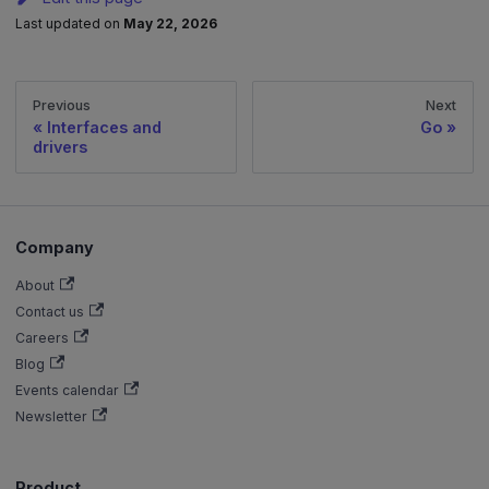
Last updated
on
May 22, 2026
Previous
Next
Interfaces and
Go
drivers
Company
About
Contact us
Careers
Blog
Events calendar
Newsletter
Product