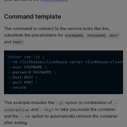
Command template
The command to connect to the service looks like this,
substitute the placeholders for
,
,
USERNAME
PASSWORD
HOST
and
:
PORT
docker
 run 
-it
\
--rm
 clickhouse/clickhouse-server clickhouse-client 
--user
 USERNAME 
\
--password
 PASSWORD 
\
--host
 HOST 
\
--port
 PORT 
\
--secure
This example includes the
option (a combination of
-it
--
and
) to take you inside the container
interactive
--tty
and the
option to automatically remove the container
--rm
after exiting.