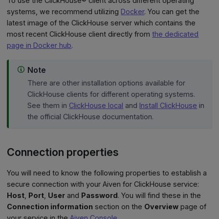
To use the ClickHouse® client across different operating
systems, we recommend utilizing
Docker
. You can get the
latest image of the ClickHouse server which contains the
most recent ClickHouse client directly from
the dedicated
page in Docker hub
.
Note
There are other installation options available for
ClickHouse clients for different operating systems.
See them in
ClickHouse local
and
Install ClickHouse
in
the official ClickHouse documentation.
Connection properties
You will need to know the following properties to establish a
secure connection with your Aiven for ClickHouse service:
Host
,
Port
,
User
and
Password
. You will find these in the
Connection information
section on the
Overview
page of
your service in the
Aiven Console
.