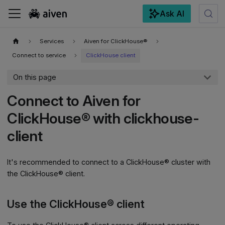
Ask AI
For the complete documentation index, see
llms.txt
.
Services
Aiven for ClickHouse®
Connect to service
ClickHouse client
On this page
Connect to Aiven for
ClickHouse® with clickhouse-
client
It's recommended to connect to a ClickHouse® cluster with
the ClickHouse® client.
Use the ClickHouse® client