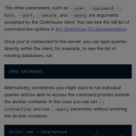
The other parameters, such as
,
,
--user
--password
--
,
,
, and
are arguments
host
--port
--secure
--query
accepted by the ClickHouse client. You can see the full list of
command line options in
the ClickHouse CLI documentation
.
Once you're connected to the server, you can type queries
directly within the client, for example, to see the list of
existing databases, run
SHOW
DATABASES
Alternatively, sometimes you might want to run individual
queries and be able to access the command prompt outside
the docker container. In this case you can set
--
and use
parameter without entering
interactive
--query
the docker container:
docker
 run 
--interactive
\