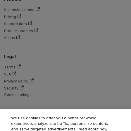
Schedule a demo
Pricing
Support tiers
Product updates
Status
Legal
Terms
SLA
Privacy policy
Security
Cookie settings
We use cookies to offer you a better browsing
Copyright © Aiven 2016-2026. Apache, Apache Kafka, Kafka, Apache
experience, analyze site traffic, personalize content,
Flink, and Flink, are either registered trademarks or trademarks of the
and serve targeted advertisements. Read about how