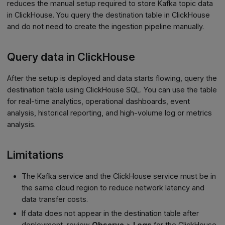
reduces the manual setup required to store Kafka topic data
in ClickHouse. You query the destination table in ClickHouse
and do not need to create the ingestion pipeline manually.
Query data in ClickHouse
After the setup is deployed and data starts flowing, query the
destination table using ClickHouse SQL. You can use the table
for real-time analytics, operational dashboards, event
analysis, historical reporting, and high-volume log or metrics
analysis.
Limitations
The Kafka service and the ClickHouse service must be in
the same cloud region to reduce network latency and
data transfer costs.
If data does not appear in the destination table after
deployment, review
Observe
>
Logs
for the ClickHouse