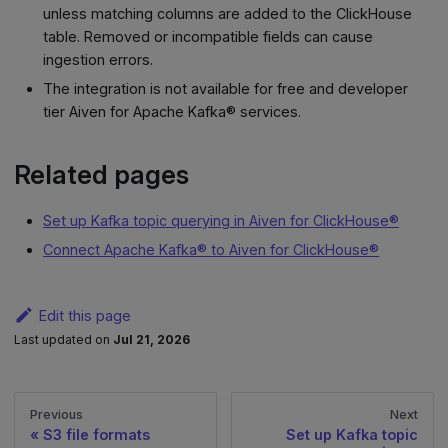
unless matching columns are added to the ClickHouse
table. Removed or incompatible fields can cause
ingestion errors.
The integration is not available for free and developer
tier Aiven for Apache Kafka® services.
Related pages
Set up Kafka topic querying in Aiven for ClickHouse®
Connect Apache Kafka® to Aiven for ClickHouse®
Edit this page
Last updated
on
Jul 21, 2026
Previous
Next
S3 file formats
Set up Kafka topic