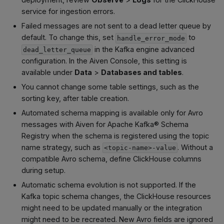
service for ingestion errors.
Failed messages are not sent to a dead letter queue by
default. To change this, set
to
handle_error_mode
in the Kafka engine advanced
dead_letter_queue
configuration. In the Aiven Console, this setting is
available under
Data
>
Databases and tables
.
You cannot change some table settings, such as the
sorting key, after table creation.
Automated schema mapping is available only for Avro
messages with Aiven for Apache Kafka® Schema
Registry when the schema is registered using the topic
name strategy, such as
. Without a
<topic-name>-value
compatible Avro schema, define ClickHouse columns
during setup.
Automatic schema evolution is not supported. If the
Kafka topic schema changes, the ClickHouse resources
might need to be updated manually or the integration
might need to be recreated. New Avro fields are ignored