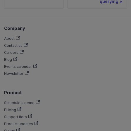
querying
Company
About
Contact us
Careers
Blog
Events calendar
Newsletter
Product
Schedule a demo
Pricing
Support tiers
Product updates
Status