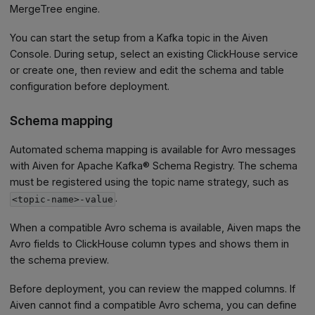
MergeTree engine.
You can start the setup from a Kafka topic in the Aiven
Console. During setup, select an existing ClickHouse service
or create one, then review and edit the schema and table
configuration before deployment.
Schema mapping
Automated schema mapping is available for Avro messages
with Aiven for Apache Kafka® Schema Registry. The schema
must be registered using the topic name strategy, such as
.
<topic-name>-value
When a compatible Avro schema is available, Aiven maps the
Avro fields to ClickHouse column types and shows them in
the schema preview.
Before deployment, you can review the mapped columns. If
Aiven cannot find a compatible Avro schema, you can define