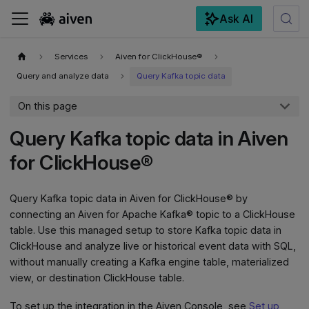
Ask AI
For the complete documentation index, see
llms.txt
.
Services
Aiven for ClickHouse®
Query and analyze data
Query Kafka topic data
On this page
Query Kafka topic data in Aiven
for ClickHouse®
Query Kafka topic data in Aiven for ClickHouse® by
connecting an Aiven for Apache Kafka® topic to a ClickHouse
table. Use this managed setup to store Kafka topic data in
ClickHouse and analyze live or historical event data with SQL,
without manually creating a Kafka engine table, materialized
view, or destination ClickHouse table.
To set up the integration in the Aiven Console, see
Set up