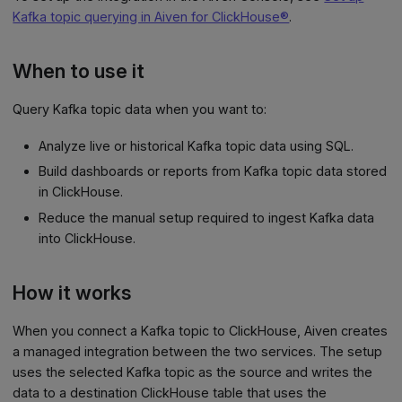
Kafka topic querying in Aiven for ClickHouse®
.
When to use it
Query Kafka topic data when you want to:
Analyze live or historical Kafka topic data using SQL.
Build dashboards or reports from Kafka topic data stored
in ClickHouse.
Reduce the manual setup required to ingest Kafka data
into ClickHouse.
How it works
When you connect a Kafka topic to ClickHouse, Aiven creates
a managed integration between the two services. The setup
uses the selected Kafka topic as the source and writes the
data to a destination ClickHouse table that uses the