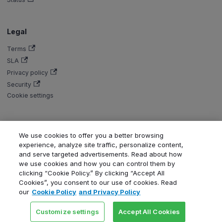
Legal
Terms
SLA
Privacy policy
Security
Cookie settings
We use cookies to offer you a better browsing
Copyright © Aiven 2016-2026. Apache, Apache Kafka, Kafka, Apache
experience, analyze site traffic, personalize content,
Flink, and Flink, are either registered trademarks or trademarks of the
and serve targeted advertisements. Read about how
Apache Software Foundation in the United States and/or other countries.
we use cookies and how you can control them by
ClickHouse is a registered trademark of ClickHouse, Inc. OpenSearch,
clicking “Cookie Policy.” By clicking “Accept All
PostgreSQL, MySQL, Grafana, Dragonfly, Valkey, Thanos, Terraform, and
Cookies”, you consent to our use of cookies. Read
Kubernetes are trademarks and property of their respective owners. All
our
Cookie Policy
and Privacy Policy
product and service names used in this website are for identification
purposes only and do not imply endorsement.
Customize settings
Accept All Cookies