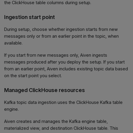
the ClickHouse table columns during setup.
Ingestion start point
During setup, choose whether ingestion starts from new
messages only or from an earlier point in the topic, when
available.
If you start from new messages only, Aiven ingests
messages produced after you deploy the setup. If you start
from an earlier point, Aiven includes existing topic data based
on the start point you select.
Managed ClickHouse resources
Kafka topic data ingestion uses the ClickHouse Kafka table
engine.
Aiven creates and manages the Kafka engine table,
materialized view, and destination ClickHouse table. This