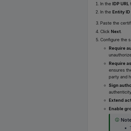
In the
IDP URL
f
In the
Entity ID
Paste the certi
Click
Next
.
Configure the s
Require au
unauthorize
Require as
ensures the
party and 
Sign autho
authenticity
Extend ac
Enable gr
Not