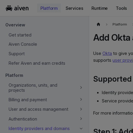
Platform
Services
Runtime
Tools
For the complete documentation index, see
llms.txt
.
Platform
Overview
Add Okta a
Get started
Aiven Console
Use
Okta
to give yo
Support
supports
user provi
Refer Aiven and earn credits
Platform
Supported 
Organizations, units, and
projects
Identity provide
Billing and payment
Service provide
User and access management
For more information
Authentication
Identity providers and domains
Step 1: Add