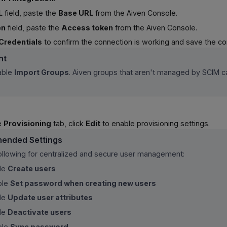
L
field, paste the
Base URL
from the Aiven Console.
en
field, paste the
Access token
from the Aiven Console.
Credentials
to confirm the connection is working and save the con
nt
able
Import Groups
. Aiven groups that aren't managed by SCIM c
he
Provisioning
tab, click
Edit
to enable provisioning settings.
ended Settings
following for centralized and secure user management:
le
Create users
ble
Set password when creating new users
le
Update user attributes
le
Deactivate users
ble
Sync password