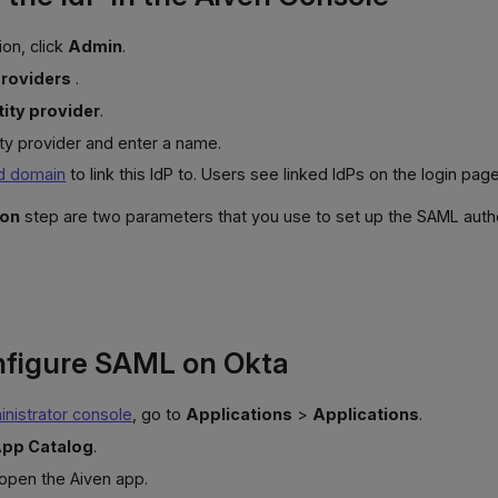
ion, click
Admin
.
providers
.
ity provider
.
ity provider and enter a name.
ed domain
to link this IdP to. Users see linked IdPs on the login page
ion
step are two parameters that you use to set up the SAML authen
nfigure SAML on Okta
nistrator console
, go to
Applications
>
Applications
.
pp Catalog
.
 open the Aiven app.