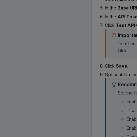
In the
Base UR
In the
API Tok
Click
Test API 
Importa
Don't en
Okta.
Click
Save
.
Optional: On t
Recomm
Set the 
Enab
Disa
Enab
Enab
Disa