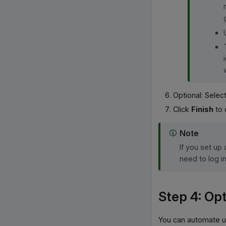
Optional: Select
Click
Finish
to 
Note
If you set up
need to log i
Step 4: Opt
You can automate u