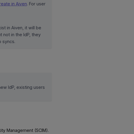
eate in Aiven
. For user
st in Aiven, it will be
 not in the IdP, they
 syncs.
ew IdP, existing users
tity Management (SCIM).