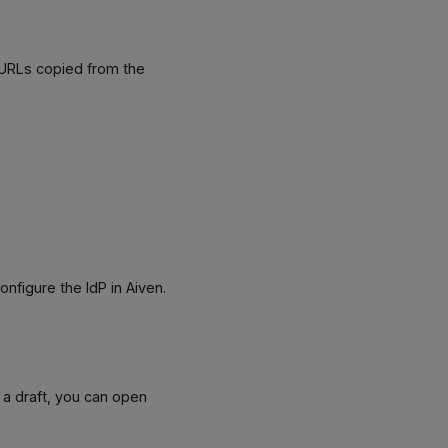
 URLs copied from the
configure the IdP in Aiven.
 a draft, you can open