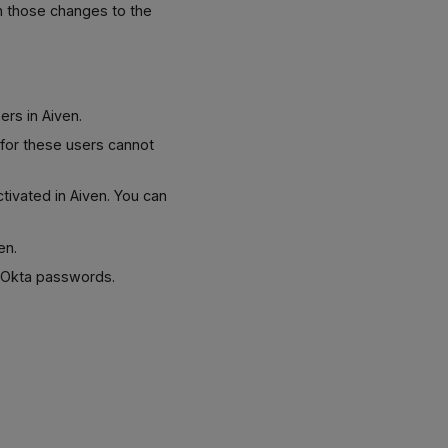
h those changes to the
ers in Aiven.
s for these users cannot
tivated in Aiven. You can
en.
r Okta passwords.