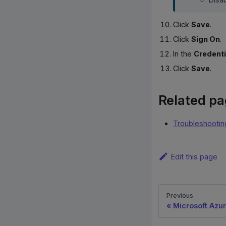
Click
Save
.
Click
Sign On
.
In the
Credenti
Click
Save
.
Related p
Troubleshootin
Edit this page
Previous
Microsoft Azur