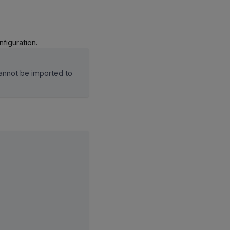
figuration.
annot be imported to