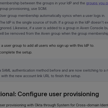
membership between the groups in your IdP and the
groups you cr
group provisioning, use SCIM.
User group membership automatically syncs when a user logs in.
The IdP is the single source of truth. If a group in the IdP doesn't exi
ignored. Likewise, if a user is added to a group in Aiven Console but
will be removed from the Aiven group when the group membership
 a user group to add all users who sign up with this IdP to.
complete the setup.
 a SAML authentication method before and are now switching to a n
n with the new account link URL to finish the setup.
ional: Configure user provisioning
ser provisioning with Okta through System for Cross-domain Iden