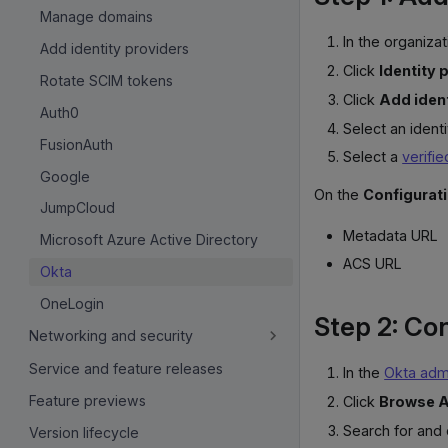
Manage domains
In the organizat
Add identity providers
Click
Identity 
Rotate SCIM tokens
Click
Add ident
Auth0
Select an ident
FusionAuth
Select a
verifi
Google
On the
Configurat
JumpCloud
Metadata URL
Microsoft Azure Active Directory
ACS URL
Okta
OneLogin
Step 2: Co
Networking and security
Service and feature releases
In the
Okta admi
Feature previews
Click
Browse A
Search for and
Version lifecycle