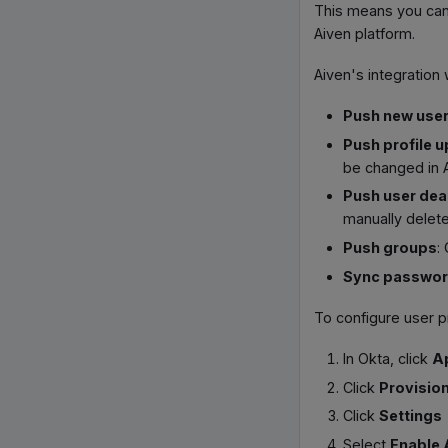
This means you can 
Aiven platform.
Aiven's integration
Push new use
Push profile 
be changed in 
Push user dea
manually delete
Push groups
:
Sync passwo
To configure user p
In Okta, click
A
Click
Provisio
Click
Settings
Select
Enable 