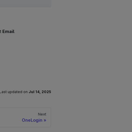
t
Email
.
Last updated
on
Jul 14, 2025
Next
OneLogin