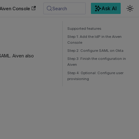
Ask AI
Aiven Console
Search
Supported features
Step 1: Add the IdP in the Aiven
Console
Step 2: Configure SAML on Okta
SAML. Aiven also
Step 3: Finish the configuration in
Aiven
Step 4: Optional: Configure user
provisioning