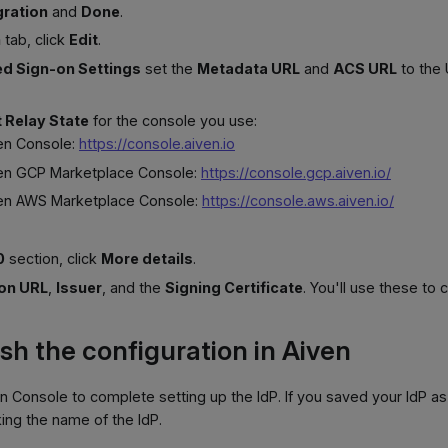
gration
and
Done
.
n
tab, click
Edit
.
d Sign-on Settings
set the
Metadata URL
and
ACS URL
to the
t Relay State
for the console you use:
ven Console:
https://console.aiven.io
ven GCP Marketplace Console:
https://console.gcp.aiven.io/
ven AWS Marketplace Console:
https://console.aws.aiven.io/
0
section, click
More details
.
 on URL
,
Issuer
, and the
Signing Certificate
. You'll use these to 
ish the configuration in Aiven
n Console to complete setting up the IdP. If you saved your IdP as
king the name of the IdP.