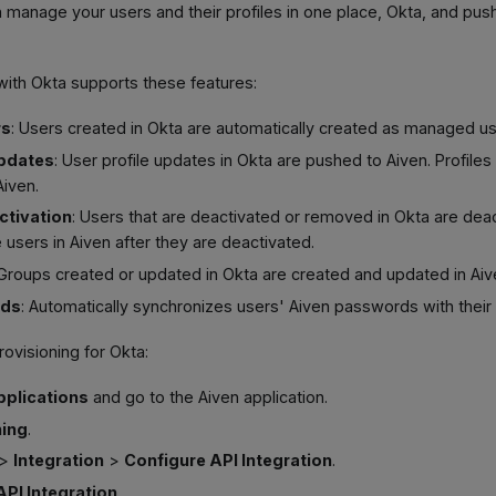
manage your users and their profiles in one place, Okta, and pus
 with Okta supports these features:
rs
: Users created in Okta are automatically created as managed us
updates
: User profile updates in Okta are pushed to Aiven. Profile
Aiven.
ctivation
: Users that are deactivated or removed in Okta are deac
 users in Aiven after they are deactivated.
 Groups created or updated in Okta are created and updated in Aiv
rds
: Automatically synchronizes users' Aiven passwords with thei
rovisioning for Okta:
pplications
and go to the Aiven application.
ning
.
>
Integration
>
Configure API Integration
.
API Integration
.