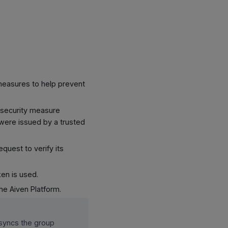
y measures to help prevent
s security measure
y were issued by a trusted
equest to verify its
ken is used.
he Aiven Platform.
 syncs the group