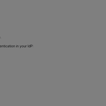
.
tication in your IdP: