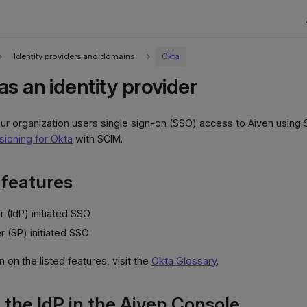
Identity providers and domains
Okta
s an identity provider
ur organization users single sign-on (SSO) access to Aiven using 
sioning for Okta
with SCIM.
features
r (IdP) initiated SSO
r (SP) initiated SSO
 on the listed features, visit the
Okta Glossary
.
 the IdP in the Aiven Console