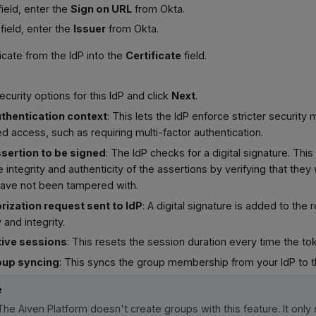
ield, enter the
Sign on URL
from Okta.
field, enter the
Issuer
from Okta.
ficate from the IdP into the
Certificate
field.
ecurity options for this IdP and click
Next
.
thentication context
: This lets the IdP enforce stricter securit
d access, such as requiring multi-factor authentication.
sertion to be signed
: The IdP checks for a digital signature. Thi
 integrity and authenticity of the assertions by verifying that the
have not been tampered with.
rization request sent to IdP
: A digital signature is added to the r
 and integrity.
tive sessions
: This resets the session duration every time the to
oup syncing
: This syncs the group membership from your IdP to t
e
The Aiven Platform doesn't create groups with this feature. It only