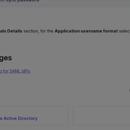
als Details
section, for the
Application username format
selec
ages
g for SAML IdPs
e Active Directory