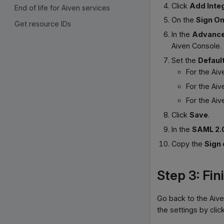
Click
Add Inte
End of life for Aiven services
On the
Sign O
Get resource IDs
In the
Advance
Aiven Console.
Set the
Defaul
For the Ai
For the Ai
For the Ai
Click
Save
.
In the
SAML 2.
Copy the
Sign
Step 3: Fin
Go back to the Aive
the settings by clic