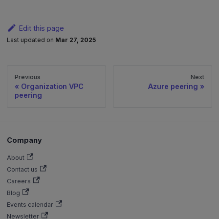
Edit this page
Last updated
on
Mar 27, 2025
Previous
Next
Organization VPC
Azure peering
peering
Company
About
Contact us
Careers
Blog
Events calendar
Newsletter