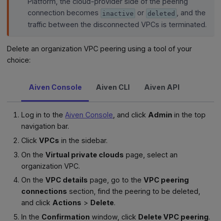
Platform, the cloud-provider side of the peering
connection becomes
or
, and the
inactive
deleted
traffic between the disconnected VPCs is terminated.
Delete an organization VPC peering using a tool of your
choice:
Aiven Console
Aiven CLI
Aiven API
Log in to the
Aiven Console
, and click
Admin
in the top
navigation bar.
Click
VPCs
in the sidebar.
On the
Virtual private clouds
page, select an
organization VPC.
On the
VPC details
page, go to the
VPC peering
connections
section, find the peering to be deleted,
and click
Actions
>
Delete
.
In the
Confirmation
window, click
Delete VPC peering
.