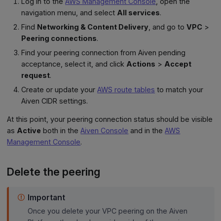
Log in to the
AWS Management Console
, open the
navigation menu, and select
All services
.
Find
Networking & Content Delivery
, and go to
VPC
>
Peering connections
.
Find your peering connection from Aiven pending
acceptance, select it, and click
Actions
>
Accept
request
.
Create or update your
AWS route tables
to match your
Aiven CIDR settings.
At this point, your peering connection status should be visible
as
Active
both in the
Aiven Console
and in the
AWS
Management Console
.
Delete the peering
Important
Once you delete your VPC peering on the Aiven