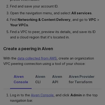
Find and save your account ID.
Open the navigation menu, and select
All services
.
Find
Networking & Content Delivery
, and go to
VPC
>
Your VPCs
.
Find a VPC to peer, preview its details, and save its ID
and a cloud region that it's located in.
Create a peering in Aiven
With the
data collected from AWS
, create an organization
VPC peering connection using a tool of your choice:
Aiven
Aiven
Aiven
Aiven Provider
Console
CLI
API
for Terraform
Log in to the
Aiven Console
, and click
Admin
in the top
navigation bar.