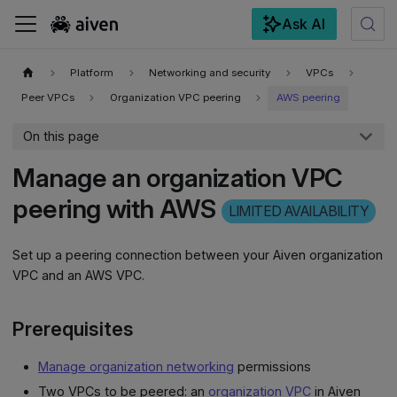
Ask AI
For the complete documentation index, see
llms.txt
.
Platform
Networking and security
VPCs
Peer VPCs
Organization VPC peering
AWS peering
On this page
Manage an organization VPC
peering with AWS
LIMITED AVAILABILITY
Set up a peering connection between your Aiven organization
VPC and an AWS VPC.
Prerequisites
Manage organization networking
permissions
Two VPCs to be peered: an
organization VPC
in Aiven