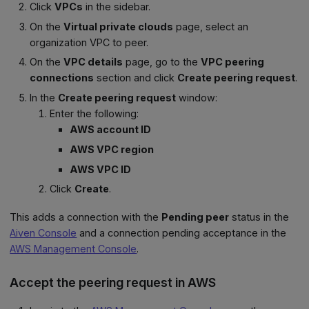
Click
VPCs
in the sidebar.
On the
Virtual private clouds
page, select an
organization VPC to peer.
On the
VPC details
page, go to the
VPC peering
connections
section and click
Create peering request
.
In the
Create peering request
window:
Enter the following:
AWS account ID
AWS VPC region
AWS VPC ID
Click
Create
.
This adds a connection with the
Pending peer
status in the
Aiven Console
and a connection pending acceptance in the
AWS Management Console
.
Accept the peering request in AWS