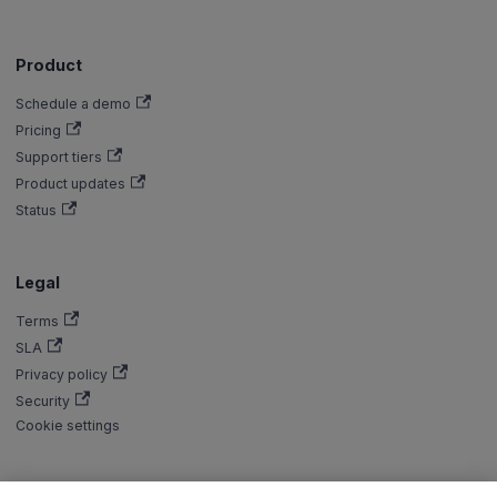
Product
Schedule a demo
Pricing
Support tiers
Product updates
Status
Legal
Terms
SLA
Privacy policy
Security
Cookie settings