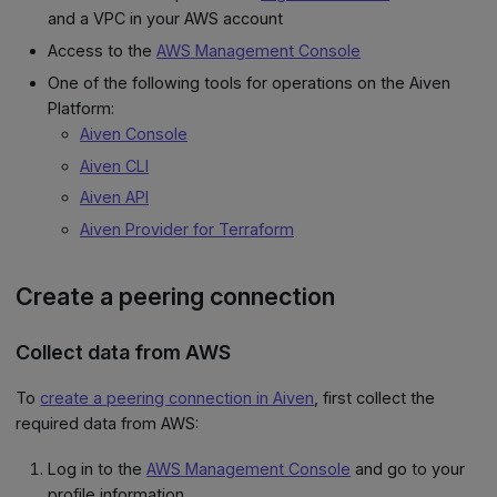
and a VPC in your AWS account
Access to the
AWS Management Console
One of the following tools for operations on the Aiven
Platform:
Aiven Console
Aiven CLI
Aiven API
Aiven Provider for Terraform
Create a peering connection
Collect data from AWS
To
create a peering connection in Aiven
, first collect the
required data from AWS:
Log in to the
AWS Management Console
and go to your
profile information.